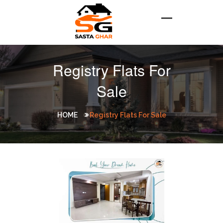
Registry Flats For
Sale
HOME
Registry Flats For Sale