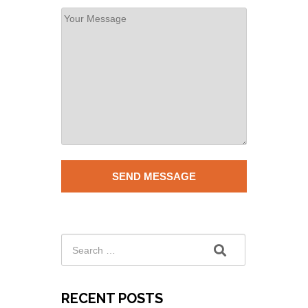
RECENT POSTS