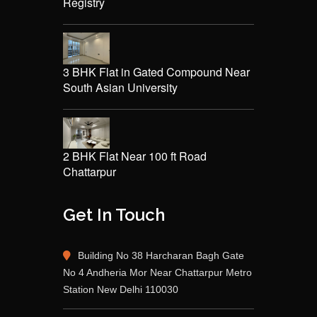
Registry
3 BHK Flat in Gated Compound Near
South Asian University
2 BHK Flat Near 100 ft Road
Chattarpur
Get In Touch
Building No 38 Harcharan Bagh Gate
No 4 Andheria Mor Near Chattarpur Metro
Station New Delhi 110030