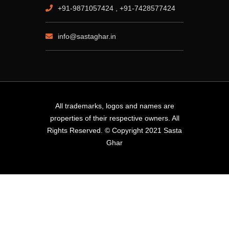
+91-9871057424 , +91-7428577424
info@sastaghar.in
All trademarks, logos and names are
properties of their respective owners. All
Rights Reserved. © Copyright 2021 Sasta
Ghar