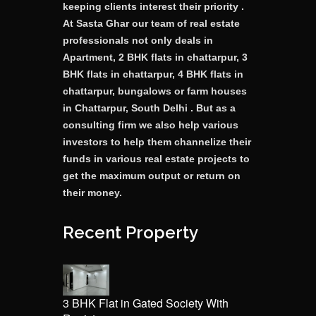
keeping clients interest their priority .
At Sasta Ghar our team of real estate
professionals not only deals in
Apartment, 2 BHK flats in chattarpur, 3
BHK flats in chattarpur, 4 BHK flats in
chattarpur, bungalows or farm houses
in Chattarpur, South Delhi . But as a
consulting firm we also help various
investors to help them channelize their
funds in various real estate projects to
get the maximum output or return on
their money.
Recent Property
3 BHK Flat in Gated Society With