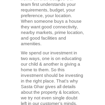
team first understands your
requirements, budget, your
preference, your location.
When someone buys a house
they want good connectivity,
nearby markets, prime location,
and good facilities and
amenities.
We spend our investment in
two ways, one is on educating
our child & another is giving a
home to them. So this
investment should be investing
in the right place. That’s why
Sasta Ghar gives all details
about the property & location,
we try not even single doubt
left in our customer’s minds.