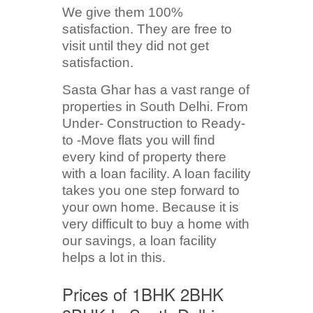
We give them 100%
satisfaction. They are free to
visit until they did not get
satisfaction.
Sasta Ghar has a vast range of
properties in South Delhi. From
Under- Construction to Ready-
to -Move flats you will find
every kind of property there
with a loan facility. A loan facility
takes you one step forward to
your own home. Because it is
very difficult to buy a home with
our savings, a loan facility
helps a lot in this.
Prices of 1BHK 2BHK