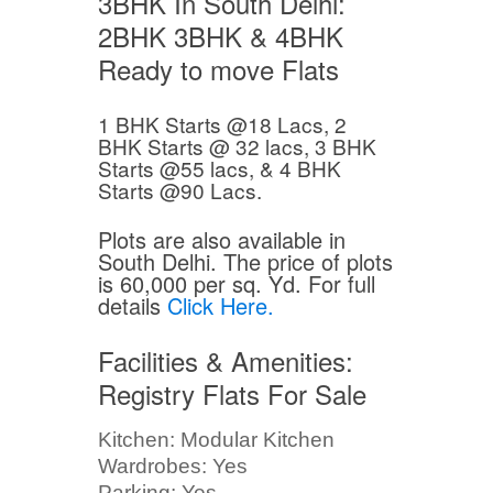
3BHK In South Delhi:
2BHK 3BHK & 4BHK
Ready to move Flats
1 BHK Starts @18 Lacs, 2
BHK Starts @ 32 lacs, 3 BHK
Starts @55 lacs, & 4 BHK
Starts @90 Lacs.
Plots are also available in
South Delhi. The price of plots
is 60,000 per sq. Yd. For full
details
Click Here.
Facilities & Amenities:
Registry Flats For Sale
Kitchen: Modular Kitchen
Wardrobes: Yes
Parking: Yes