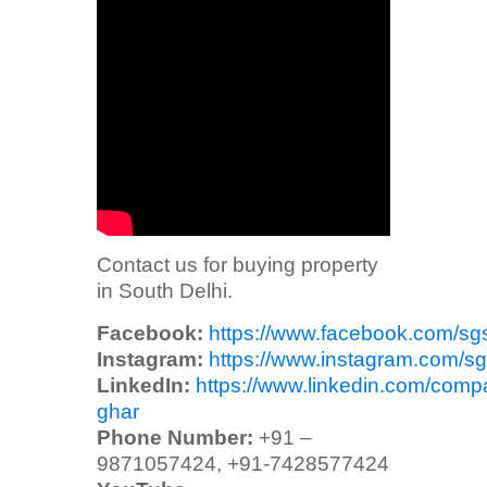
Contact us for buying property
in South Delhi.
Facebook:
https://www.facebook.com/sg
Instagram:
https://www.instagram.com/sg
LinkedIn:
https://www.linkedin.com/comp
ghar
Phone Number:
+91 –
9871057424, +91-7428577424