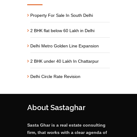
Property For Sale In South Delhi
2 BHK flat below 60 Lakh in Delhi
Delhi Metro Golden Line Expansion
2 BHK under 40 Lakh In Chattarpur
Delhi Circle Rate Revision
About Sastaghar
Sasta Ghar is a real estate consulting
firm, that works with a clear agenda of