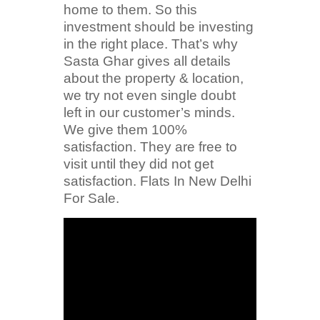
home to them. So this
investment should be investing
in the right place. That’s why
Sasta Ghar gives all details
about the property & location,
we try not even single doubt
left in our customer’s minds.
We give them 100%
satisfaction. They are free to
visit until they did not get
satisfaction. Flats In New Delhi
For Sale.