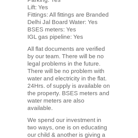
Lift: Yes
Fittings: All fittings are Branded
Delhi Jal Board Water: Yes
BSES meters: Yes
IGL gas pipeline: Yes
All flat documents are verified
by our team. There will be no
legal problems in the future.
There will be no problem with
water and electricity in the flat.
24Hrs. of supply is available on
the property. BSES meters and
water meters are also
available.
We spend our investment in
two ways, one is on educating
our child & another is giving a