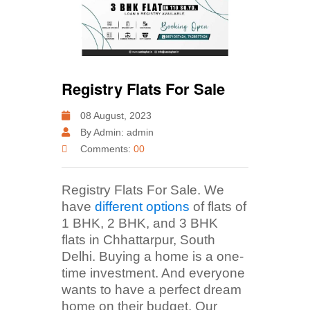
Registry Flats For Sale
08 August, 2023
By Admin: admin
Comments:
00
Registry Flats For Sale. We
have
different options
of flats of
1 BHK, 2 BHK, and 3 BHK
flats in Chhattarpur, South
Delhi. Buying a home is a one-
time investment. And everyone
wants to have a perfect dream
home on their budget. Our