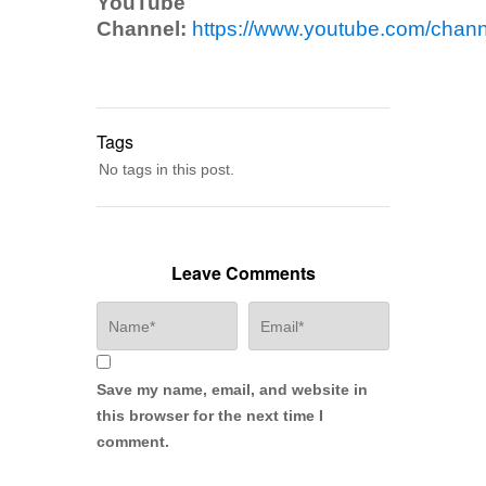
YouTube
Channel:
https://www.youtube.com/ch
Tags
No tags in this post.
Leave Comments
Save my name, email, and website in
this browser for the next time I
comment.