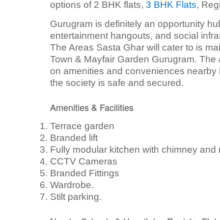
options of 2 BHK flats,
3 BHK Flats
, Reg
Gurugram is definitely an opportunity hub
entertainment hangouts, and social infras
The Areas Sasta Ghar will cater to is m
Town & Mayfair Garden Gurugram. The ab
on amenities and conveniences nearby l
the society is safe and secured.
Amenities & Facilities
Terrace garden
Branded lift
Fully modular kitchen with chimney and
CCTV Cameras
Branded Fittings
Wardrobe.
Stilt parking.