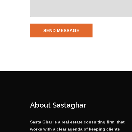
About Sastaghar
Sasta Ghar is a real estate consulting firm, that
works with a clear agenda of keeping clients