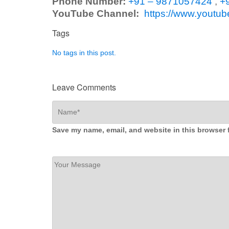
Phone Number:
+91 – 9871057424
,
+
YouTube Channel:
https://www.yout
Tags
No tags in this post.
Leave Comments
Save my name, email, and website in this browser 