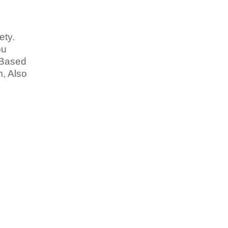
ety.
bu
 Based
, Also