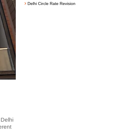
Delhi Circle Rate Revision
 Delhi
erent