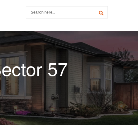
ector 57