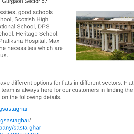
ts Gurgaon Sector 57
ssities, good schools
ool, Scottish High
national School, DPS
School, Heritage School,
 Pratiksha Hospital, Max
 the necessities which are
ius.
different options for flats in different sectors. Flat
 team is always here for our customers in finding the
on the following details.
gsastaghar
sgsastaghar
/
pany/sasta-ghar