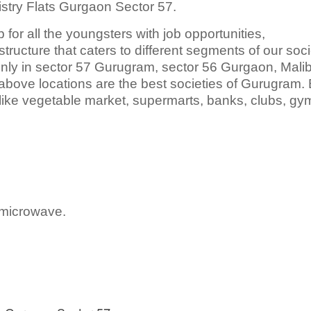
istry Flats Gurgaon Sector 57.
 for all the youngsters with job opportunities,
tructure that caters to different segments of our soci
ainly in sector 57 Gurugram, sector 56 Gurgaon, Mali
ove locations are the best societies of Gurugram.
ike vegetable market, supermarts, banks, clubs, gym
 microwave.