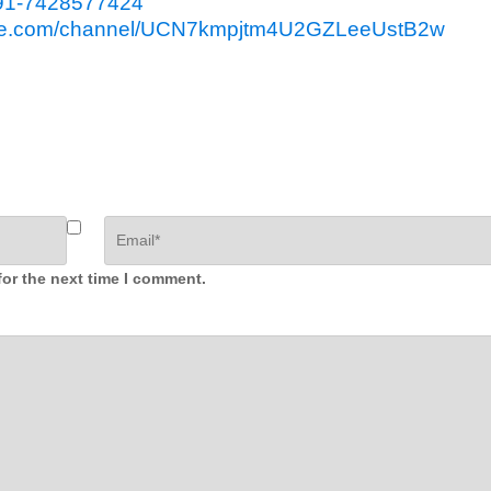
91-7428577424
ube.com/channel/UCN7kmpjtm4U2GZLeeUstB2w
for the next time I comment.