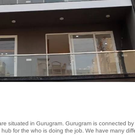
re situated in Gurugram. Gurugram is connected by
a hub for the who is doing the job. We have many diff