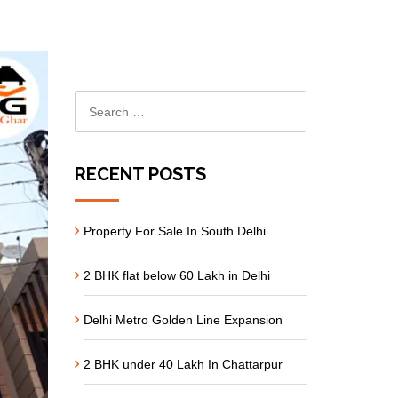
RECENT POSTS
Property For Sale In South Delhi
2 BHK flat below 60 Lakh in Delhi
Delhi Metro Golden Line Expansion
2 BHK under 40 Lakh In Chattarpur