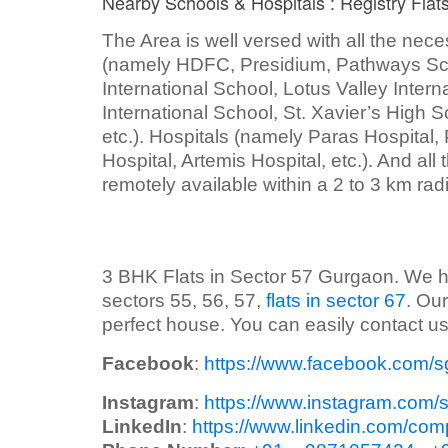
Nearby Schools & Hospitals : Registry Fla
The Area is well versed with all the nece
(namely HDFC, Presidium, Pathways Sch
International School, Lotus Valley Inter
International School, St. Xavier’s High 
etc.). Hospitals (namely Paras Hospital,
Hospital, Artemis Hospital, etc.). And all
remotely available within a 2 to 3 km rad
3 BHK Flats in Sector 57 Gurgaon. We have 
sectors 55, 56, 57,
flats in sector 67
. Our
perfect house. You can easily contact us 
Facebook
:
https://www.facebook.com/s
Instagram
:
https://www.instagram.com/
LinkedIn
:
https://www.linkedin.com/com