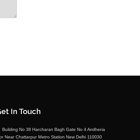
et In Touch
Building No 38 Harcharan Bagh Gate No 4 Andheria
r Near Chattarpur Metro Station New Delhi 110030