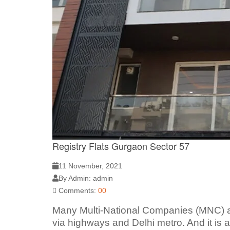
Registry Flats Gurgaon Sector 57
11 November, 2021
By Admin: admin
Comments:
00
Many Multi-National Companies (MNC) a
via highways and Delhi metro. And it is 