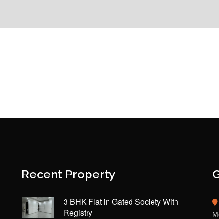
Recent Property
G
3 BHK Flat in Gated Society With
Registry
Mo