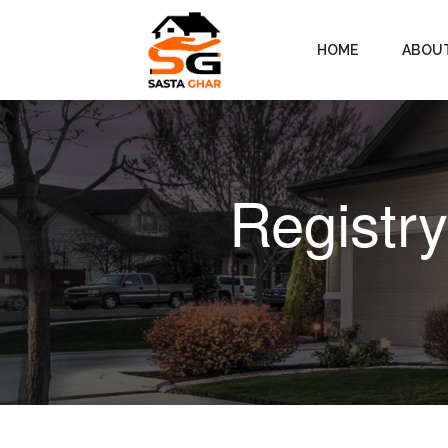
HOME
ABOU
Registr