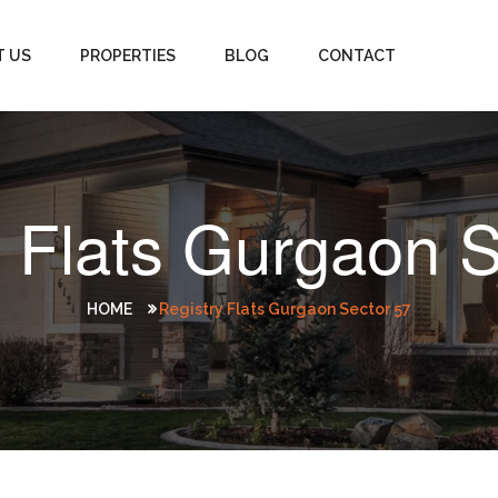
T US
PROPERTIES
BLOG
CONTACT
y Flats Gurgaon S
HOME
Registry Flats Gurgaon Sector 57