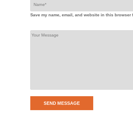
Save my name, email, and website in this browser 