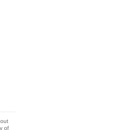
out
y of