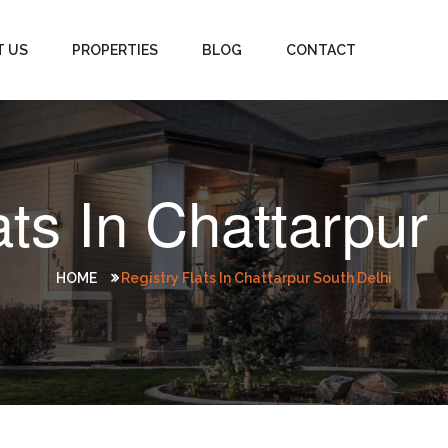
T US
PROPERTIES
BLOG
CONTACT
ats In Chattarpur
HOME
Registry Flats In Chattarpur South Delhi