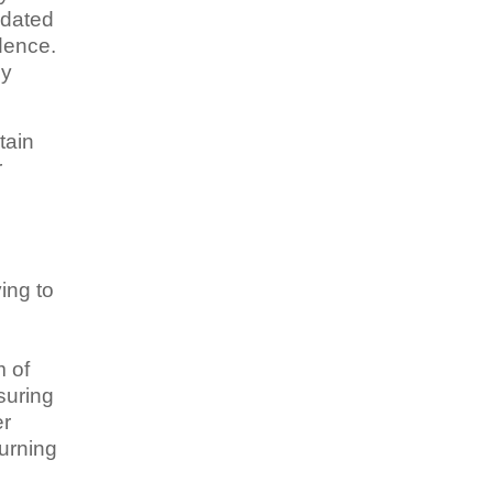
idated
dence.
by
tain
r
ing to
o
m of
suring
er
turning