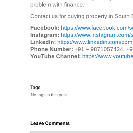
problem with finance.
Contact us for buying property in South 
Facebook:
https://www.facebook.com/
Instagram:
https://www.instagram.com/
LinkedIn:
https://www.linkedin.com/co
Phone Number:
+91 – 9871057424, +
YouTube Channel:
https://www.yout
Tags
No tags in this post.
Leave Comments