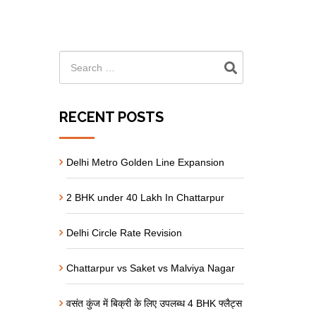
RECENT POSTS
Delhi Metro Golden Line Expansion
2 BHK under 40 Lakh In Chattarpur
Delhi Circle Rate Revision
Chattarpur vs Saket vs Malviya Nagar
वसंत कुंज में बिक्री के लिए उपलब्ध 4 BHK फ्लैट्स