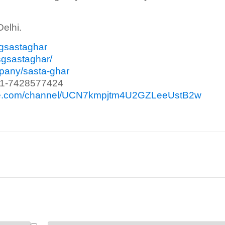
Delhi.
sgsastaghar
sgsastaghar/
mpany/sasta-ghar
91-7428577424
ube.com/channel/UCN7kmpjtm4U2GZLeeUstB2w