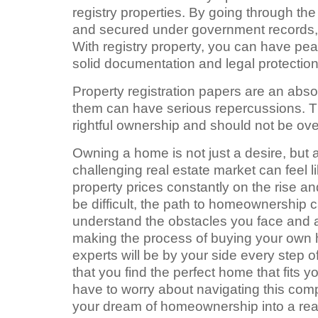
registry properties. By going through the
and secured under government records, p
With registry property, you can have pe
solid documentation and legal protection
Property registration papers are an abs
them can have serious repercussions. 
rightful ownership and should not be o
Owning a home is not just a desire, but 
challenging real estate market can feel li
property prices constantly on the rise
be difficult, the path to homeownership 
understand the obstacles you face and a
making the process of buying your own 
experts will be by your side every step 
that you find the perfect home that fits
have to worry about navigating this comp
your dream of homeownership into a real