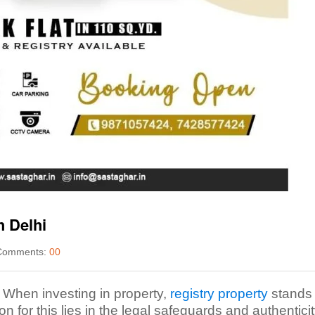
h Delhi
omments:
00
. When investing in property,
registry property
stands 
n for this lies in the legal safeguards and authenticit