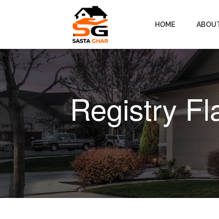
HOME
ABOU
Registry Fl