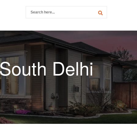
 South Delhi