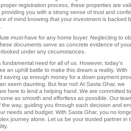
 proper registration process, these properties are val
roviding you with a strong sense of trust and confi
ace of mind knowing that your investment is backed 
.
olute must-have for any home buyer. Neglecting to ob
These documents serve as concrete evidence of you
verlooked under any circumstances.
a fundamental need for all of us. However, today’s
ke an uphill battle to make this dream a reality. With
 and saving up enough money for a down payment prov
can seem daunting. But fear not! At Sasta Ghar, we
re here to lend a helping hand. We are committed t
home as smooth and effortless as possible. Our tea
of the way, guiding you through each decision and en
 your needs and budget. With Sasta Ghar, you no long
lex journey alone. Let us be your trusted partner in 
ity.