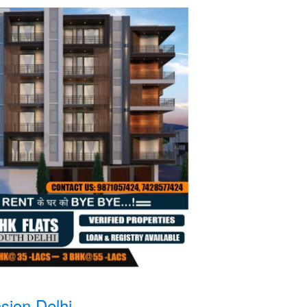
sion Delhi