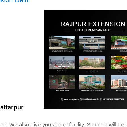
hattarpur
. We also give you a loan facility. So there will be 