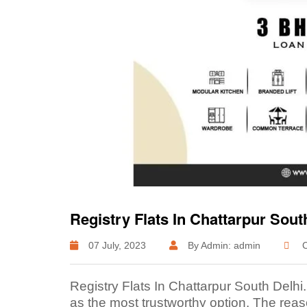
Registry Flats In Chattarpur Sout
07 July, 2023
By Admin: admin
C
Registry Flats In Chattarpur South Delhi
as the most trustworthy option. The reaso