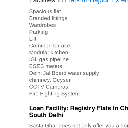
Spacious flat
Branded fittings
Wardrobes
Parking
Lift
Common terrace
Modular kitchen
IGL gas pipeline
BSES meters
Delhi Jal Board water supply
chimney, Geyser
CCTV Cameras
Fire Fighting System
Loan Facility: Registry Flats In C
South Delhi
Sasta Ghar does not only offer you a home