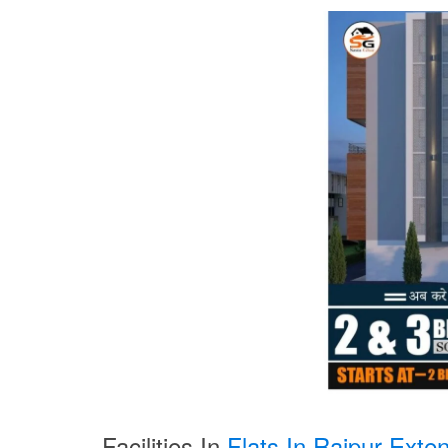
Facilities In
Flats In Rajpur Exten