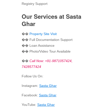
Registry Support
Our Services at Sasta
Ghar
��
Property Site Visit
�� Full Documentation Support
�� Loan Assistance
�� Photo/Video Tour Available
��
Call Now: +91-9871057424,
7428577424
Follow Us On:
Instagram:
Sasta Ghar
Facebook:
Sasta Ghar
YouTube:
Sasta Ghar