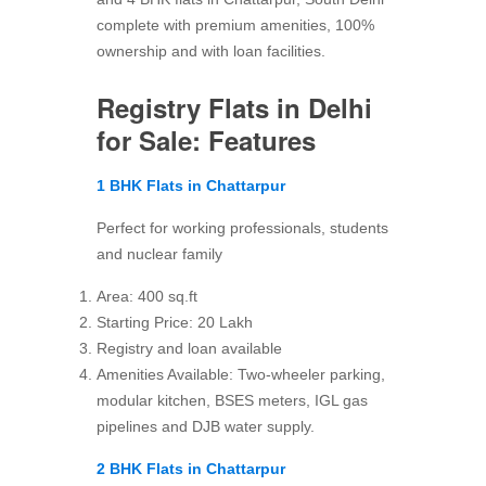
complete with premium amenities, 100%
ownership and with loan facilities.
Registry Flats in Delhi
for Sale: Features
1 BHK Flats in Chattarpur
Perfect for working professionals, students
and nuclear family
Area: 400 sq.ft
Starting Price: 20 Lakh
Registry and loan available
Amenities Available: Two-wheeler parking,
modular kitchen, BSES meters, IGL gas
pipelines and DJB water supply.
2 BHK Flats in Chattarpur