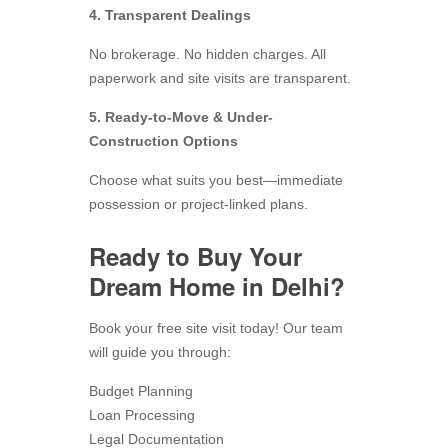
4. Transparent Dealings
No brokerage. No hidden charges. All
paperwork and site visits are transparent.
5. Ready-to-Move & Under-
Construction Options
Choose what suits you best—immediate
possession or project-linked plans.
Ready to Buy Your
Dream Home in Delhi?
Book your free site visit today! Our team
will guide you through:
Budget Planning
Loan Processing
Legal Documentation