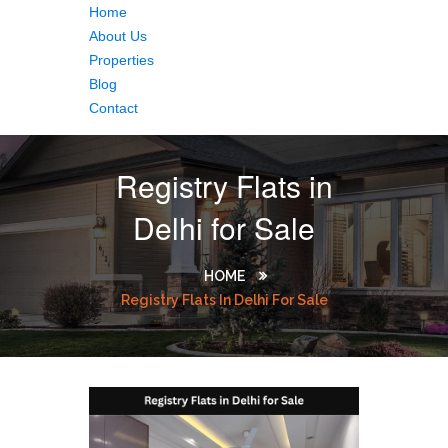
Home
About Us
Properties
Blog
Contact
Registry Flats in
Delhi for Sale
HOME
Registry Flats In Delhi For Sale