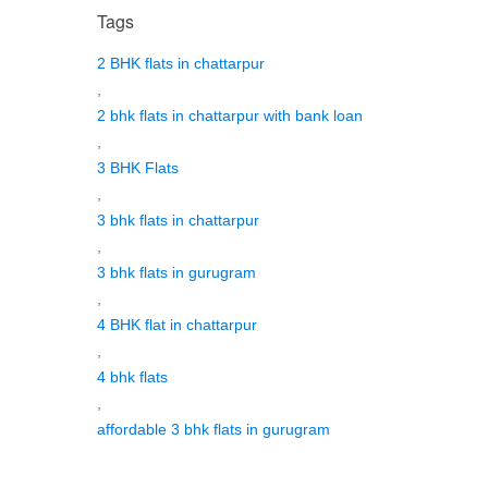
Tags
2 BHK flats in chattarpur
,
2 bhk flats in chattarpur with bank loan
,
3 BHK Flats
,
3 bhk flats in chattarpur
,
3 bhk flats in gurugram
,
4 BHK flat in chattarpur
,
4 bhk flats
,
affordable 3 bhk flats in gurugram