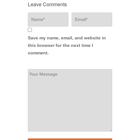
Leave Comments
Save my name, email, and website in
this browser for the next time I
comment.