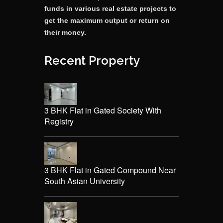
funds in various real estate projects to
get the maximum output or return on
their money.
Recent Property
3 BHK Flat in Gated Society With
Registry
3 BHK Flat in Gated Compound Near
South Asian University