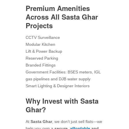
Premium Amenities
Across All Sasta Ghar
Projects
CCTV Surveillance
Modular Kitchen
Lift & Power Backup
Reserved Parking
Branded Fittings
Government Facilities: BSES meters, IGL
gas pipelines and DJB water supply
Smart Lighting & Designer Interiors
Why Invest with Sasta
Ghar?
At
Sasta Ghar
, we don’t just sell flats—we
help you own a
secure,
affordable
and