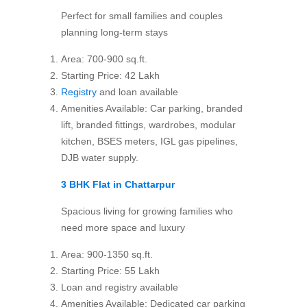
Perfect for small families and couples
planning long-term stays
Area: 700-900 sq.ft.
Starting Price: 42 Lakh
Registry
and loan available
Amenities Available: Car parking, branded
lift, branded fittings, wardrobes, modular
kitchen, BSES meters, IGL gas pipelines,
DJB water supply.
3 BHK Flat in Chattarpur
Spacious living for growing families who
need more space and luxury
Area: 900-1350 sq.ft.
Starting Price: 55 Lakh
Loan and registry available
Amenities Available: Dedicated car parking