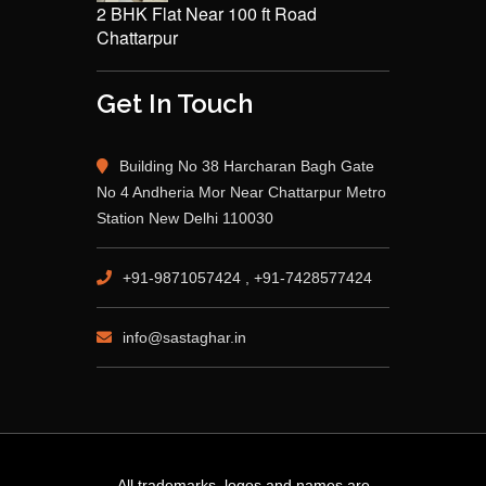
2 BHK Flat Near 100 ft Road
Chattarpur
Get In Touch
Building No 38 Harcharan Bagh Gate
No 4 Andheria Mor Near Chattarpur Metro
Station New Delhi 110030
+91-9871057424 , +91-7428577424
info@sastaghar.in
All trademarks, logos and names are