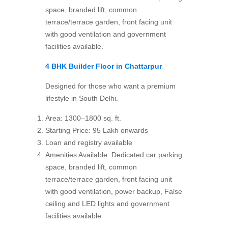
space, branded lift, common
terrace/terrace garden, front facing unit
with good ventilation and government
facilities available.
4 BHK Builder Floor
in Chattarpur
Designed for those who want a premium
lifestyle in South Delhi.
Area: 1300–1800 sq. ft.
Starting Price: 95 Lakh onwards
Loan and registry available
Amenities Available: Dedicated car parking
space, branded lift, common
terrace/terrace garden, front facing unit
with good ventilation, power backup, False
ceiling and LED lights and government
facilities available