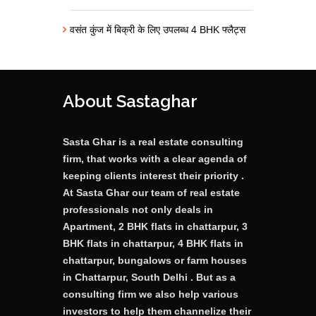
वसंत कुंज में बिक्री के लिए उपलब्ध 4 BHK फ्लैट्स
About Sastaghar
Sasta Ghar is a real estate consulting
firm, that works with a clear agenda of
keeping clients interest their priority .
At Sasta Ghar our team of real estate
professionals not only deals in
Apartment, 2 BHK flats in chattarpur, 3
BHK flats in chattarpur, 4 BHK flats in
chattarpur, bungalows or farm houses
in Chattarpur, South Delhi . But as a
consulting firm we also help various
investors to help them channelize their