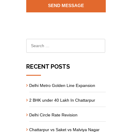
RECENT POSTS
Delhi Metro Golden Line Expansion
2 BHK under 40 Lakh In Chattarpur
Delhi Circle Rate Revision
Chattarpur vs Saket vs Malviya Nagar