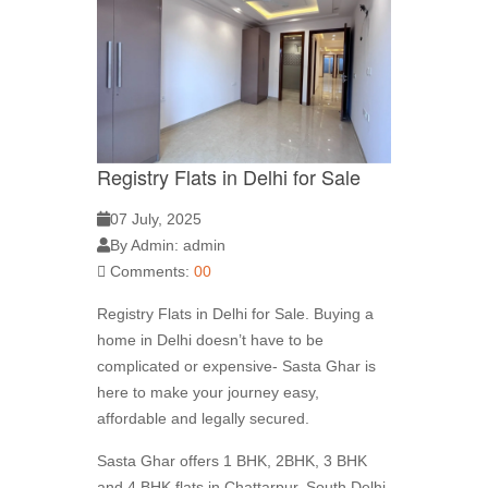
Registry Flats in Delhi for Sale
07 July, 2025
By Admin: admin
Comments:
00
Registry Flats in Delhi for Sale. Buying a
home in Delhi doesn’t have to be
complicated or expensive- Sasta Ghar is
here to make your journey easy,
affordable and legally secured.
Sasta Ghar offers 1 BHK, 2BHK, 3 BHK
and 4 BHK flats in Chattarpur, South Delhi