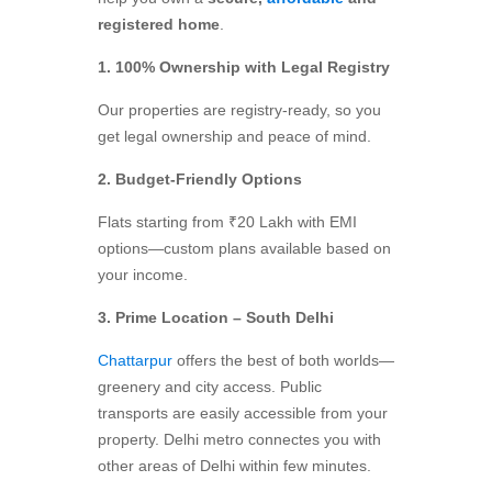
registered home
.
1. 100% Ownership with Legal Registry
Our properties are registry-ready, so you
get legal ownership and peace of mind.
2. Budget-Friendly Options
Flats starting from ₹20 Lakh with EMI
options—custom plans available based on
your income.
3. Prime Location – South Delhi
Chattarpur
offers the best of both worlds—
greenery and city access. Public
transports are easily accessible from your
property. Delhi metro connectes you with
other areas of Delhi within few minutes.