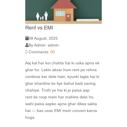
Rent vs EMI
08 August, 2025
By Admin: admin
Comments:
00
Aaj kal har koi chahta hai ki uska apna ek
ghar ho. Lekin aksar hum rent pe rehna
continue kar dete hain, kyunki lagta hai ki
ghar kharidne ke liye bahut badi saving
chahiye. Truth ye hai ki jo paisa aap
rent ke roop mein har mahine dete ho,
wahi paisa aapko apna ghar dilwa sakta
hai — bas usse EMI mein convert karna
hoga.