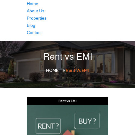
Home
About Us
Properties
Blog
Contact
Rent vs EMI
HOME
Rent Vs EMI