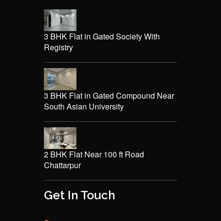
3 BHK Flat in Gated Society With
Registry
3 BHK Flat in Gated Compound Near
South Asian University
2 BHK Flat Near 100 ft Road
Chattarpur
Get In Touch