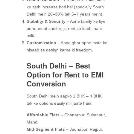
ke sath increase hoti hai (specially South
Delhi mein 20–30% tak 5–7 years mein).
Stability & Security
– Apne family ke liye
permanent shelter, jo rent se kabhi nahi
milta.
Customization
– Apna ghar apne taste ke
hisaab se design karne ki freedom.
South Delhi – Best
Option for Rent to EMI
Conversion
South Delhi mein aapko 1 BHK – 4 BHK
tak ke options easily mil jaate hain:
Affordable Flats
– Chattarpur, Sultanpur,
Mandi
Mid-Segment Flats
– Jaunapur, Rajpur,