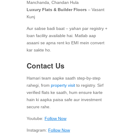
Manchanda, Chandan Hula
Luxury Flats & Builder Floors
– Vasant
Kunj
Aur sabse badi baat – yahan par registry +
loan facility available hai. Matlab aap
asaani se apna rent ko EMI mein convert
kar sakte ho.
Contact Us
Hamari team aapke saath step-by-step
rahegi, from
property visit
to registry. Sirf
verified flats ke saath, hum ensure karte
hain ki aapka paisa safe aur investment
secure rahe.
Youtube:
Follow Now
Instagram:
Follow Now