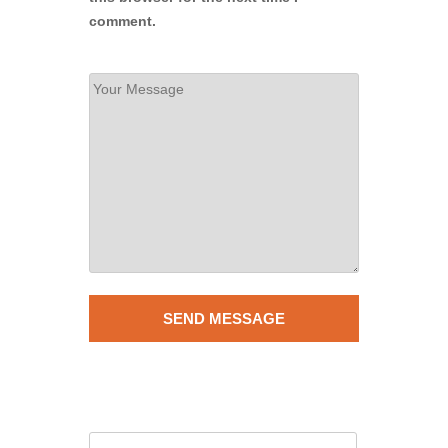
comment.