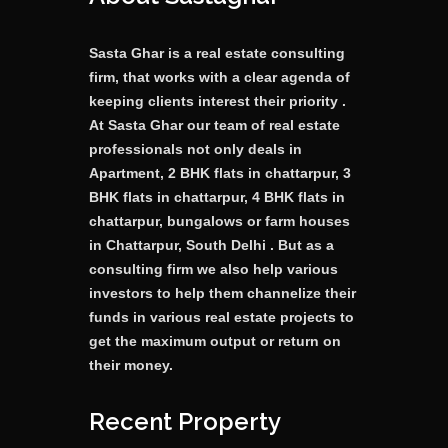
Sasta Ghar is a real estate consulting
firm, that works with a clear agenda of
keeping clients interest their priority .
At Sasta Ghar our team of real estate
professionals not only deals in
Apartment, 2 BHK flats in chattarpur, 3
BHK flats in chattarpur, 4 BHK flats in
chattarpur, bungalows or farm houses
in Chattarpur, South Delhi . But as a
consulting firm we also help various
investors to help them channelize their
funds in various real estate projects to
get the maximum output or return on
their money.
Recent Property