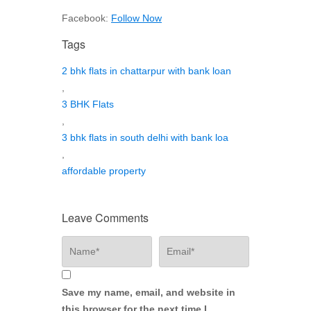
Facebook:
Follow Now
Tags
2 bhk flats in chattarpur with bank loan
,
3 BHK Flats
,
3 bhk flats in south delhi with bank loa
,
affordable property
Leave Comments
Save my name, email, and website in
this browser for the next time I