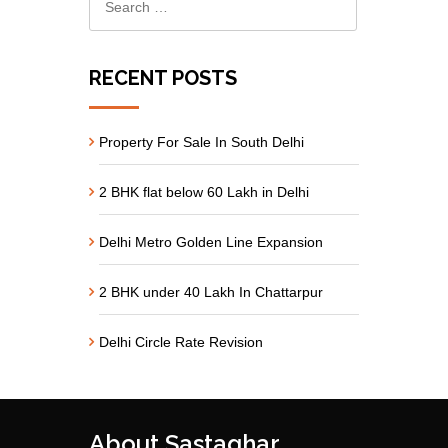
RECENT POSTS
Property For Sale In South Delhi
2 BHK flat below 60 Lakh in Delhi
Delhi Metro Golden Line Expansion
2 BHK under 40 Lakh In Chattarpur
Delhi Circle Rate Revision
About Sastaghar