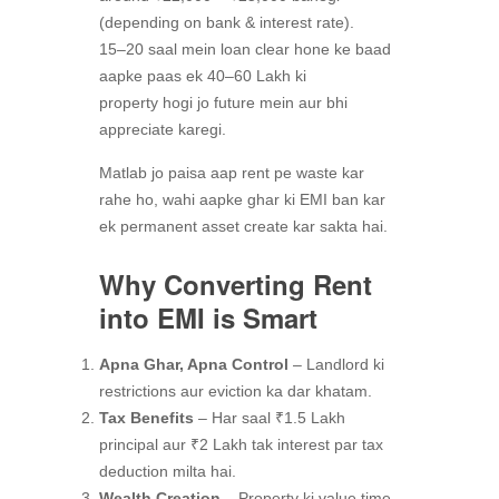
(depending on bank & interest rate).
15–20 saal mein loan clear hone ke baad
aapke paas ek 40–60 Lakh ki
property hogi jo future mein aur bhi
appreciate karegi.
Matlab jo paisa aap rent pe waste kar
rahe ho, wahi aapke ghar ki EMI ban kar
ek permanent asset create kar sakta hai.
Why Converting Rent
into EMI is Smart
Apna Ghar, Apna Control
– Landlord ki
restrictions aur eviction ka dar khatam.
Tax Benefits
– Har saal ₹1.5 Lakh
principal aur ₹2 Lakh tak interest par tax
deduction milta hai.
Wealth Creation
– Property ki value time