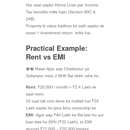
Har saal aapko Home Loan par Income
Tax benefits milte hain (Section 80C &
24B).
Property ki value badhne ke sath aapko ek
asset + investment return milta hai.
Practical Example:
Rent vs EMI
�� Maan lijiye aap Chattarpur ya
Sultanpur mein 2 BHK flat dekh rahe ho.
Rent:
₹20,000 / month = ₹2.4 Lakh ek
saal mein.
10 saal tak rent dene ka matlab hai ₹24
Lakh waste ho jana bina ownership ke.
EMI:
Agar aap ₹40 Lakh ka flat lete ho aur
loan lete ho 80% (₹32 Lakh), to EMI
around ₹22,000 – ₹25,000 banegi