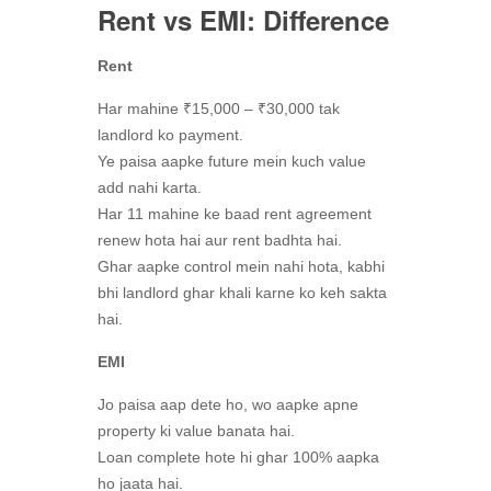
Rent vs EMI: Difference
Rent
Har mahine ₹15,000 – ₹30,000 tak
landlord ko payment.
Ye paisa aapke future mein kuch value
add nahi karta.
Har 11 mahine ke baad rent agreement
renew hota hai aur rent badhta hai.
Ghar aapke control mein nahi hota, kabhi
bhi landlord ghar khali karne ko keh sakta
hai.
EMI
Jo paisa aap dete ho, wo aapke apne
property ki value banata hai.
Loan complete hote hi ghar 100% aapka
ho jaata hai.