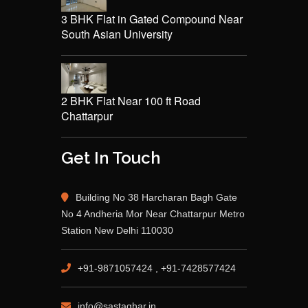
3 BHK Flat in Gated Compound Near
South Asian University
2 BHK Flat Near 100 ft Road
Chattarpur
Get In Touch
Building No 38 Harcharan Bagh Gate
No 4 Andheria Mor Near Chattarpur Metro
Station New Delhi 110030
+91-9871057424 , +91-7428577424
info@sastaghar.in