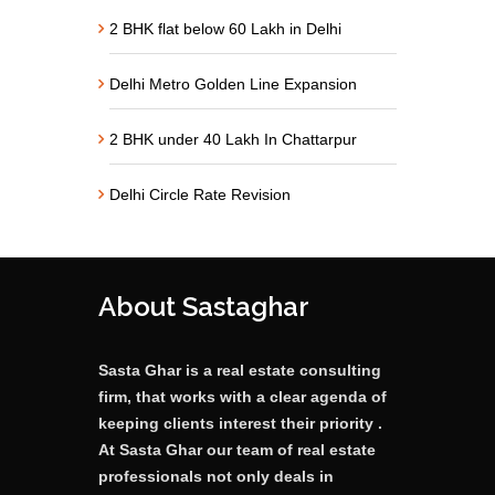
2 BHK flat below 60 Lakh in Delhi
Delhi Metro Golden Line Expansion
2 BHK under 40 Lakh In Chattarpur
Delhi Circle Rate Revision
About Sastaghar
Sasta Ghar is a real estate consulting
firm, that works with a clear agenda of
keeping clients interest their priority .
At Sasta Ghar our team of real estate
professionals not only deals in