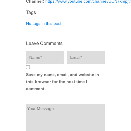
Channel:
https://www.youtube.com/channel/UCN7kmp
Tags
No tags in this post.
Leave Comments
Save my name, email, and website in
this browser for the next time I
comment.