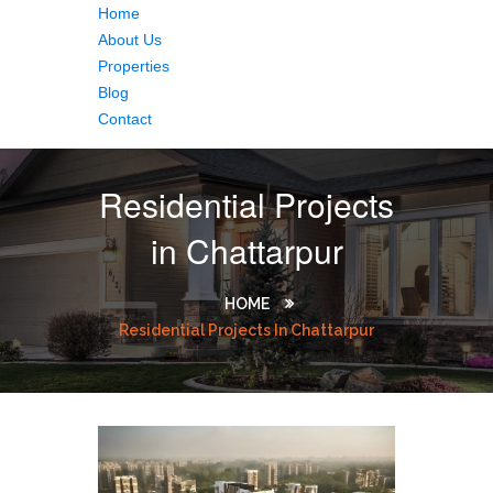
Home
About Us
Properties
Blog
Contact
Residential Projects
in Chattarpur
HOME
Residential Projects In Chattarpur