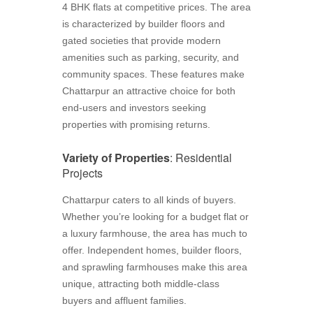
4 BHK flats at competitive prices. The area
is characterized by builder floors and
gated societies that provide modern
amenities such as parking, security, and
community spaces. These features make
Chattarpur an attractive choice for both
end-users and investors seeking
properties with promising returns.
Variety of Properties
: Residential
Projects
Chattarpur caters to all kinds of buyers.
Whether you’re looking for a budget flat or
a luxury farmhouse, the area has much to
offer. Independent homes, builder floors,
and sprawling farmhouses make this area
unique, attracting both middle-class
buyers and affluent families.