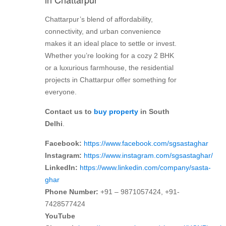
Chattarpur’s blend of affordability,
connectivity, and urban convenience
makes it an ideal place to settle or invest.
Whether you’re looking for a cozy 2 BHK
or a luxurious farmhouse, the residential
projects in Chattarpur offer something for
everyone.
Contact us to
buy property
in South
Delhi
.
Facebook:
https://www.facebook.com/sgsastaghar
Instagram:
https://www.instagram.com/sgsastaghar/
LinkedIn:
https://www.linkedin.com/company/sasta-
ghar
Phone Number:
+91 – 9871057424, +91-
7428577424
YouTube