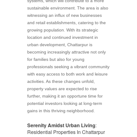
systems, which will contribute to a more
sustainable environment. The area is also
witnessing an influx of new businesses
and retail establishments, catering to the
growing population. With its strategic
location and continued investment in
urban development, Chattarpur is
becoming increasingly attractive not only
for families but also for young
professionals seeking a vibrant community
with easy access to both work and leisure
activities. As these changes unfold,
property values are expected to rise
further, making it an opportune time for
potential investors looking at long-term
gains in this thriving neighborhood.
Serenity Amidst Urban Living
:
Residential Properties In Chattarpur