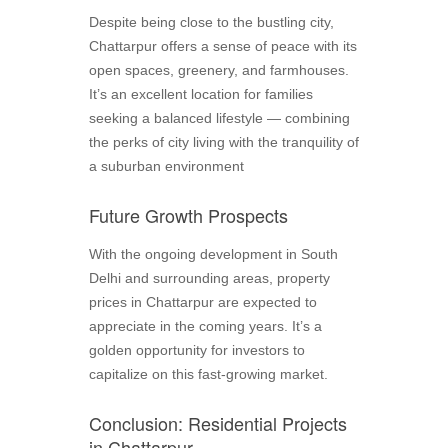
Despite being close to the bustling city,
Chattarpur offers a sense of peace with its
open spaces, greenery, and farmhouses.
It’s an excellent location for families
seeking a balanced lifestyle — combining
the perks of city living with the tranquility of
a suburban environment
Future Growth Prospects
With the ongoing development in South
Delhi and surrounding areas, property
prices in Chattarpur are expected to
appreciate in the coming years. It’s a
golden opportunity for investors to
capitalize on this fast-growing market.
Conclusion: Residential Projects
in Chattarpur