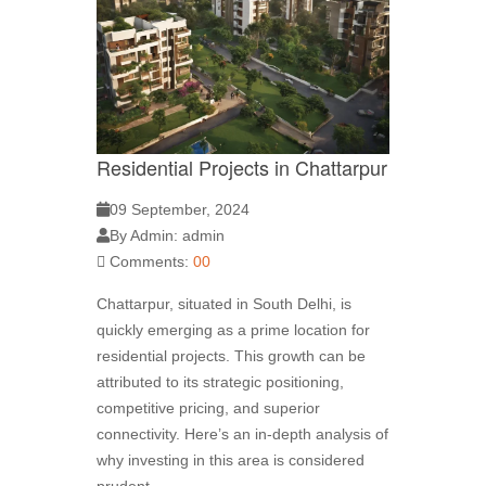
Residential Projects in Chattarpur
09 September, 2024
By Admin: admin
Comments:
00
Chattarpur, situated in South Delhi, is
quickly emerging as a prime location for
residential projects. This growth can be
attributed to its strategic positioning,
competitive pricing, and superior
connectivity. Here’s an in-depth analysis of
why investing in this area is considered
prudent.