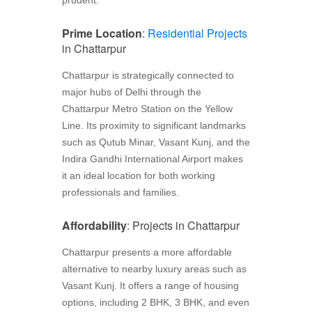
Prime Location
:
Residential Projects
in Chattarpur
Chattarpur is strategically connected to
major hubs of Delhi through the
Chattarpur Metro Station on the Yellow
Line. Its proximity to significant landmarks
such as Qutub Minar, Vasant Kunj, and the
Indira Gandhi International Airport makes
it an ideal location for both working
professionals and families.
Affordability
: Projects in Chattarpur
Chattarpur presents a more affordable
alternative to nearby luxury areas such as
Vasant Kunj. It offers a range of housing
options, including 2 BHK, 3 BHK, and even