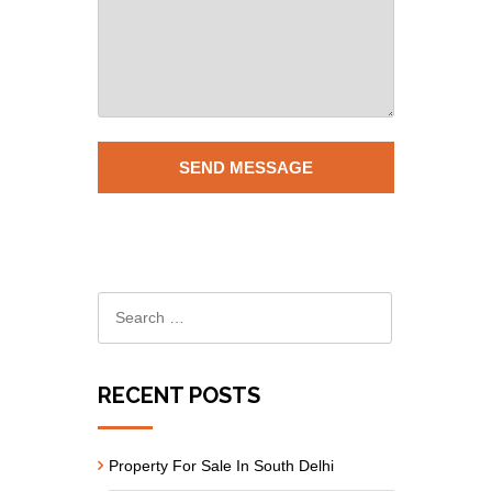
RECENT POSTS
Property For Sale In South Delhi