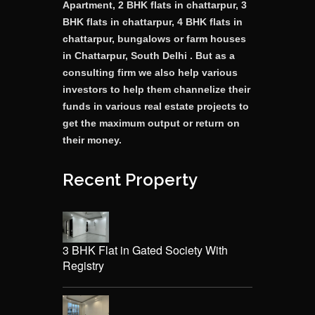
Apartment, 2 BHK flats in chattarpur, 3
BHK flats in chattarpur, 4 BHK flats in
chattarpur, bungalows or farm houses
in Chattarpur, South Delhi . But as a
consulting firm we also help various
investors to help them channelize their
funds in various real estate projects to
get the maximum output or return on
their money.
Recent Property
3 BHK Flat in Gated Society With
Registry