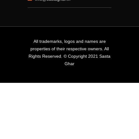
All trademarks, logos and names are
properties of their respective owners. All
Rights Reserved. © Copyright 2021 Sasta
Ghar