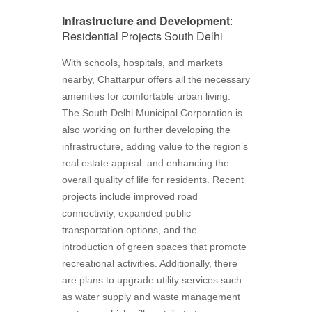
Infrastructure and Development
:
Residential Projects South Delhi
With schools, hospitals, and markets
nearby, Chattarpur offers all the necessary
amenities for comfortable urban living.
The South Delhi Municipal Corporation is
also working on further developing the
infrastructure, adding value to the region’s
real estate appeal. and enhancing the
overall quality of life for residents. Recent
projects include improved road
connectivity, expanded public
transportation options, and the
introduction of green spaces that promote
recreational activities. Additionally, there
are plans to upgrade utility services such
as water supply and waste management