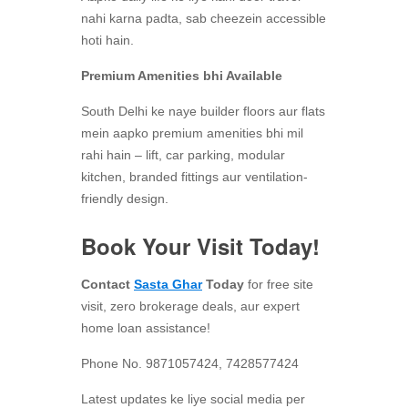
nahi karna padta, sab cheezein accessible
hoti hain.
Premium Amenities bhi Available
South Delhi ke naye builder floors aur flats
mein aapko premium amenities bhi mil
rahi hain – lift, car parking, modular
kitchen, branded fittings aur ventilation-
friendly design.
Book Your Visit Today!
Contact
Sasta Ghar
Today
for free site
visit, zero brokerage deals, aur expert
home loan assistance!
Phone No. 9871057424, 7428577424
Latest updates ke liye social media per