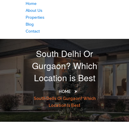
Home
About Us
Properties
Blog
Contact
South Delhi Or
Gurgaon? Which
Location is Best
HOME
South Delhi Or Gurgaon? Which
Location Is Best