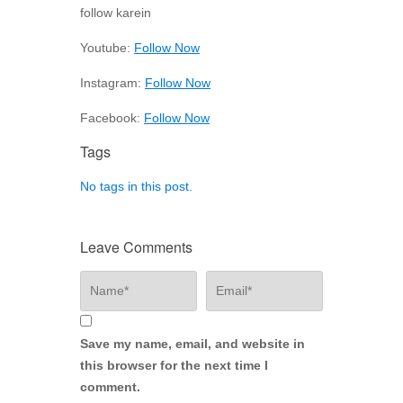
follow karein
Youtube:
Follow Now
Instagram:
Follow Now
Facebook:
Follow Now
Tags
No tags in this post.
Leave Comments
Save my name, email, and website in
this browser for the next time I
comment.