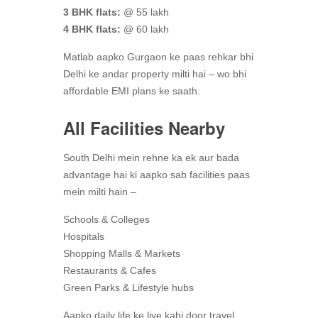
3 BHK flats:
@ 55 lakh
4 BHK flats:
@ 60 lakh
Matlab aapko Gurgaon ke paas rehkar bhi
Delhi ke andar property milti hai – wo bhi
affordable EMI plans ke saath.
All Facilities Nearby
South Delhi mein rehne ka ek aur bada
advantage hai ki aapko sab facilities paas
mein milti hain –
Schools & Colleges
Hospitals
Shopping Malls & Markets
Restaurants & Cafes
Green Parks & Lifestyle hubs
Aapko daily life ke liye kahi door travel