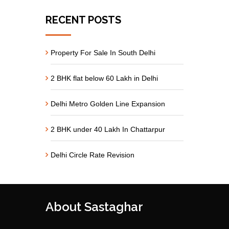
RECENT POSTS
Property For Sale In South Delhi
2 BHK flat below 60 Lakh in Delhi
Delhi Metro Golden Line Expansion
2 BHK under 40 Lakh In Chattarpur
Delhi Circle Rate Revision
About Sastaghar