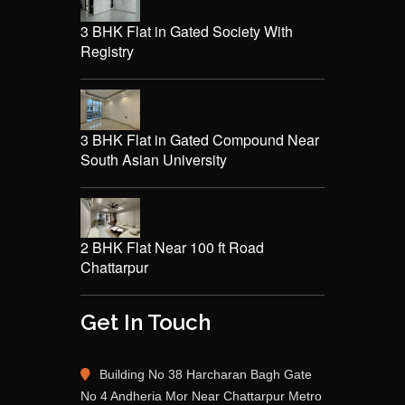
3 BHK Flat in Gated Society With
Registry
3 BHK Flat in Gated Compound Near
South Asian University
2 BHK Flat Near 100 ft Road
Chattarpur
Get In Touch
Building No 38 Harcharan Bagh Gate
No 4 Andheria Mor Near Chattarpur Metro