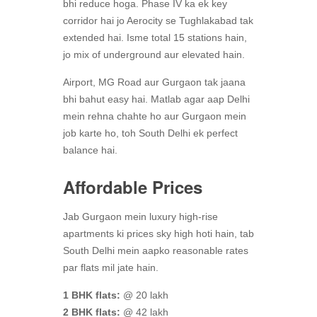
bhi reduce hoga. Phase IV ka ek key
corridor hai jo Aerocity se Tughlakabad tak
extended hai. Isme total 15 stations hain,
jo mix of underground aur elevated hain.
Airport, MG Road aur Gurgaon tak jaana
bhi bahut easy hai. Matlab agar aap Delhi
mein rehna chahte ho aur Gurgaon mein
job karte ho, toh South Delhi ek perfect
balance hai.
Affordable Prices
Jab Gurgaon mein luxury high-rise
apartments ki prices sky high hoti hain, tab
South Delhi mein aapko reasonable rates
par flats mil jate hain.
1 BHK flats:
@ 20 lakh
2 BHK flats:
@ 42 lakh