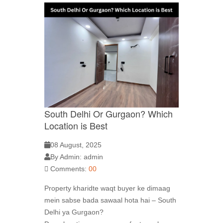
South Delhi Or Gurgaon? Which
Location is Best
08 August, 2025
By Admin: admin
Comments:
00
Property kharidte waqt buyer ke dimaag
mein sabse bada sawaal hota hai – South
Delhi ya Gurgaon?