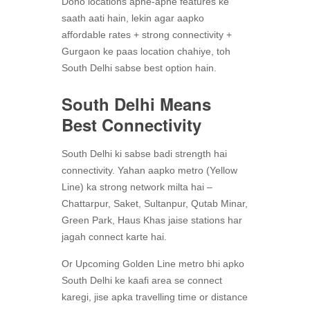
Dono locations apne-apne features ke
saath aati hain, lekin agar aapko
affordable rates + strong connectivity +
Gurgaon ke paas location chahiye, toh
South Delhi sabse best option hain.
South Delhi Means
Best Connectivity
South Delhi ki sabse badi strength hai
connectivity. Yahan aapko metro (Yellow
Line) ka strong network milta hai –
Chattarpur, Saket, Sultanpur, Qutab Minar,
Green Park, Haus Khas jaise stations har
jagah connect karte hai.
Or Upcoming Golden Line metro bhi apko
South Delhi ke kaafi area se connect
karegi, jise apka travelling time or distance