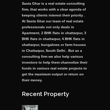
Sasta Ghar is a real estate consulting
firm, that works with a clear agenda of
keeping clients interest their priority .
At Sasta Ghar our team of real estate
professionals not only deals in
Apartment, 2 BHK flats in chattarpur, 3
BHK flats in chattarpur, 4 BHK flats in
chattarpur, bungalows or farm houses
in Chattarpur, South Delhi . But as a
consulting firm we also help various
investors to help them channelize their
funds in various real estate projects to
get the maximum output or return on
their money.
Recent Property