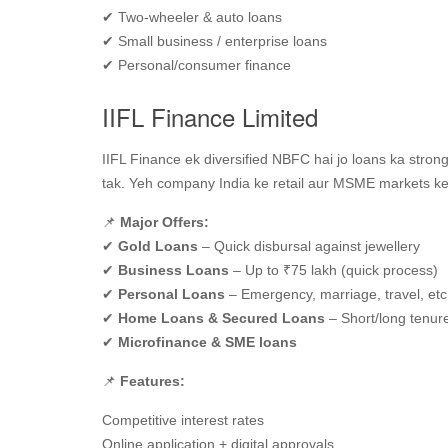
✔ Two‑wheeler & auto loans
✔ Small business / enterprise loans
✔ Personal/consumer finance
IIFL Finance Limited
IIFL Finance ek diversified NBFC hai jo loans ka strong
tak. Yeh company India ke retail aur MSME markets ke liy
📌
Major Offers:
✔
Gold Loans
– Quick disbursal against jewellery
✔
Business Loans
– Up to ₹75 lakh (quick process)
✔
Personal Loans
– Emergency, marriage, travel, etc
✔
Home Loans & Secured Loans
– Short/long tenur
✔
Microfinance & SME loans
📌
Features:
Competitive interest rates
Online application + digital approvals