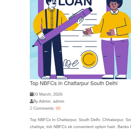
Top NBFCs In Chattarpur South Delhi
03 March, 2026
By Admin: admin
Comments:
00
Top NBFCs In Chattarpur, South Delhi. Chhatarpur, Sou
chahiye, toh NBFCs ek convenient option hain. Banks k