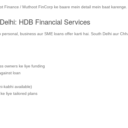
oot Finance / Muthoot FinCorp ke baare mein detail mein baat karenge.
Delhi: HDB Financial Services
 personal, business aur SME loans offer karti hai. South Delhi aur Chh
s owners ke liye funding
against loan
i‑kabhi available)
ke liye tailored plans