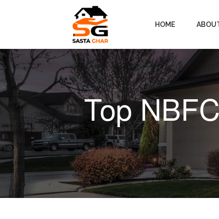
HOME
ABOU
Top NBFCs