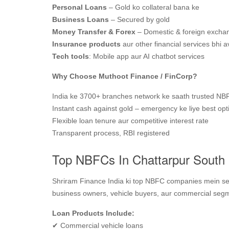
Personal Loans
– Gold ko collateral bana ke
Business Loans
– Secured by gold
Money Transfer & Forex
– Domestic & foreign excha
Insurance products
aur other financial services bhi a
Tech tools
: Mobile app aur AI chatbot services
Why Choose Muthoot Finance / FinCorp?
India ke 3700+ branches network ke saath trusted NB
Instant cash against gold – emergency ke liye best opt
Flexible loan tenure aur competitive interest rate
Transparent process, RBI registered
Top NBFCs In Chattarpur South 
Shriram Finance India ki top NBFC companies mein se e
business owners, vehicle buyers, aur commercial segme
Loan Products Include:
✔ Commercial vehicle loans