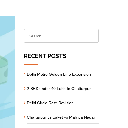
RECENT POSTS
Delhi Metro Golden Line Expansion
2 BHK under 40 Lakh In Chattarpur
Delhi Circle Rate Revision
Chattarpur vs Saket vs Malviya Nagar