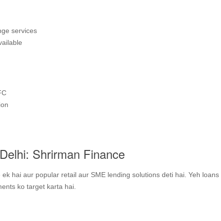
nge services
vailable
FC
ion
Delhi: Shrirman Finance
k hai aur popular retail aur SME lending solutions deti hai. Yeh loans
nts ko target karta hai.