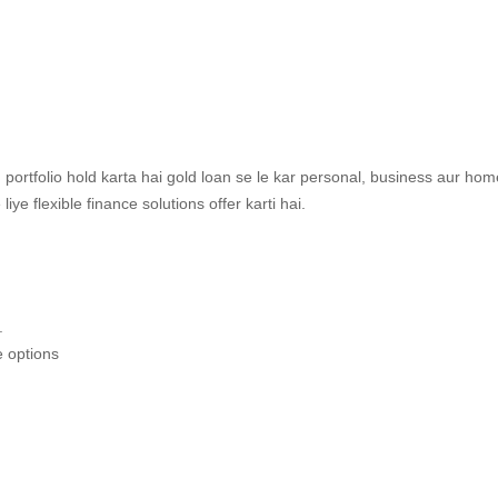
 portfolio hold karta hai gold loan se le kar personal, business aur hom
e flexible finance solutions offer karti hai.
.
e options