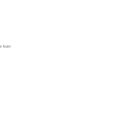
e loan