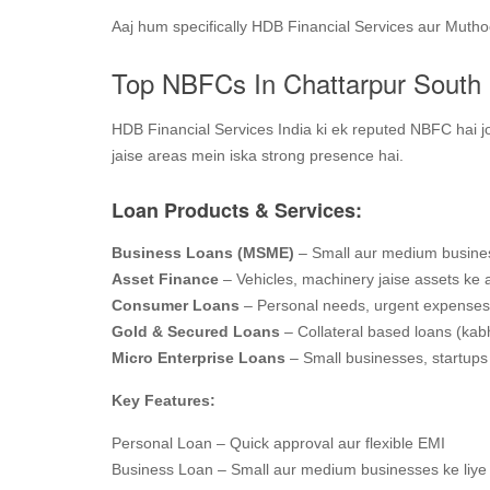
Aaj hum specifically HDB Financial Services aur Muth
Top NBFCs In Chattarpur South 
HDB Financial Services India ki ek reputed NBFC hai jo
jaise areas mein iska strong presence hai.
Loan Products & Services:
Business Loans (MSME)
– Small aur medium busines
Asset Finance
– Vehicles, machinery jaise assets ke 
Consumer Loans
– Personal needs, urgent expenses
Gold & Secured Loans
– Collateral based loans (kabh
Micro Enterprise Loans
– Small businesses, startups 
Key Features:
Personal Loan – Quick approval aur flexible EMI
Business Loan – Small aur medium businesses ke liye