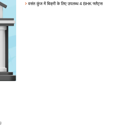
वसंत कुंज में बिक्री के लिए उपलब्ध 4 BHK फ्लैट्स
g