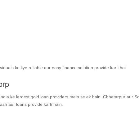
duals ke liye reliable aur easy finance solution provide karti hai.
orp
ndia ke largest gold loan providers mein se ek hain. Chhatarpur aur S
ash aur loans provide karti hain.