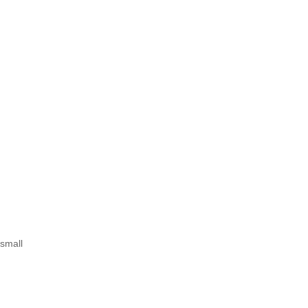
 small