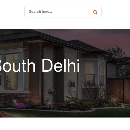
outh Delhi