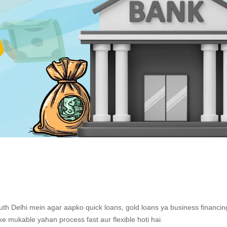
th Delhi mein agar aapko quick loans, gold loans ya business financin
e mukable yahan process fast aur flexible hoti hai.