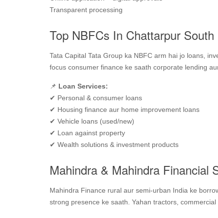
Transparent processing
Top NBFCs In Chattarpur South D
Tata Capital Tata Group ka NBFC arm hai jo loans, inv
focus consumer finance ke saath corporate lending aur 
📌
Loan Services:
✔ Personal & consumer loans
✔ Housing finance aur home improvement loans
✔ Vehicle loans (used/new)
✔ Loan against property
✔ Wealth solutions & investment products
Mahindra & Mahindra Financial S
Mahindra Finance rural aur semi‑urban India ke borrow
strong presence ke saath. Yahan tractors, commercial 