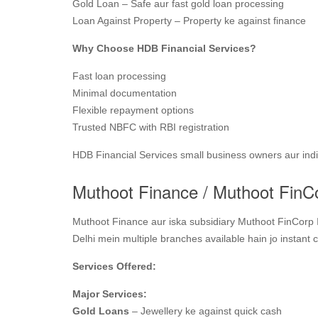
Gold Loan – Safe aur fast gold loan processing
Loan Against Property – Property ke against finance
Why Choose HDB Financial Services?
Fast loan processing
Minimal documentation
Flexible repayment options
Trusted NBFC with RBI registration
HDB Financial Services small business owners aur indivi
Muthoot Finance / Muthoot FinC
Muthoot Finance aur iska subsidiary Muthoot FinCorp I
Delhi mein multiple branches available hain jo instant c
Services Offered:
Major Services:
Gold Loans
– Jewellery ke against quick cash