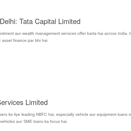
elhi: Tata Capital Limited
estment aur wealth management services offer karta hai across India. 
asset finance par bhi hai.
ervices Limited
ers ke liye leading NBFC hai, especially vehicle aur equipment loans 
vehicles aur SME loans ka focus hai.