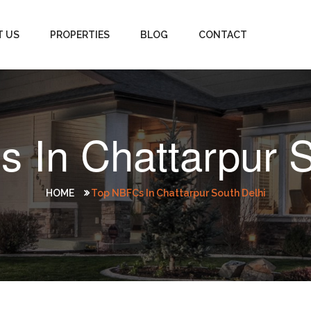
T US
PROPERTIES
BLOG
CONTACT
 In Chattarpur S
HOME
Top NBFCs In Chattarpur South Delhi