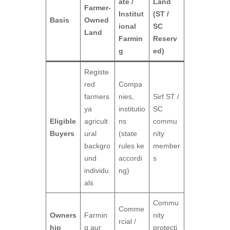
ate /
Land
Farmer-
Institut
(ST /
Basis
Owned
ional
SC
Land
Farmin
Reserv
g
ed)
Registe
red
Compa
farmers
nies,
Sirf ST /
ya
institutio
SC
Eligible
agricult
ns
commu
Buyers
ural
(state
nity
backgro
rules ke
member
und
accordi
s
individu
ng)
als
Commu
Comme
Owners
Farmin
nity
rcial /
hip
g aur
protecti