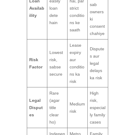
Loan
easily
hai, par
sab
Availab
loan
strict
owners
ility
dete
conditio
ki
hain
ns ke
consent
saath
chahiye
Lease
Dispute
Lowest
expiry
s aur
Risk
risk,
aur
legal
Factor
sabse
conditio
delays
secure
ns ka
ka risk
risk
Rare
High
Legal
(agar
risk,
Medium
Disput
title
especial
risk
es
clear
ly family
ho)
cases
Indepen
Metro
Family