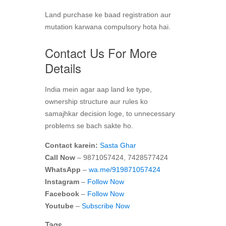
Land purchase ke baad registration aur
mutation karwana compulsory hota hai.
Contact Us For More
Details
India mein agar aap land ke type,
ownership structure aur rules ko
samajhkar decision loge, to unnecessary
problems se bach sakte ho.
Contact karein:
Sasta Ghar
Call Now
– 9871057424, 7428577424
WhatsApp
–
wa.me/919871057424
Instagram
–
Follow Now
Facebook
–
Follow Now
Youtube
–
Subscribe Now
Tags