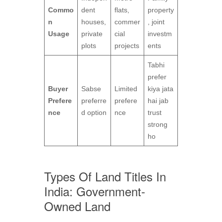
Commo
dent
flats,
property
n
houses,
commer
, joint
Usage
private
cial
investm
plots
projects
ents
Tabhi
prefer
Buyer
Sabse
Limited
kiya jata
Prefere
preferre
prefere
hai jab
nce
d option
nce
trust
strong
ho
Types Of Land Titles In
India: Government-
Owned Land