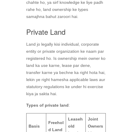
chahte ho, ya sirf knowledge ke liye padh
rahe ho, land ownership ke types
samajhna bahut zaroori hai.
Private Land
Land jo legally kisi individual, corporate
entity or private organization ke naam par
registered ho. Is ownership mein owner ko
land ka use karne, lease par dene,
transfer karne ya bechne ka right hota hai,
lekin ye right hamesha applicable laws aur
statutory regulations ke under hi exercise
kiya ja sakta hai.
Types of private land
:
Leaseh
Joint
Freehol
Basis
old
Owners
d Land