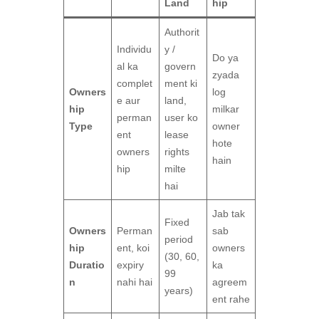
Land
hip
Authorit
Individu
y /
Do ya
al ka
govern
zyada
complet
ment ki
Owners
log
e aur
land,
hip
milkar
perman
user ko
Type
owner
ent
lease
hote
owners
rights
hain
hip
milte
hai
Jab tak
Fixed
Owners
Perman
sab
period
hip
ent, koi
owners
(30, 60,
Duratio
expiry
ka
99
n
nahi hai
agreem
years)
ent rahe