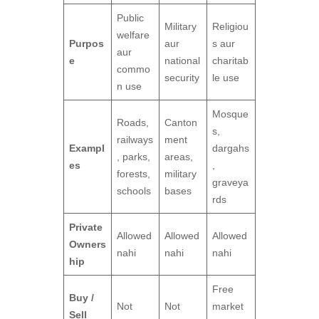
Public
Military
Religiou
welfare
Purpos
aur
s aur
aur
e
national
charitab
commo
security
le use
n use
Mosque
Roads,
Canton
s,
railways
ment
Exampl
dargahs
, parks,
areas,
es
,
forests,
military
graveya
schools
bases
rds
Private
Allowed
Allowed
Allowed
Owners
nahi
nahi
nahi
hip
Free
Buy /
Not
Not
market
Sell