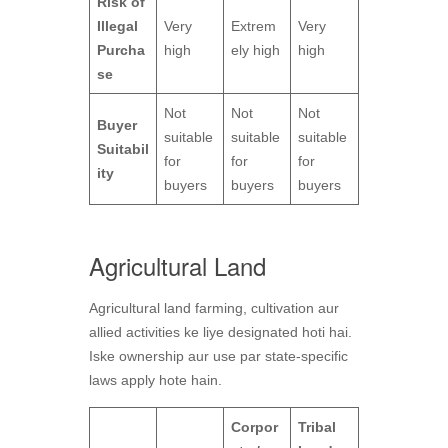
Risk of
Illegal
Very
Extrem
Very
Purcha
high
ely high
high
se
Not
Not
Not
Buyer
suitable
suitable
suitable
Suitabil
for
for
for
ity
buyers
buyers
buyers
Agricultural Land
Agricultural land farming, cultivation aur
allied activities ke liye designated hoti hai.
Iske ownership aur use par state-specific
laws apply hote hain.
Corpor
Tribal