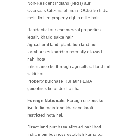
Non-Resident Indians (NRIs) aur
Overseas Citizens of India (OCIs) ko India
mein limited property rights milte hain.
Residential aur commercial properties
legally kharid sakte hain
Agricultural land, plantation land aur
farmhouses kharidna normally allowed
nahi hota
Inheritance ke through agricultural land mil
sakti hai
Property purchase RBI aur FEMA
guidelines ke under hoti hai
Foreign Nationals
: Foreign citizens ke
liye India mein land kharidna kaafi
restricted hota hai.
Direct land purchase allowed nahi hoti
India mein business establish karne par