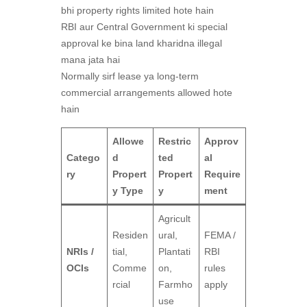
bhi property rights limited hote hain
RBI aur Central Government ki special
approval ke bina land kharidna illegal
mana jata hai
Normally sirf lease ya long-term
commercial arrangements allowed hote
hain
Allowe
Restric
Approv
Catego
d
ted
al
ry
Propert
Propert
Require
y Type
y
ment
Agricult
Residen
ural,
FEMA /
NRIs /
tial,
Plantati
RBI
OCIs
Comme
on,
rules
rcial
Farmho
apply
use