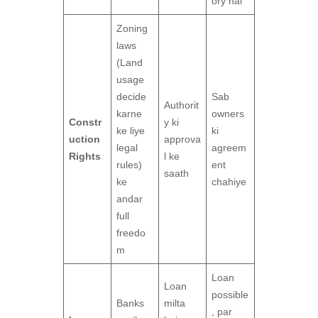
ory hai
Zoning
laws
(Land
usage
decide
Sab
Authorit
karne
owners
Constr
y ki
ke liye
ki
uction
approva
legal
agreem
Rights
l ke
rules)
ent
saath
ke
chahiye
andar
full
freedo
m
Loan
Loan
possible
Banks
milta
, par