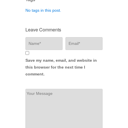
No tags in this post.
Leave Comments
Save my name, email, and website in
this browser for the next time I
comment.