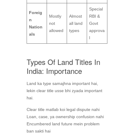
Special
Foreig
Mostly
Almost
RBI &
n
not
all land
Govt
Nation
allowed
types
approva
als
l
Types Of Land Titles In
India: Importance
Land ka type samajhna important hai,
lekin clear title usse bhi zyada important
hai.
Clear title matlab koi legal dispute nahi
Loan, case, ya ownership confusion nahi
Encumbered land future mein problem
ban sakti hai