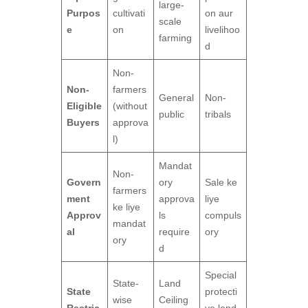
large-
Purpos
cultivati
on aur
scale
e
on
livelihoo
farming
d
Non-
Non-
farmers
General
Non-
Eligible
(without
public
tribals
Buyers
approva
l)
Mandat
Non-
Govern
ory
Sale ke
farmers
ment
approva
liye
ke liye
Approv
ls
compuls
mandat
al
require
ory
ory
d
Special
State-
Land
State
protecti
wise
Ceiling
Restric
ve land