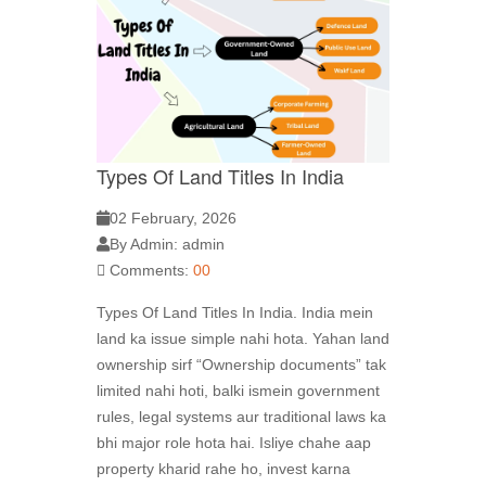
Types Of Land Titles In India
02 February, 2026
By Admin: admin
Comments:
00
Types Of Land Titles In India. India mein
land ka issue simple nahi hota. Yahan land
ownership sirf “Ownership documents” tak
limited nahi hoti, balki ismein government
rules, legal systems aur traditional laws ka
bhi major role hota hai. Isliye chahe aap
property kharid rahe ho, invest karna