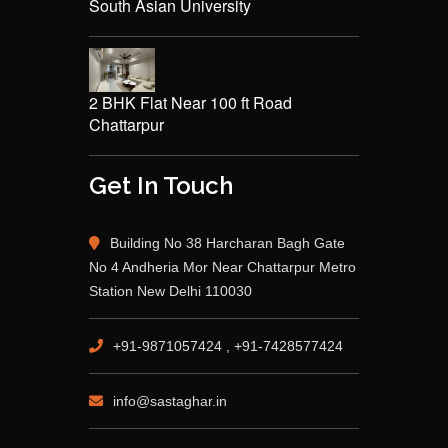
South Asian University
2 BHK Flat Near 100 ft Road
Chattarpur
Get In Touch
Building No 38 Harcharan Bagh Gate
No 4 Andheria Mor Near Chattarpur Metro
Station New Delhi 110030
+91-9871057424 , +91-7428577424
info@sastaghar.in