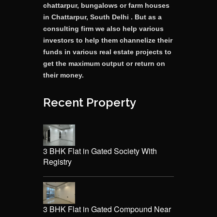
chattarpur, bungalows or farm houses
in Chattarpur, South Delhi . But as a
consulting firm we also help various
investors to help them channelize their
funds in various real estate projects to
get the maximum output or return on
their money.
Recent Property
3 BHK Flat in Gated Society With
Registry
3 BHK Flat in Gated Compound Near