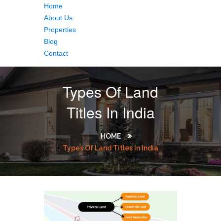
Home
About Us
Properties
Blog
Contact
Types Of Land
Titles In India
HOME
Types Of Land Titles In India