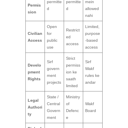
permitte
permitte
mein
Permis
d
d
allowed
sion
nahi
Open
Limited,
Restrict
Civilian
for
purpose
ed
Access
public
-based
access
use
access
Strict
Sirf
Sirf
Develo
permiss
govern
Wakf
pment
ion ke
ment
rules ke
Rights
saath
projects
andar
limited
State /
Ministry
Legal
Central
of
Wakf
Authori
Govern
Defenc
Board
ty
ment
e