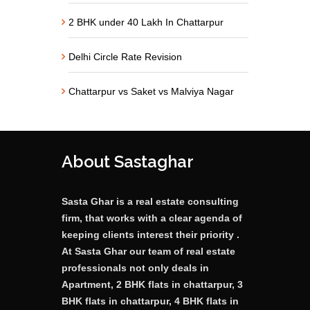
2 BHK under 40 Lakh In Chattarpur
Delhi Circle Rate Revision
Chattarpur vs Saket vs Malviya Nagar
About Sastaghar
Sasta Ghar is a real estate consulting
firm, that works with a clear agenda of
keeping clients interest their priority .
At Sasta Ghar our team of real estate
professionals not only deals in
Apartment, 2 BHK flats in chattarpur, 3
BHK flats in chattarpur, 4 BHK flats in