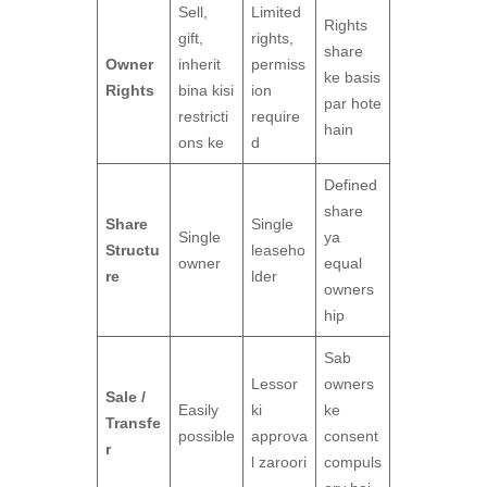
Sell,
Limited
Rights
gift,
rights,
share
Owner
inherit
permiss
ke basis
Rights
bina kisi
ion
par hote
restricti
require
hain
ons ke
d
Defined
share
Share
Single
Single
ya
Structu
leaseho
owner
equal
re
lder
owners
hip
Sab
Lessor
owners
Sale /
Easily
ki
ke
Transfe
possible
approva
consent
r
l zaroori
compuls