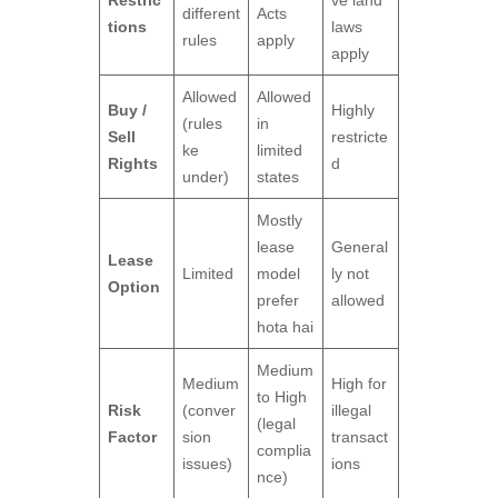
different
Acts
tions
laws
rules
apply
apply
Allowed
Allowed
Buy /
Highly
(rules
in
Sell
restricte
ke
limited
Rights
d
under)
states
Mostly
lease
General
Lease
Limited
model
ly not
Option
prefer
allowed
hota hai
Medium
Medium
High for
to High
Risk
(conver
illegal
(legal
Factor
sion
transact
complia
issues)
ions
nce)