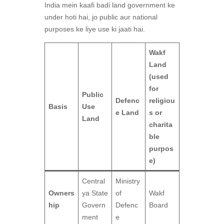
India mein kaafi badi land government ke
under hoti hai, jo public aur national
purposes ke liye use ki jaati hai.
Wakf
Land
(used
for
Public
Defenc
religiou
Basis
Use
e Land
s or
Land
charita
ble
purpos
e)
Central
Ministry
Owners
ya State
of
Wakf
hip
Govern
Defenc
Board
ment
e