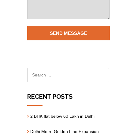
RECENT POSTS
2 BHK flat below 60 Lakh in Delhi
Delhi Metro Golden Line Expansion