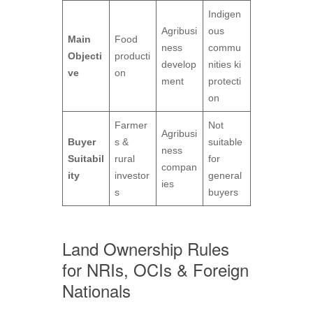
Indigen
Agribusi
ous
Main
Food
ness
commu
Objecti
producti
develop
nities ki
ve
on
ment
protecti
on
Farmer
Not
Agribusi
Buyer
s &
suitable
ness
Suitabil
rural
for
compan
ity
investor
general
ies
s
buyers
Land Ownership Rules
for NRIs, OCIs & Foreign
Nationals