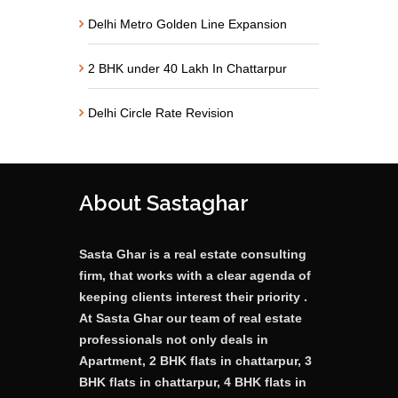
Delhi Metro Golden Line Expansion
2 BHK under 40 Lakh In Chattarpur
Delhi Circle Rate Revision
About Sastaghar
Sasta Ghar is a real estate consulting
firm, that works with a clear agenda of
keeping clients interest their priority .
At Sasta Ghar our team of real estate
professionals not only deals in
Apartment, 2 BHK flats in chattarpur, 3
BHK flats in chattarpur, 4 BHK flats in