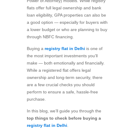
Power of Attorney) models. While registry
flats offer full legal ownership and bank
loan eligibility, GPA properties can also be
a good option — especially for buyers with
a lower budget or who are planning to buy
through NBFC financing.
Buying a
registry flat in Delhi
is one of
the most important investments you’ll
make — both emotionally and financially.
While a registered flat offers legal
ownership and long-term security, there
are a few crucial checks you should
perform to ensure a safe, hassle-free
purchase.
In this blog, we’ll guide you through the
top things to check before buying a
registry flat in Delhi
.