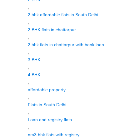
,
2 bhk affordable flats in South Delhi.
,
2 BHK flats in chattarpur
,
2 bhk flats in chattarpur with bank loan
,
3 BHK
,
4 BHK
,
affordable property
,
Flats in South Delhi
,
Loan and registry flats
,
nm3 bhk flats with registry