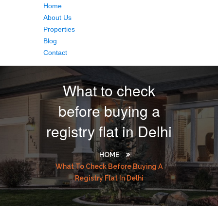
Home
About Us
Properties
Blog
Contact
What to check
before buying a
registry flat in Delhi
HOME
What To Check Before Buying A
Registry Flat In Delhi