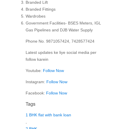
Branded Lift
Branded Fittings
Wardrobes
Government Facilities- BSES Meters, IGL
Gas Pipelines and DJB Water Supply
Phone No. 9871057424, 7428577424
Latest updates ke liye social media per
follow karein
Youtube:
Follow Now
Instagram:
Follow Now
Facebook:
Follow Now
Tags
1 BHK flat with bank loan
,
2 BHK