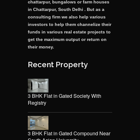
chattarpur, bungalows or farm houses
in Chattarpur, South Delhi . But as a
consulting firm we also help various
investors to help them channelize their
funds in various real estate projects to
get the maximum output or return on
their money.
Recent Property
3 BHK Flat in Gated Society With
Registry
3 BHK Flat in Gated Compound Near