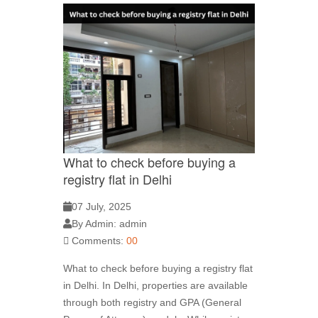
What to check before buying a
registry flat in Delhi
07 July, 2025
By Admin: admin
Comments:
00
What to check before buying a registry flat
in Delhi. In Delhi, properties are available
through both registry and GPA (General