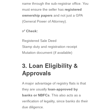
name through the sub-registrar office. You
must ensure the seller has
registered
ownership papers
and not just a GPA
(General Power of Attorney).
✅ Check:
Registered Sale Deed
Stamp duty and registration receipt
Mutation document (if available)
3. Loan Eligibility &
Approvals
A major advantage of registry flats is that
they are usually
loan-approved by
banks or NBFCs
. This also acts as a
verification of legality, since banks do their
due diligence.