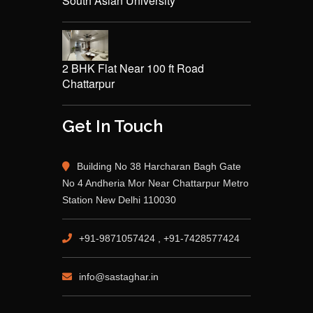
South Asian University
2 BHK Flat Near 100 ft Road
Chattarpur
Get In Touch
Building No 38 Harcharan Bagh Gate
No 4 Andheria Mor Near Chattarpur Metro
Station New Delhi 110030
+91-9871057424 , +91-7428577424
info@sastaghar.in