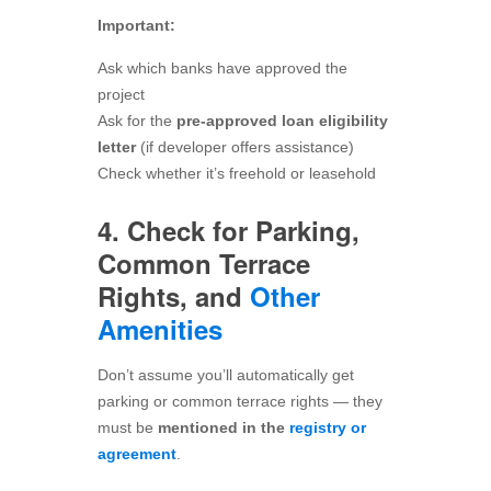
Important:
Ask which banks have approved the
project
Ask for the
pre-approved loan eligibility
letter
(if developer offers assistance)
Check whether it’s freehold or leasehold
4. Check for Parking,
Common Terrace
Rights, and
Other
Amenities
Don’t assume you’ll automatically get
parking or common terrace rights — they
must be
mentioned in the
registry or
agreement
.