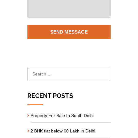
RECENT POSTS
Property For Sale In South Delhi
2 BHK flat below 60 Lakh in Delhi