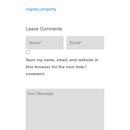
,
registry property
Leave Comments
Save my name, email, and website in
this browser for the next time I
comment.