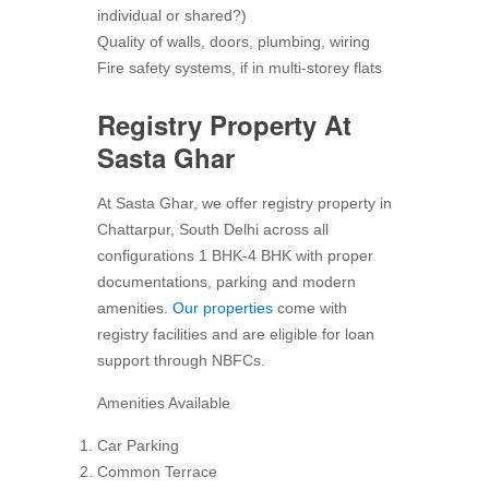
individual or shared?)
Quality of walls, doors, plumbing, wiring
Fire safety systems, if in multi-storey flats
Registry Property At
Sasta Ghar
At Sasta Ghar, we offer registry property in
Chattarpur, South Delhi across all
configurations 1 BHK-4 BHK with proper
documentations, parking and modern
amenities.
Our properties
come with
registry facilities and are eligible for loan
support through NBFCs.
Amenities Available
Car Parking
Common Terrace