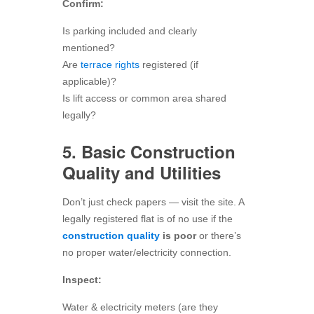
Confirm:
Is parking included and clearly
mentioned?
Are
terrace rights
registered (if
applicable)?
Is lift access or common area shared
legally?
5. Basic Construction
Quality and Utilities
Don’t just check papers — visit the site. A
legally registered flat is of no use if the
construction quality
is poor
or there’s
no proper water/electricity connection.
Inspect:
Water & electricity meters (are they