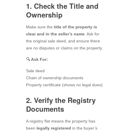
1. Check the Title and
Ownership
Make sure the
title of the property is
clear and in the seller’s name
. Ask for
the original sale deed, and ensure there
are no disputes or claims on the property.
🔍 Ask For:
Sale deed
Chain of ownership documents
Property certificate (shows no legal dues)
2. Verify the Registry
Documents
A registry flat means the property has
been
legally registered
in the buyer’s