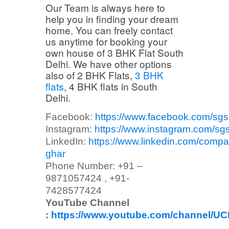
Our Team is always here to
help you in finding your dream
home. You can freely contact
us anytime for booking your
own house of 3 BHK Flat South
Delhi. We have other options
also of 2 BHK Flats,
3 BHK
flats
, 4 BHK flats in South
Delhi.
Facebook:
https://www.facebook.com/sg
Instagram:
https://www.instagram.com/sg
LinkedIn:
https://www.linkedin.com/compa
ghar
Phone Number: +91 –
9871057424 , +91-
7428577424
YouTube Channel
:
https://www.youtube.com/channel/