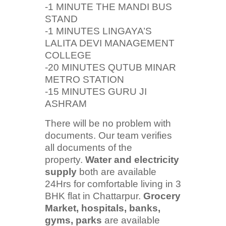
-1 MINUTE THE MANDI BUS
STAND
-1 MINUTES LINGAYA’S
LALITA DEVI MANAGEMENT
COLLEGE
-20 MINUTES QUTUB MINAR
METRO STATION
-15 MINUTES GURU JI
ASHRAM
There will be no problem with
documents. Our team verifies
all documents of the
property.
Water and electricity
supply
both are available
24Hrs for comfortable living in 3
BHK flat in Chattarpur.
Grocery
Market, hospitals, banks,
gyms, parks
are available