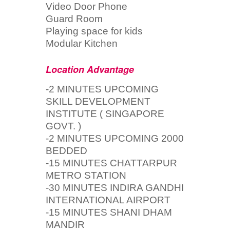
Video Door Phone
Guard Room
Playing space for kids
Modular Kitchen
Location Advantage
-2 MINUTES UPCOMING
SKILL DEVELOPMENT
INSTITUTE ( SINGAPORE
GOVT. )
-2 MINUTES UPCOMING 2000
BEDDED
-15 MINUTES CHATTARPUR
METRO STATION
-30 MINUTES INDIRA GANDHI
INTERNATIONAL AIRPORT
-15 MINUTES SHANI DHAM
MANDIR