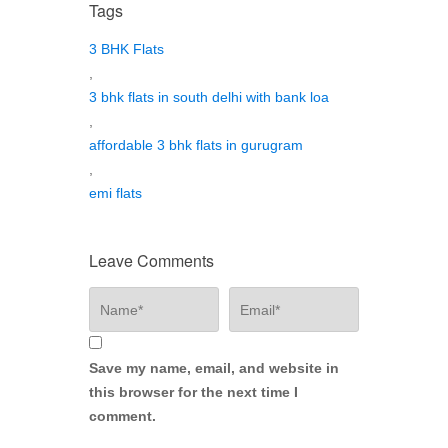
Tags
3 BHK Flats
,
3 bhk flats in south delhi with bank loa
,
affordable 3 bhk flats in gurugram
,
emi flats
Leave Comments
Save my name, email, and website in
this browser for the next time I
comment.