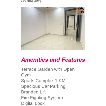
Available)
Amenities and Features
Terrace Garden with Open
Gym
Sports Complex 1 KM
Spacious Car Parking
Branded Lift
Fire Fighting System
Digital Lock