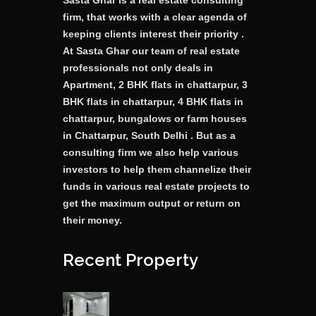
Sasta Ghar is a real estate consulting
firm, that works with a clear agenda of
keeping clients interest their priority .
At Sasta Ghar our team of real estate
professionals not only deals in
Apartment, 2 BHK flats in chattarpur, 3
BHK flats in chattarpur, 4 BHK flats in
chattarpur, bungalows or farm houses
in Chattarpur, South Delhi . But as a
consulting firm we also help various
investors to help them channelize their
funds in various real estate projects to
get the maximum output or return on
their money.
Recent Property