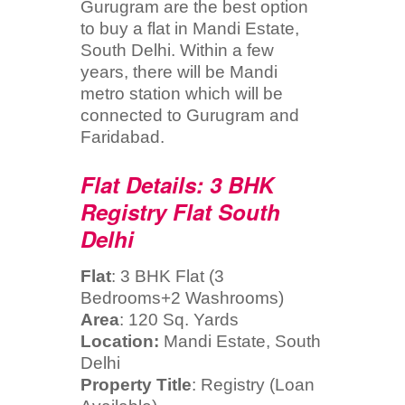
Gurugram are the best option
to buy a flat in Mandi Estate,
South Delhi. Within a few
years, there will be Mandi
metro station which will be
connected to Gurugram and
Faridabad.
Flat Details: 3 BHK
Registry Flat South
Delhi
Flat
: 3 BHK Flat (3
Bedrooms+2 Washrooms)
Area
: 120 Sq. Yards
Location:
Mandi Estate, South
Delhi
Property Title
: Registry (Loan