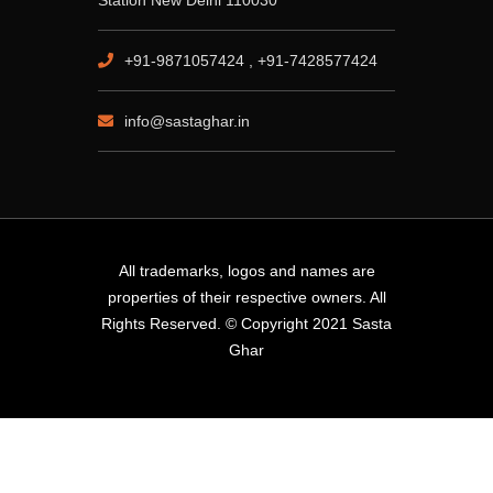
Station New Delhi 110030
+91-9871057424 , +91-7428577424
info@sastaghar.in
All trademarks, logos and names are
properties of their respective owners. All
Rights Reserved. © Copyright 2021 Sasta
Ghar