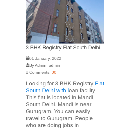
3 BHK Registry Flat South Delhi
01 January, 2022
By Admin: admin
Comments:
00
Looking for 3 BHK Registry
Flat
South Delhi with l
oan facility.
This flat is located in Mandi,
South Delhi. Mandi is near
Gurugram. You can easily
travel to Gurugram. People
who are doing jobs in