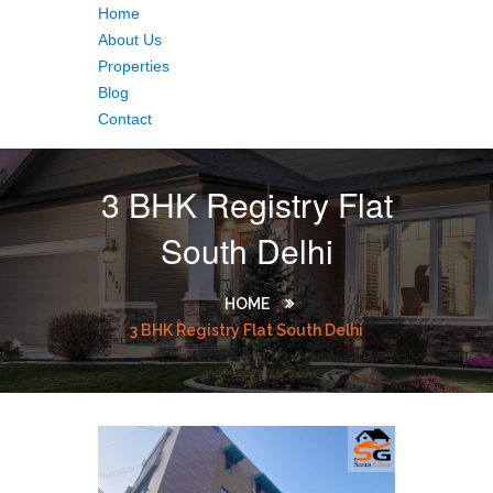
Home
About Us
Properties
Blog
Contact
3 BHK Registry Flat
South Delhi
HOME
3 BHK Registry Flat South Delhi