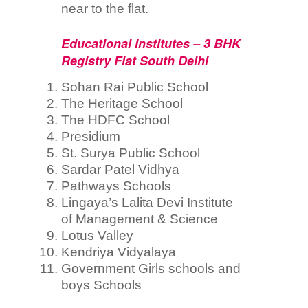
near to the flat.
Educational Institutes – 3 BHK
Registry Flat South Delhi
Sohan Rai Public School
The Heritage School
The HDFC School
Presidium
St. Surya Public School
Sardar Patel Vidhya
Pathways Schools
Lingaya’s Lalita Devi Institute
of Management & Science
Lotus Valley
Kendriya Vidyalaya
Government Girls schools and
boys Schools