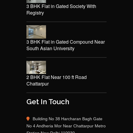
3 BHK Flat in Gated Society With
Registry
3 BHK Flat in Gated Compound Near
South Asian University
2 BHK Flat Near 100 ft Road
Chattarpur
Get In Touch
Building No 38 Harcharan Bagh Gate
No 4 Andheria Mor Near Chattarpur Metro