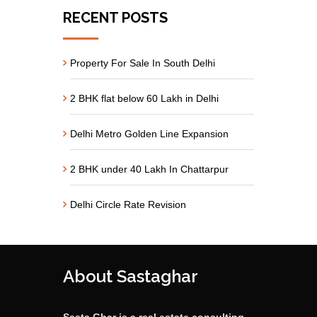
RECENT POSTS
Property For Sale In South Delhi
2 BHK flat below 60 Lakh in Delhi
Delhi Metro Golden Line Expansion
2 BHK under 40 Lakh In Chattarpur
Delhi Circle Rate Revision
About Sastaghar