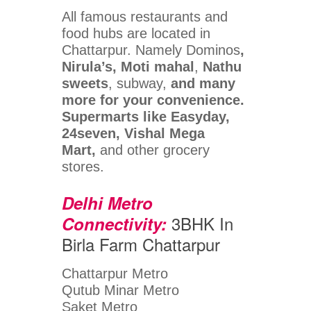
All famous restaurants and
food hubs are located in
Chattarpur. Namely Dominos
,
Nirula’s, Moti mahal
,
Nathu
sweets
, subway,
and many
more for your convenience.
Supermarts like Easyday,
24seven, Vishal Mega
Mart,
and other grocery
stores.
Delhi Metro
3BHK In
Connectivity:
Birla Farm Chattarpur
Chattarpur Metro
Qutub Minar Metro
Saket Metro