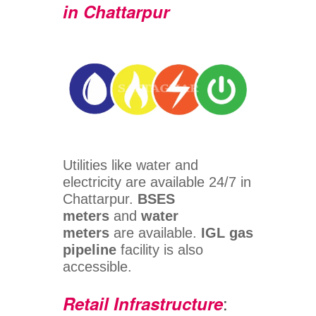
in Chattarpur
Utilities like water and
electricity are available 24/7 in
Chattarpur.
BSES
meters
and
water
meters
are available.
IGL gas
pipeline
facility is also
accessible.
:
Retail Infrastructure