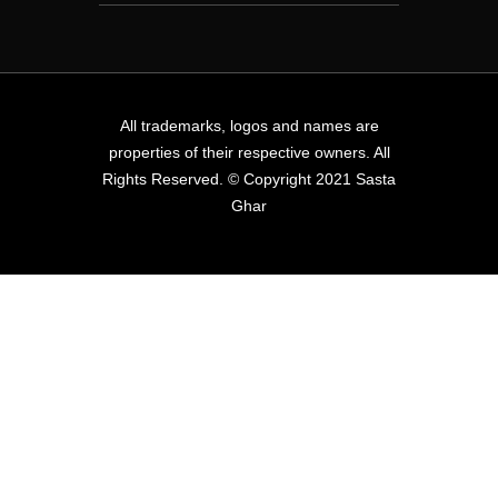
All trademarks, logos and names are
properties of their respective owners. All
Rights Reserved. © Copyright 2021 Sasta
Ghar