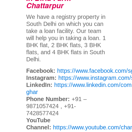
Chattarpur
We have a registry property in
South Delhi on which you can
take a loan facility. Our team
will help you in taking a loan. 1
BHK flat, 2 BHK flats, 3 BHK
flats, and 4 BHK flats in South
Delhi.
Facebook:
https://www.facebook.com/s
Instagram:
https://www.instagram.com/
LinkedIn:
https://www.linkedin.com/com
ghar
Phone Number:
+91 –
9871057424 , +91-
7428577424
YouTube
Channel:
https://www.youtube.com/c