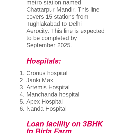
metro station named
Chattarpur Mandir. This line
covers 15 stations from
Tughlakabad to Delhi
Aerocity. This line is expected
to be completed by
September 2025.
Hospitals:
Cronus hospital
Janki Max
Artemis Hospital
Manchanda hospital
Apex Hospital
Nanda Hospital
Loan facility on 3BHK
In Birla Farm