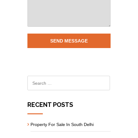
RECENT POSTS
Property For Sale In South Delhi