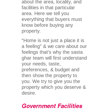
about the area, locality, and
facilities in that particular
area. Here we tell you
everything that buyers must
know before buying any
property.
“Home is not just a place it is
a feeling” & we care about our
feelings that’s why the sasta
ghar team will first understand
your needs, taste,
preferences, & budget and
then show the property to
you. We try to give you the
property which you deserve &
desire.
Government Facilities