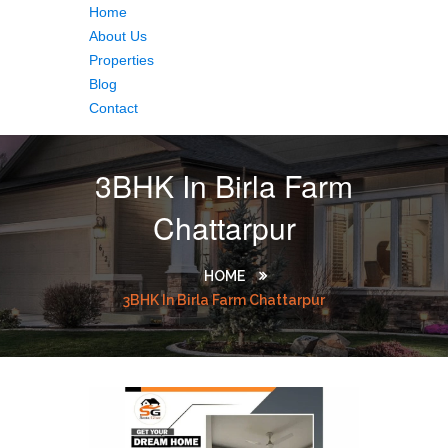
Home
About Us
Properties
Blog
Contact
3BHK In Birla Farm
Chattarpur
HOME
3BHK In Birla Farm Chattarpur