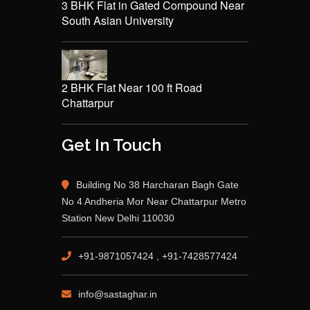
3 BHK Flat in Gated Compound Near
South Asian University
2 BHK Flat Near 100 ft Road
Chattarpur
Get In Touch
Building No 38 Harcharan Bagh Gate
No 4 Andheria Mor Near Chattarpur Metro
Station New Delhi 110030
+91-9871057424 , +91-7428577424
info@sastaghar.in