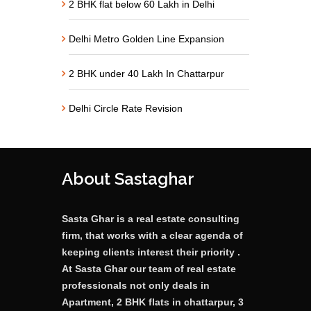
2 BHK flat below 60 Lakh in Delhi
Delhi Metro Golden Line Expansion
2 BHK under 40 Lakh In Chattarpur
Delhi Circle Rate Revision
About Sastaghar
Sasta Ghar is a real estate consulting
firm, that works with a clear agenda of
keeping clients interest their priority .
At Sasta Ghar our team of real estate
professionals not only deals in
Apartment, 2 BHK flats in chattarpur, 3