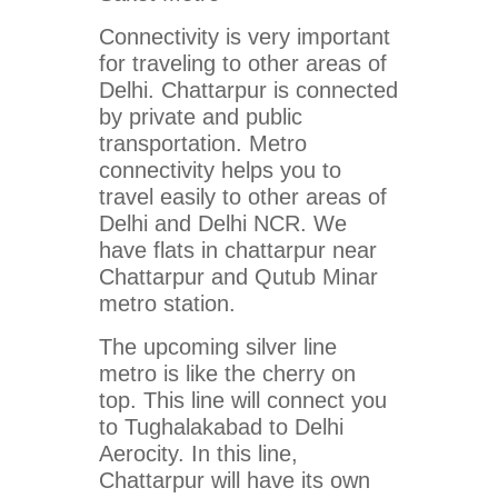
Connectivity is very important
for traveling to other areas of
Delhi. Chattarpur is connected
by private and public
transportation. Metro
connectivity helps you to
travel easily to other areas of
Delhi and Delhi NCR. We
have flats in chattarpur near
Chattarpur and Qutub Minar
metro station.
The upcoming silver line
metro is like the cherry on
top. This line will connect you
to Tughalakabad to Delhi
Aerocity. In this line,
Chattarpur will have its own