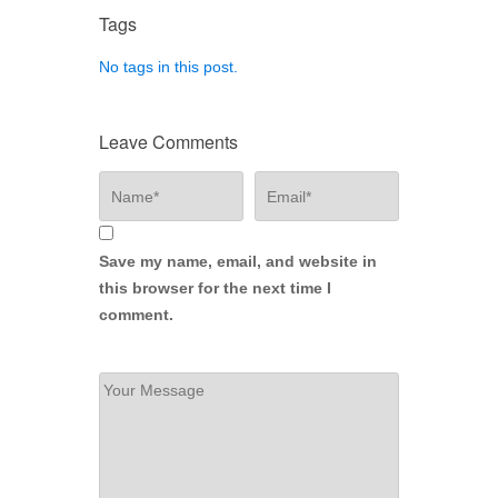
Tags
No tags in this post.
Leave Comments
Save my name, email, and website in
this browser for the next time I
comment.