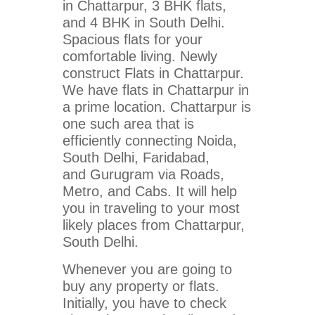
in Chattarpur, 3 BHK flats,
and 4 BHK in South Delhi.
Spacious flats for your
comfortable living. Newly
construct Flats in Chattarpur.
We have flats in Chattarpur in
a prime location. Chattarpur is
one such area that is
efficiently connecting Noida,
South Delhi, Faridabad,
and Gurugram via Roads,
Metro, and Cabs. It will help
you in traveling to your most
likely places from Chattarpur,
South Delhi.
Whenever you are going to
buy any property or flats.
Initially, you have to check