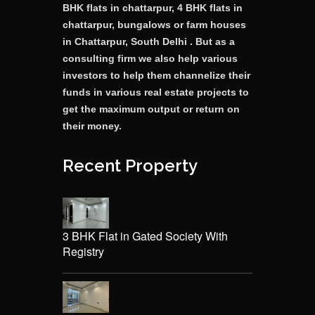
BHK flats in chattarpur, 4 BHK flats in
chattarpur, bungalows or farm houses
in Chattarpur, South Delhi . But as a
consulting firm we also help various
investors to help them channelize their
funds in various real estate projects to
get the maximum output or return on
their money.
Recent Property
3 BHK Flat in Gated Society With
Registry