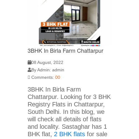
3BHK In Birla Farm Chattarpur
08 August, 2022
By Admin: admin
Comments:
00
3BHK In Birla Farm
Chattarpur. Looking for 3 BHK
Registry Flats in Chattarpur,
South Delhi. In this blog, we
will check all details of flats
and locality. Sastaghar has 1
BHK flat,
2 BHK flats
for sale