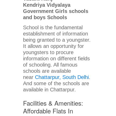
Kendriya Vidyalaya
Government Girls schools
and boys Schools
School is the fundamental
establishment of information
being granted to a youngster.
It allows an opportunity for
youngsters to procure
information on different fields
of schooling. All famous
schools are available
near
Chattarpur, South Delhi
.
And some of the schools are
available in Chattarpur.
Facilities & Amenities:
Affordable Flats In