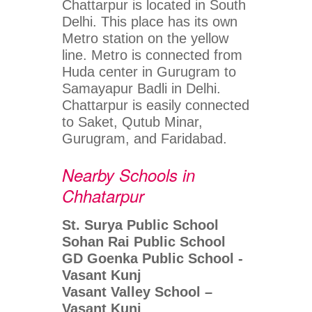
Chattarpur is located in South
Delhi. This place has its own
Metro station on the yellow
line. Metro is connected from
Huda center in Gurugram to
Samayapur Badli in Delhi.
Chattarpur is easily connected
to Saket, Qutub Minar,
Gurugram, and Faridabad.
Nearby Schools in
Chhatarpur
St. Surya Public School
Sohan Rai Public School
GD Goenka Public School -
Vasant Kunj
Vasant Valley School –
Vasant Kunj