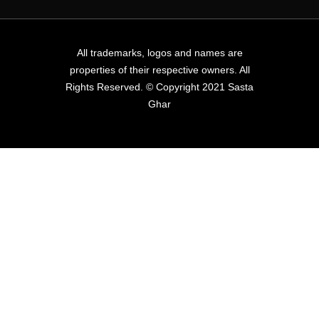
All trademarks, logos and names are
properties of their respective owners. All
Rights Reserved. © Copyright 2021 Sasta
Ghar