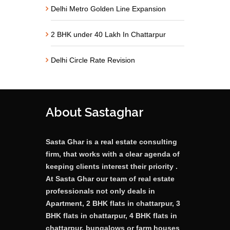
Delhi Metro Golden Line Expansion
2 BHK under 40 Lakh In Chattarpur
Delhi Circle Rate Revision
About Sastaghar
Sasta Ghar is a real estate consulting
firm, that works with a clear agenda of
keeping clients interest their priority .
At Sasta Ghar our team of real estate
professionals not only deals in
Apartment, 2 BHK flats in chattarpur, 3
BHK flats in chattarpur, 4 BHK flats in
chattarpur, bungalows or farm houses