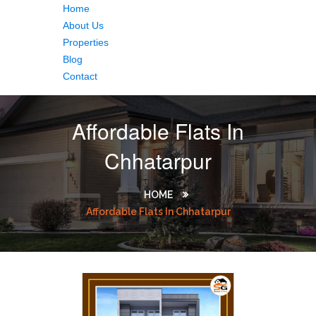
Home
About Us
Properties
Blog
Contact
Affordable Flats In
Chhatarpur
HOME
Affordable Flats In Chhatarpur