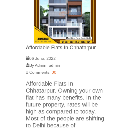
Affordable Flats In Chhatarpur
06 June, 2022
By Admin: admin
Comments:
00
Affordable Flats In
Chhatarpur. Owning your own
flat has many benefits. In the
future property, rates will be
high as compared to today.
Most of the people are shifting
to Delhi because of