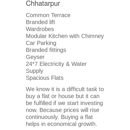
Chhatarpur
Common Terrace
Branded lift
Wardrobes
Modular Kitchen with Chimney
Car Parking
Branded fittings
Geyser
24*7 Electricity & Water
Supply
Spacious Flats
We know it is a difficult task to
buy a flat or house but it can
be fulfilled if we start investing
now. Because prices will rise
continuously. Buying a flat
helps in economical growth.