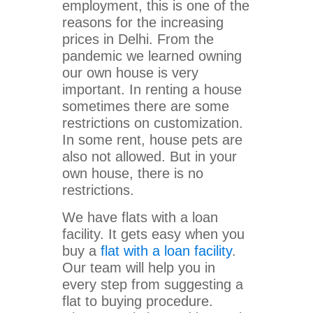
employment, this is one of the
reasons for the increasing
prices in Delhi. From the
pandemic we learned owning
our own house is very
important. In renting a house
sometimes there are some
restrictions on customization.
In some rent, house pets are
also not allowed. But in your
own house, there is no
restrictions.
We have flats with a loan
facility. It gets easy when you
buy a
flat with a loan facility
.
Our team will help you in
every step from suggesting a
flat to buying procedure.