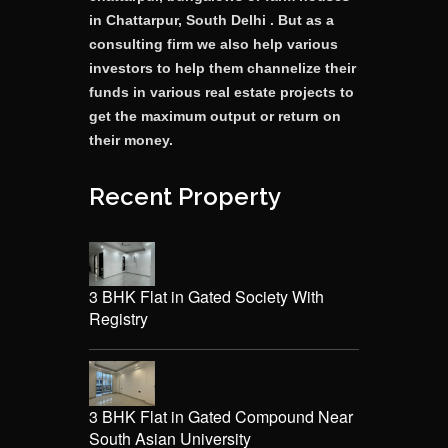
in Chattarpur, South Delhi . But as a
consulting firm we also help various
investors to help them channelize their
funds in various real estate projects to
get the maximum output or return on
their money.
Recent Property
3 BHK Flat in Gated Society With
Registry
3 BHK Flat in Gated Compound Near
South Asian University