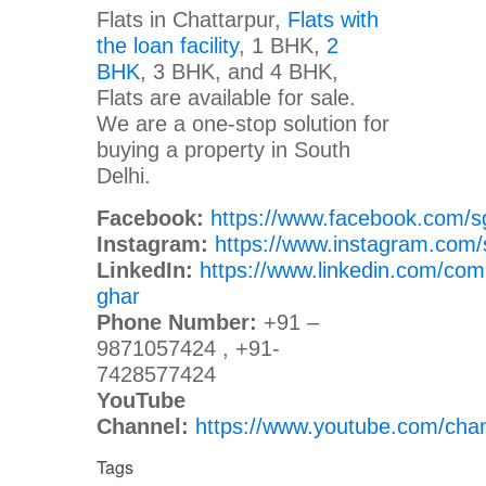
Flats in Chattarpur,
Flats with
the loan facility
, 1 BHK,
2
BHK
, 3 BHK, and 4 BHK,
Flats are available for sale.
We are a one-stop solution for
buying a property in South
Delhi.
Facebook:
https://www.facebook.com/s
Instagram:
https://www.instagram.com/
LinkedIn:
https://www.linkedin.com/com
ghar
Phone Number:
+91 –
9871057424 , +91-
7428577424
YouTube
Channel:
https://www.youtube.com/c
Tags