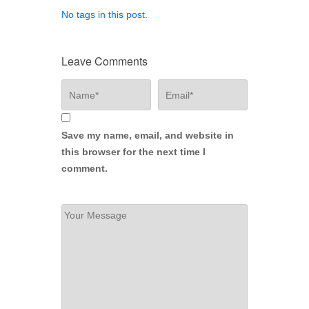
No tags in this post.
Leave Comments
Save my name, email, and website in
this browser for the next time I
comment.