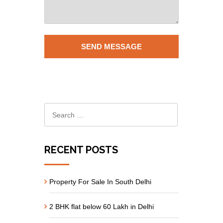
RECENT POSTS
Property For Sale In South Delhi
2 BHK flat below 60 Lakh in Delhi