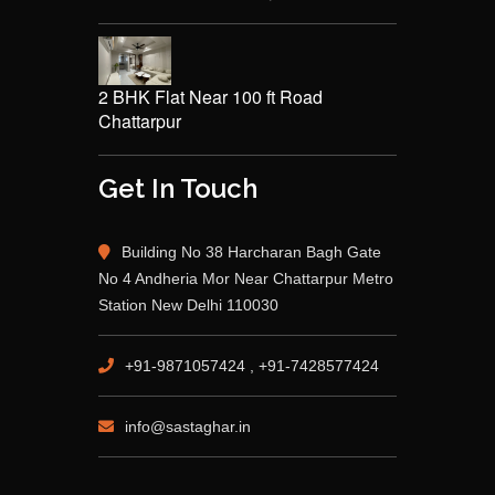
2 BHK Flat Near 100 ft Road
Chattarpur
Get In Touch
Building No 38 Harcharan Bagh Gate
No 4 Andheria Mor Near Chattarpur Metro
Station New Delhi 110030
+91-9871057424 , +91-7428577424
info@sastaghar.in