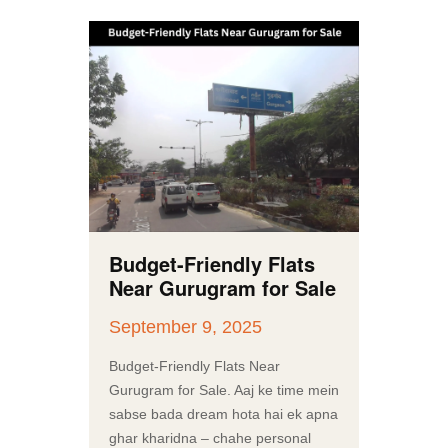
Budget-Friendly Flats
Near Gurugram for Sale
September 9, 2025
Budget-Friendly Flats Near
Gurugram for Sale. Aaj ke time mein
sabse bada dream hota hai ek apna
ghar kharidna – chahe personal