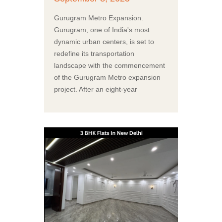
Gurugram Metro Expansion.
Gurugram, one of India's most
dynamic urban centers, is set to
redefine its transportation
landscape with the commencement
of the Gurugram Metro expansion
project. After an eight-year