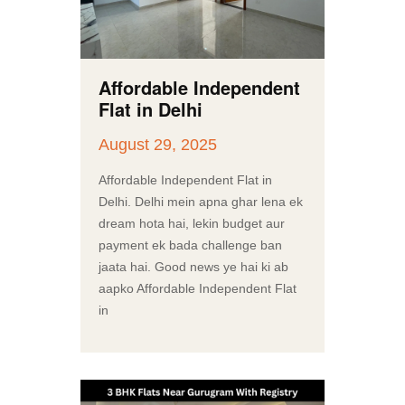
Affordable Independent
Flat in Delhi
August 29, 2025
Affordable Independent Flat in
Delhi. Delhi mein apna ghar lena ek
dream hota hai, lekin budget aur
payment ek bada challenge ban
jaata hai. Good news ye hai ki ab
aapko Affordable Independent Flat
in