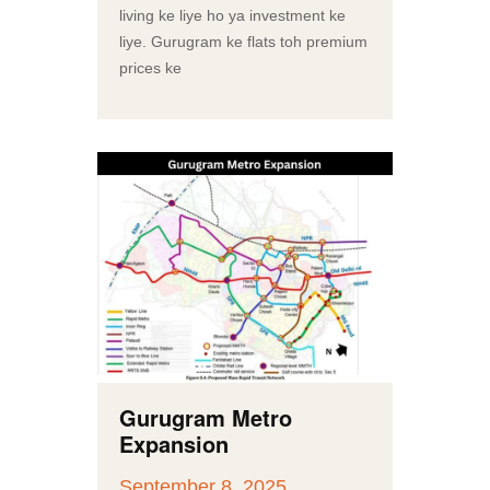
living ke liye ho ya investment ke
liye. Gurugram ke flats toh premium
prices ke
Gurugram Metro
Expansion
September 8, 2025