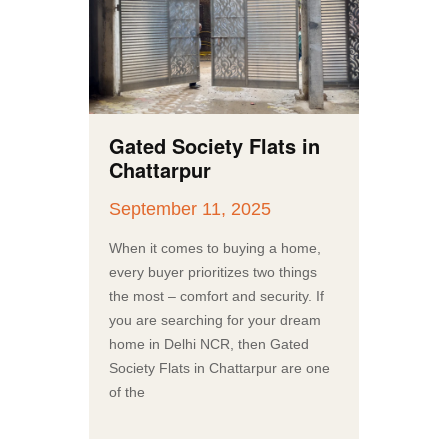
Gated Society Flats in
Chattarpur
September 11, 2025
When it comes to buying a home,
every buyer prioritizes two things
the most – comfort and security. If
you are searching for your dream
home in Delhi NCR, then Gated
Society Flats in Chattarpur are one
of the