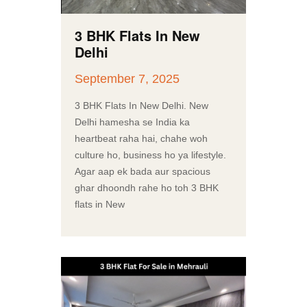
3 BHK Flats In New
Delhi
September 7, 2025
3 BHK Flats In New Delhi. New
Delhi hamesha se India ka
heartbeat raha hai, chahe woh
culture ho, business ho ya lifestyle.
Agar aap ek bada aur spacious
ghar dhoondh rahe ho toh 3 BHK
flats in New