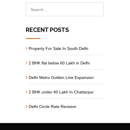
RECENT POSTS
Property For Sale In South Delhi
2 BHK flat below 60 Lakh in Delhi
Delhi Metro Golden Line Expansion
2 BHK under 40 Lakh In Chattarpur
Delhi Circle Rate Revision