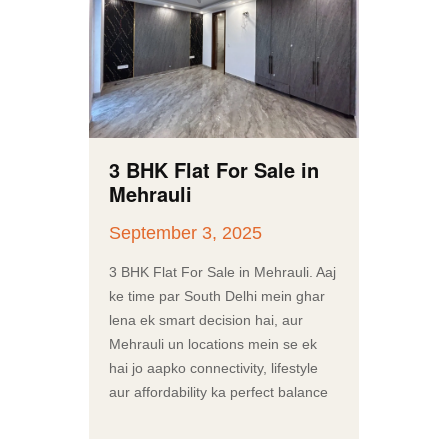
3 BHK Flat For Sale in
Mehrauli
September 3, 2025
3 BHK Flat For Sale in Mehrauli. Aaj
ke time par South Delhi mein ghar
lena ek smart decision hai, aur
Mehrauli un locations mein se ek
hai jo aapko connectivity, lifestyle
aur affordability ka perfect balance