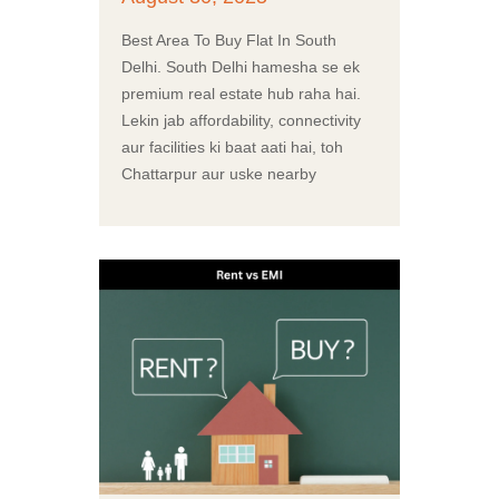
Best Area To Buy Flat In South
Delhi. South Delhi hamesha se ek
premium real estate hub raha hai.
Lekin jab affordability, connectivity
aur facilities ki baat aati hai, toh
Chattarpur aur uske nearby