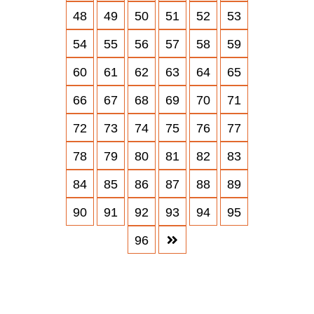
48
49
50
51
52
53
54
55
56
57
58
59
60
61
62
63
64
65
66
67
68
69
70
71
72
73
74
75
76
77
78
79
80
81
82
83
84
85
86
87
88
89
90
91
92
93
94
95
96