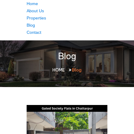
Home
About Us
Properties
Blog
Contact
Blog
HOME
Blog