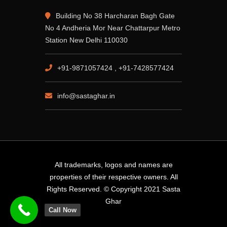
Building No 38 Harcharan Bagh Gate
No 4 Andheria Mor Near Chattarpur Metro
Station New Delhi 110030
+91-9871057424 , +91-7428577424
info@sastaghar.in
All trademarks, logos and names are
properties of their respective owners. All
Rights Reserved. © Copyright 2021 Sasta
Ghar
Call Now