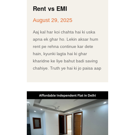
Rent vs EMI
August 29, 2025
Aaj kal har koi chahta hai ki uska
apna ek ghar ho. Lekin aksar hum
rent pe rehna continue kar dete
hain, kyunki lagta hai ki ghar
kharidne ke liye bahut badi saving
chahiye. Truth ye hai ki jo paisa aap