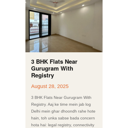
3 BHK Flats Near
Gurugram With
Registry
August 28, 2025
3 BHK Flats Near Gurugram With
Registry. Aaj ke time mein jab log
Delhi mein ghar dhoondh rahe hote
hain, toh unka sabse bada concern
hota hai: legal registry, connectivity