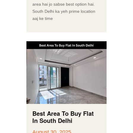
area hai jo sabse best option hai.
South Delhi ka yeh prime location
aaj ke time
Best Area To Buy Flat
In South Delhi
August 30, 2025