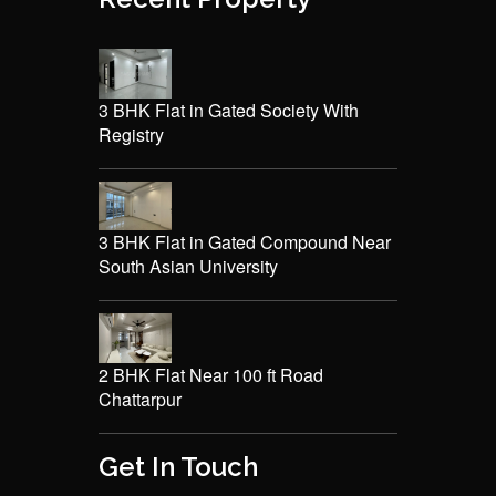
3 BHK Flat in Gated Society With
Registry
3 BHK Flat in Gated Compound Near
South Asian University
2 BHK Flat Near 100 ft Road
Chattarpur
Get In Touch