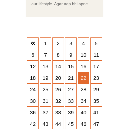
aur lifestyle. Agar aap bhi apne
1
2
3
4
5
6
7
8
9
10
11
12
13
14
15
16
17
18
19
20
21
22
23
24
25
26
27
28
29
30
31
32
33
34
35
36
37
38
39
40
41
42
43
44
45
46
47