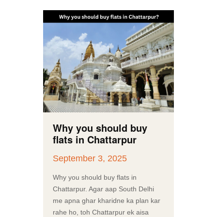
Why you should buy
flats in Chattarpur
September 3, 2025
Why you should buy flats in
Chattarpur. Agar aap South Delhi
me apna ghar kharidne ka plan kar
rahe ho, toh Chattarpur ek aisa