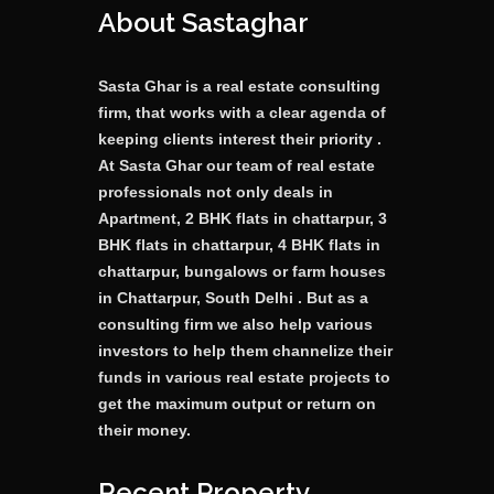
About Sastaghar
Sasta Ghar is a real estate consulting
firm, that works with a clear agenda of
keeping clients interest their priority .
At Sasta Ghar our team of real estate
professionals not only deals in
Apartment, 2 BHK flats in chattarpur, 3
BHK flats in chattarpur, 4 BHK flats in
chattarpur, bungalows or farm houses
in Chattarpur, South Delhi . But as a
consulting firm we also help various
investors to help them channelize their
funds in various real estate projects to
get the maximum output or return on
their money.
Recent Property