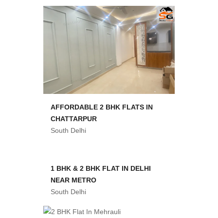
AFFORDABLE 2 BHK FLATS IN
CHATTARPUR
South Delhi
1 BHK & 2 BHK FLAT IN DELHI
NEAR METRO
South Delhi