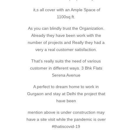
it,s all cover with an Ample Space of
1100sq.ft.
As you can blindly trust the Organization.
Already they have been work with the
number of projects and Really they had a
very a real customer satisfaction.
That’s really suits the need of various
customer in different ways. 3 Bhk Flats
Serena Avenue
A perfect to dream home to work in
Gurgaon and stay at Delhi the project that
have been
mention above is under construction may
have a site visit while the pandemic is over
#thatiscovid-19