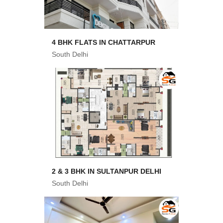
4 BHK FLATS IN CHATTARPUR
South Delhi
2 & 3 BHK IN SULTANPUR DELHI
South Delhi