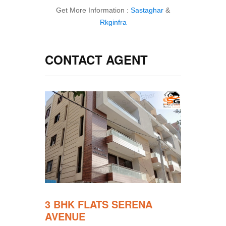
Get More Information :
Sastaghar
&
Rkginfra
CONTACT AGENT
3 BHK FLATS SERENA
AVENUE