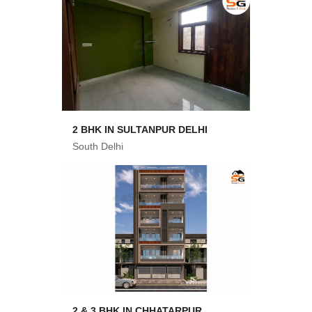
2 BHK IN SULTANPUR DELHI
South Delhi
2 & 3 BHK IN CHHATARPUR