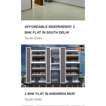
AFFORDABLE INDEPENDENT 2
BHK FLAT IN SOUTH DELHI
South Delhi
2 BHK FLAT IN ANDHERIA MOR
South Delhi