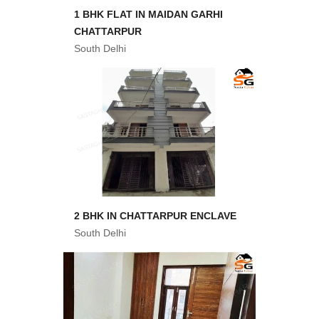
1 BHK FLAT IN MAIDAN GARHI
CHATTARPUR
South Delhi
2 BHK IN CHATTARPUR ENCLAVE
South Delhi