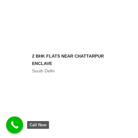
2 BHK FLATS NEAR CHATTARPUR
ENCLAVE
South Delhi
2 BHK FLAT IN 30 LAKHS
South Delhi
3 BHK FLATS SERENA AVENUE
South Delhi
Call Now