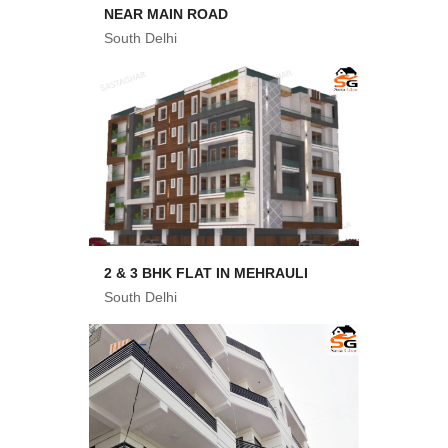
NEAR MAIN ROAD
South Delhi
2 & 3 BHK FLAT IN MEHRAULI
South Delhi