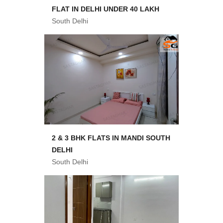
FLAT IN DELHI UNDER 40 LAKH
South Delhi
2 & 3 BHK FLATS IN MANDI SOUTH
DELHI
South Delhi