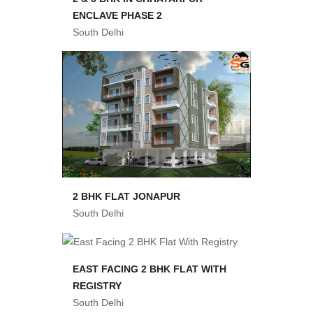
ENCLAVE PHASE 2
South Delhi
2 BHK FLAT JONAPUR
South Delhi
EAST FACING 2 BHK FLAT WITH
REGISTRY
South Delhi