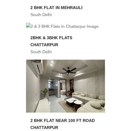
2 BHK FLAT IN MEHRAULI
South Delhi
2BHK & 3BHK FLATS
CHATTARPUR
South Delhi
2 BHK FLAT NEAR 100 FT ROAD
CHATTARPUR