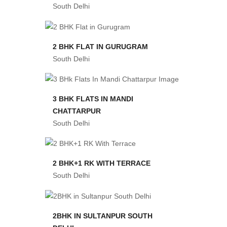
South Delhi
2 BHK FLAT IN GURUGRAM
South Delhi
3 BHK FLATS IN MANDI
CHATTARPUR
South Delhi
2 BHK+1 RK WITH TERRACE
South Delhi
2BHK IN SULTANPUR SOUTH