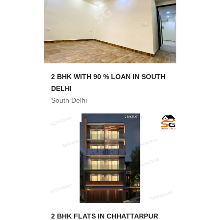
2 BHK WITH 90 % LOAN IN SOUTH
DELHI
South Delhi
2 BHK FLATS IN CHHATTARPUR