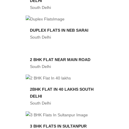
DELHI
South Delhi
DUPLEX FLATS IN NEB SARAI
South Delhi
2 BHK FLAT NEAR MAIN ROAD
South Delhi
2BHK FLAT IN 40 LAKHS SOUTH
DELHI
South Delhi
3 BHK FLATS IN SULTANPUR