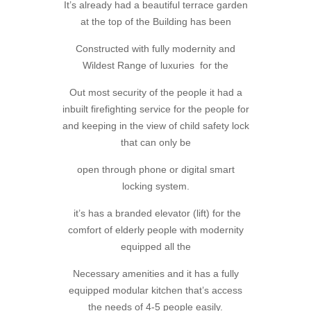
It’s already had a beautiful terrace garden
at the top of the Building has been
Constructed with fully modernity and
Wildest Range of luxuries for the
Out most security of the people it had a
inbuilt firefighting service for the people for
and keeping in the view of child safety lock
that can only be
open through phone or digital smart
locking system.
it’s has a branded elevator (lift) for the
comfort of elderly people with modernity
equipped all the
Necessary amenities and it has a fully
equipped modular kitchen that’s access
the needs of 4-5 people easily.