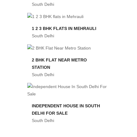
South Delhi
1 2 3 BHK FLATS IN MEHRAULI
South Delhi
2 BHK FLAT NEAR METRO
STATION
South Delhi
INDEPENDENT HOUSE IN SOUTH
DELHI FOR SALE
South Delhi