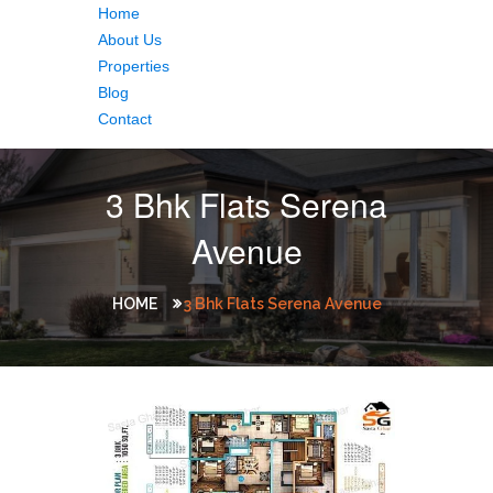
Home
About Us
Properties
Blog
Contact
3 Bhk Flats Serena
Avenue
HOME
3 Bhk Flats Serena Avenue