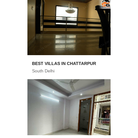
BEST VILLAS IN CHATTARPUR
South Delhi