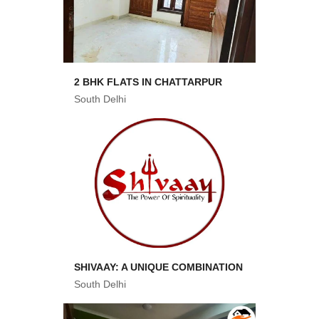
2 BHK FLATS IN CHATTARPUR
South Delhi
SHIVAAY: A UNIQUE COMBINATION
South Delhi