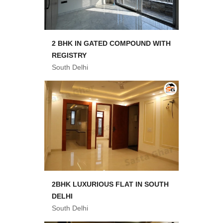
2 BHK IN GATED COMPOUND WITH
REGISTRY
South Delhi
2BHK LUXURIOUS FLAT IN SOUTH
DELHI
South Delhi