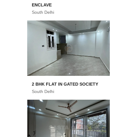
ENCLAVE
South Delhi
2 BHK FLAT IN GATED SOCIETY
South Delhi