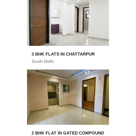
3 BHK FLATS IN CHATTARPUR
South Delhi
2 BHK FLAT IN GATED COMPOUND