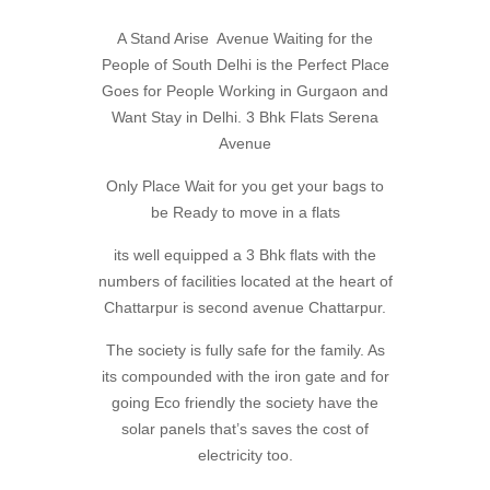
A Stand Arise Avenue Waiting for the
People of South Delhi is the Perfect Place
Goes for People Working in Gurgaon and
Want Stay in Delhi. 3 Bhk Flats Serena
Avenue
Only Place Wait for you get your bags to
be Ready to move in a flats
its well equipped a 3 Bhk flats with the
numbers of facilities located at the heart of
Chattarpur is second avenue Chattarpur.
The society is fully safe for the family. As
its compounded with the iron gate and for
going Eco friendly the society have the
solar panels that’s saves the cost of
electricity too.