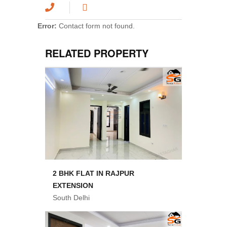
Error:
Contact form not found.
RELATED PROPERTY
2 BHK FLAT IN RAJPUR
EXTENSION
South Delhi