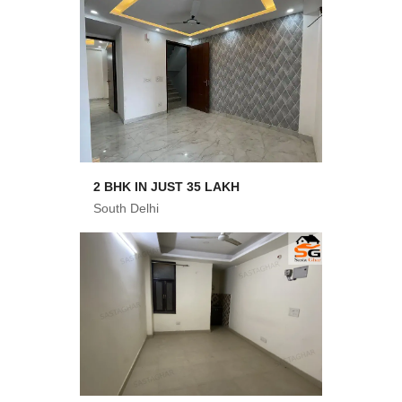
2 BHK IN JUST 35 LAKH
South Delhi