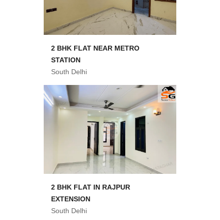
2 BHK FLAT NEAR METRO
STATION
South Delhi
2 BHK FLAT IN RAJPUR
EXTENSION
South Delhi