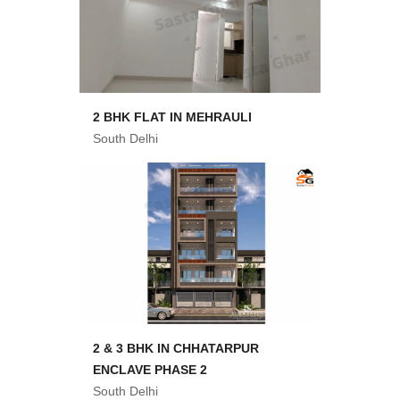
2 BHK FLAT IN MEHRAULI
South Delhi
2 & 3 BHK IN CHHATARPUR
ENCLAVE PHASE 2
South Delhi