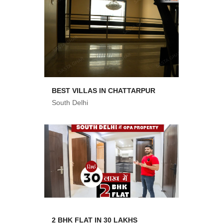
BEST VILLAS IN CHATTARPUR
South Delhi
2 BHK FLAT IN 30 LAKHS