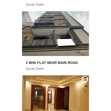
South Delhi
2 BHK FLAT NEAR MAIN ROAD
South Delhi