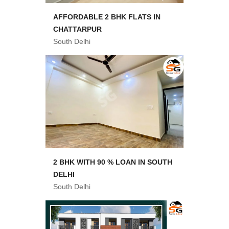
AFFORDABLE 2 BHK FLATS IN
CHATTARPUR
South Delhi
2 BHK WITH 90 % LOAN IN SOUTH
DELHI
South Delhi