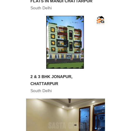
FLATS IN MANDI CHATTARPUR
South Delhi
2 & 3 BHK JONAPUR,
CHATTARPUR
South Delhi