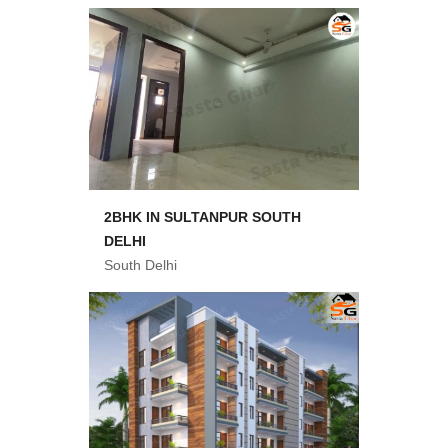
2BHK IN SULTANPUR SOUTH
DELHI
South Delhi