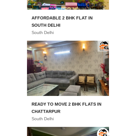
AFFORDABLE 2 BHK FLAT IN
SOUTH DELHI
South Delhi
READY TO MOVE 2 BHK FLATS IN
CHATTARPUR
South Delhi