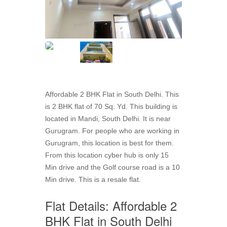
Affordable 2 BHK Flat in South Delhi. This
is 2 BHK flat of 70 Sq. Yd. This building is
located in Mandi, South Delhi. It is near
Gurugram. For people who are working in
Gurugram, this location is best for them.
From this location cyber hub is only 15
Min drive and the Golf course road is a 10
Min drive. This is a resale flat.
Flat Details: Affordable 2
BHK Flat in South Delhi