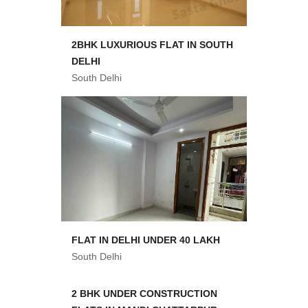
2BHK LUXURIOUS FLAT IN SOUTH
DELHI
South Delhi
FLAT IN DELHI UNDER 40 LAKH
South Delhi
2 BHK UNDER CONSTRUCTION