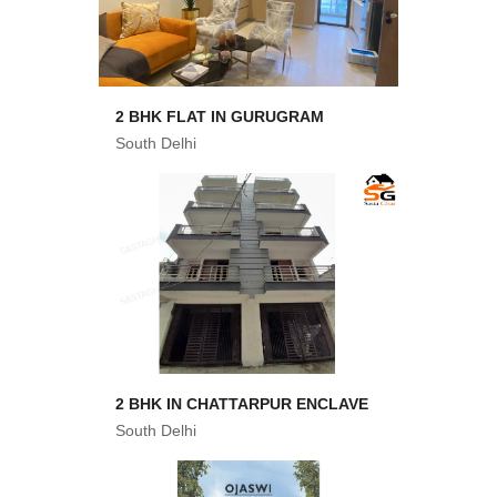
2 BHK FLAT IN GURUGRAM
South Delhi
2 BHK IN CHATTARPUR ENCLAVE
South Delhi