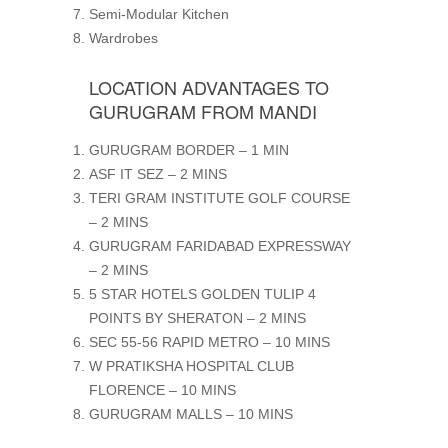
Semi-Modular Kitchen
Wardrobes
LOCATION ADVANTAGES TO
GURUGRAM FROM MANDI
GURUGRAM BORDER – 1 MIN
ASF IT SEZ – 2 MINS
TERI GRAM INSTITUTE GOLF COURSE
– 2 MINS
GURUGRAM FARIDABAD EXPRESSWAY
– 2 MINS
5 STAR HOTELS GOLDEN TULIP 4
POINTS BY SHERATON – 2 MINS
SEC 55-56 RAPID METRO – 10 MINS
W PRATIKSHA HOSPITAL CLUB
FLORENCE – 10 MINS
GURUGRAM MALLS – 10 MINS