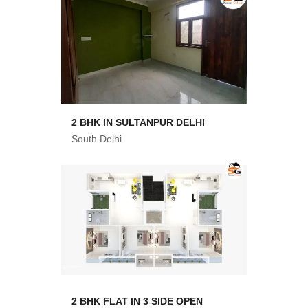
2 BHK IN SULTANPUR DELHI
South Delhi
2 BHK FLAT IN 3 SIDE OPEN