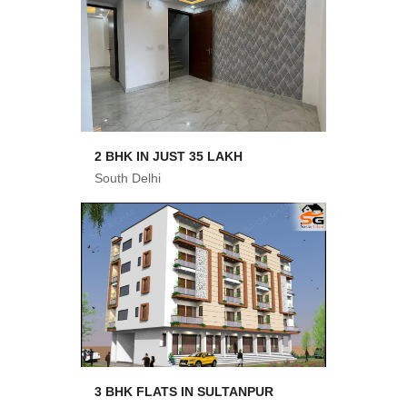
2 BHK IN JUST 35 LAKH
South Delhi
3 BHK FLATS IN SULTANPUR