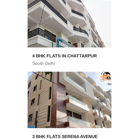
4 BHK FLATS IN CHATTARPUR
South Delhi
3 BHK FLATS SERENA AVENUE