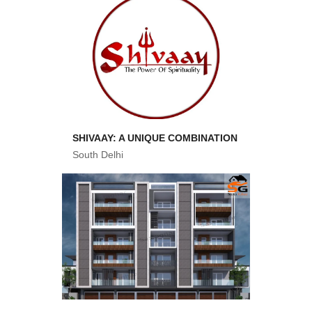
SHIVAAY: A UNIQUE COMBINATION
South Delhi