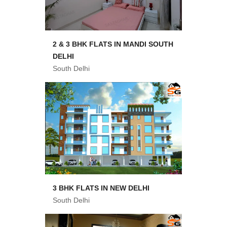
2 & 3 BHK FLATS IN MANDI SOUTH
DELHI
South Delhi
3 BHK FLATS IN NEW DELHI
South Delhi