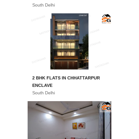
South Delhi
2 BHK FLATS IN CHHATTARPUR
ENCLAVE
South Delhi