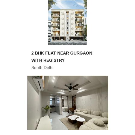
2 BHK FLAT NEAR GURGAON
WITH REGISTRY
South Delhi