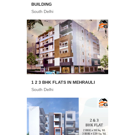
BUILDING
South Delhi
1 2 3 BHK FLATS IN MEHRAULI
South Delhi