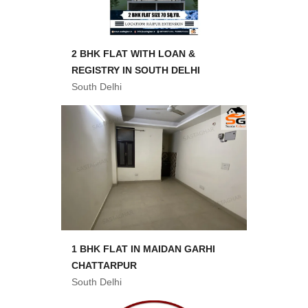
2 BHK FLAT WITH LOAN &
REGISTRY IN SOUTH DELHI
South Delhi
1 BHK FLAT IN MAIDAN GARHI
CHATTARPUR
South Delhi