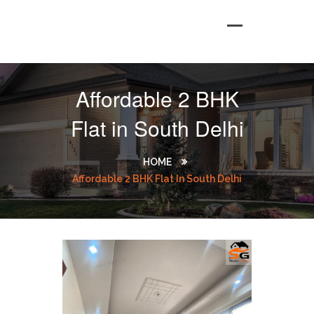
Affordable 2 BHK
Flat in South Delhi
HOME
Affordable 2 BHK Flat In South Delhi