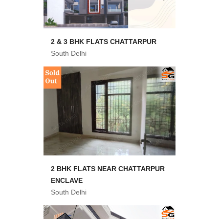
2 & 3 BHK FLATS CHATTARPUR
South Delhi
2 BHK FLATS NEAR CHATTARPUR
ENCLAVE
South Delhi