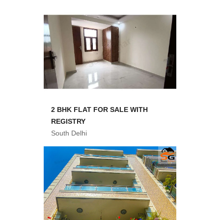
2 BHK FLAT FOR SALE WITH
REGISTRY
South Delhi