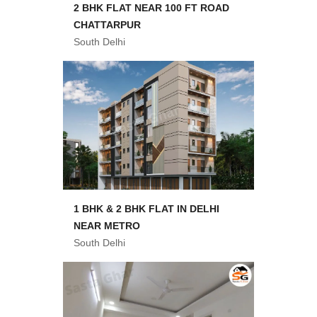
2 BHK FLAT NEAR 100 FT ROAD
CHATTARPUR
South Delhi
1 BHK & 2 BHK FLAT IN DELHI
NEAR METRO
South Delhi