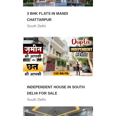
3 BHK FLATS IN MANDI
CHATTARPUR
South Delhi
INDEPENDENT HOUSE IN SOUTH
DELHI FOR SALE
South Delhi