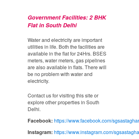
Government Facilities: 2
BHK
Flat in South Delhi
Water and electricity are important
utilities in life. Both the facilities are
available in the flat for 24Hrs. BSES
meters, water meters, gas pipelines
are also available in flats. There will
be no problem with water and
electricity.
Contact us for visiting this site or
explore other properties in South
Delhi.
Facebook:
https://www.facebook.com/sgsastagha
Instagram:
https://www.instagram.com/sgsastagha