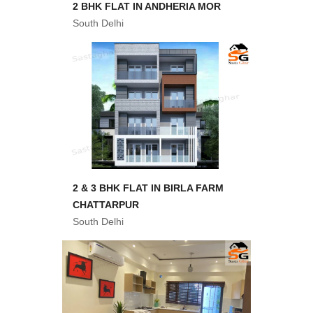
2 BHK FLAT IN ANDHERIA MOR
South Delhi
2 & 3 BHK FLAT IN BIRLA FARM
CHATTARPUR
South Delhi