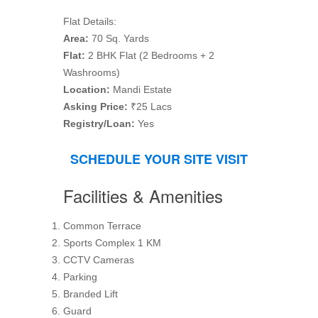
Flat Details:
Area:
70 Sq. Yards
Flat:
2 BHK Flat (2 Bedrooms + 2
Washrooms)
Location:
Mandi Estate
Asking Price:
₹25 Lacs
Registry/Loan:
Yes
SCHEDULE YOUR SITE VISIT
Facilities & Amenities
Common Terrace
Sports Complex 1 KM
CCTV Cameras
Parking
Branded Lift
Guard