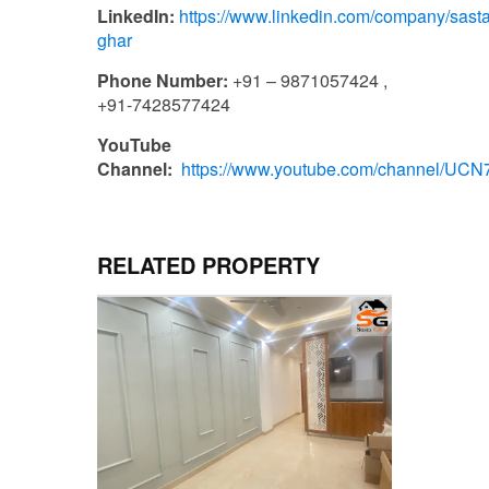
LinkedIn:
https://www.linkedin.com/company/sasta
ghar
Phone Number:
+91 – 9871057424 ,
+91-7428577424
YouTube
Channel:
https://www.youtube.com/channel/U
RELATED PROPERTY