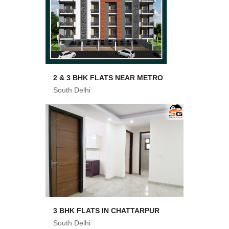
2 & 3 BHK FLATS NEAR METRO
South Delhi
3 BHK FLATS IN CHATTARPUR
South Delhi