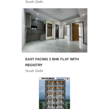
South Delhi
EAST FACING 2 BHK FLAT WITH
REGISTRY
South Delhi