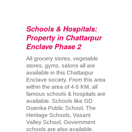
Schools & Hospitals:
Property in Chattarpur
Enclave Phase 2
All grocery stores, vegetable
stores, gyms, salons all are
available in this Chattarpur
Enclave society. From this area
within the area of 4-5 KM, all
famous schools & hospitals are
available. Schools like GD
Goenka Public School, The
Heritage Schools, Vasant
Valley School, Government
schools are also available.