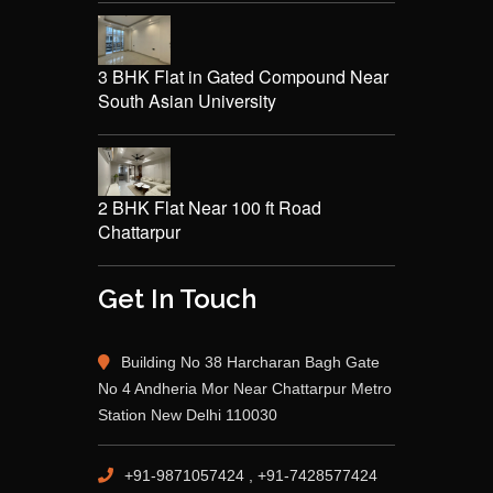
3 BHK Flat in Gated Compound Near
South Asian University
2 BHK Flat Near 100 ft Road
Chattarpur
Get In Touch
Building No 38 Harcharan Bagh Gate
No 4 Andheria Mor Near Chattarpur Metro
Station New Delhi 110030
+91-9871057424 , +91-7428577424