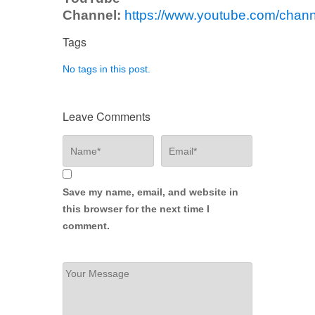
Channel:
https://www.youtube.com/ch
Tags
No tags in this post.
Leave Comments
Save my name, email, and website in
this browser for the next time I
comment.