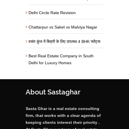
Delhi Circle Rate Revision
Chattarpur vs Saket vs Malviya Nagar
वसंत कुंज में बिक्री के लिए उपलब्ध 4 BHK फ्लैट्स
Best Real Estate Company in South
Delhi for Luxury Homes
About Sastaghar
Sasta Ghar is a real estate consulting
firm, that works with a clear agenda of
keeping clients interest their priority .