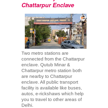
Chattarpur Enclave
Two metro stations are
connected from the Chattarpur
enclave. Qutub Minar &
Chattarpur metro station both
are nearby to Chattarpur
enclave. All public transport
facility is available like buses,
autos, e-rickshaws which help
you to travel to other areas of
Delhi.