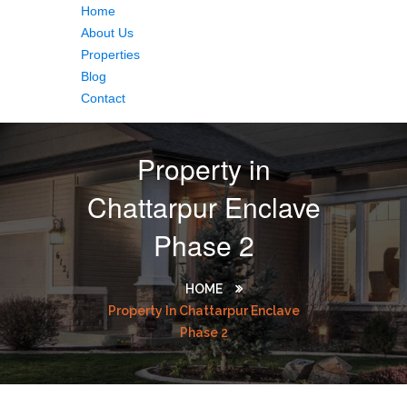
Home
About Us
Properties
Blog
Contact
Property in
Chattarpur Enclave
Phase 2
HOME
Property In Chattarpur Enclave
Phase 2