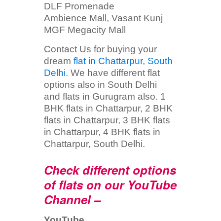
DLF Promenade
Ambience Mall, Vasant Kunj
MGF Megacity Mall
Contact Us for buying your
dream
flat in Chattarpur, South
Delhi
. We have different flat
options also in South Delhi
and flats in Gurugram also. 1
BHK flats in Chattarpur, 2 BHK
flats in Chattarpur, 3 BHK flats
in Chattarpur, 4 BHK flats in
Chattarpur, South Delhi.
Check different options
of flats on our YouTube
Channel –
YouTube