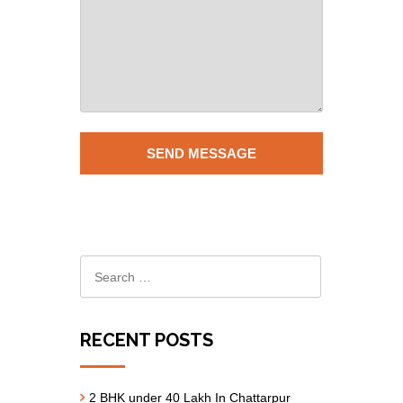
RECENT POSTS
2 BHK under 40 Lakh In Chattarpur