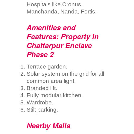
Hospitals like Cronus,
Manchanda, Nanda, Fortis.
Amenities and
Features: Property in
Chattarpur Enclave
Phase 2
Terrace garden.
Solar system on the grid for all
common area light.
Branded lift.
Fully modular kitchen.
Wardrobe.
Stilt parking.
Nearby Malls