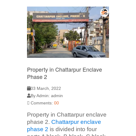
Property in Chattarpur Enclave
Phase 2
03 March, 2022
By Admin: admin
Comments:
00
Property in Chattarpur enclave
phase 2.
Chattarpur enclave
phase 2
is divided into four