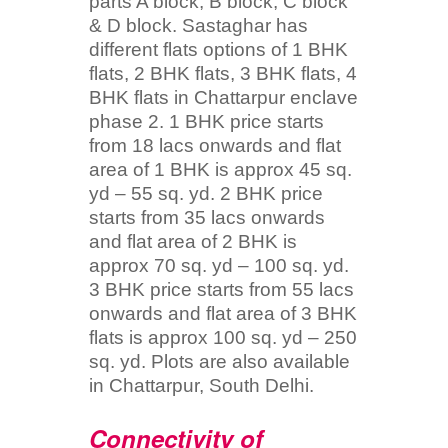
parts A block, B block, C block
& D block. Sastaghar has
different flats options of 1 BHK
flats, 2 BHK flats, 3 BHK flats, 4
BHK flats in Chattarpur enclave
phase 2. 1 BHK price starts
from 18 lacs onwards and flat
area of 1 BHK is approx 45 sq.
yd – 55 sq. yd. 2 BHK price
starts from 35 lacs onwards
and flat area of 2 BHK is
approx 70 sq. yd – 100 sq. yd.
3 BHK price starts from 55 lacs
onwards and flat area of 3 BHK
flats is approx 100 sq. yd – 250
sq. yd. Plots are also available
in Chattarpur, South Delhi.
Connectivity of