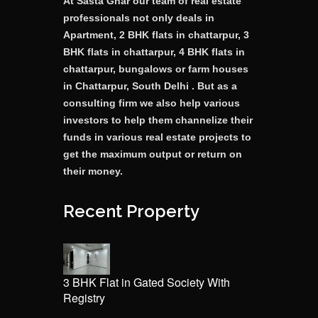
At Sasta Ghar our team of real estate
professionals not only deals in
Apartment, 2 BHK flats in chattarpur, 3
BHK flats in chattarpur, 4 BHK flats in
chattarpur, bungalows or farm houses
in Chattarpur, South Delhi . But as a
consulting firm we also help various
investors to help them channelize their
funds in various real estate projects to
get the maximum output or return on
their money.
Recent Property
3 BHK Flat in Gated Society With
Registry