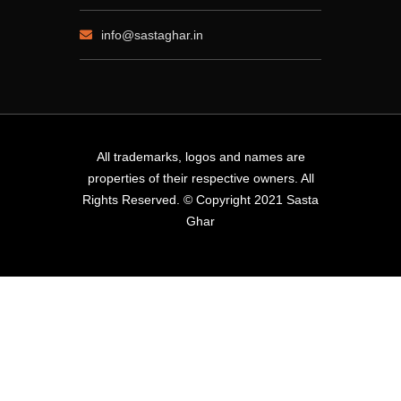
info@sastaghar.in
All trademarks, logos and names are
properties of their respective owners. All
Rights Reserved. © Copyright 2021 Sasta
Ghar