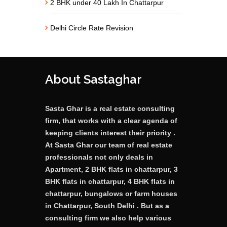
2 BHK under 40 Lakh In Chattarpur
Delhi Circle Rate Revision
About Sastaghar
Sasta Ghar is a real estate consulting
firm, that works with a clear agenda of
keeping clients interest their priority .
At Sasta Ghar our team of real estate
professionals not only deals in
Apartment, 2 BHK flats in chattarpur, 3
BHK flats in chattarpur, 4 BHK flats in
chattarpur, bungalows or farm houses
in Chattarpur, South Delhi . But as a
consulting firm we also help various