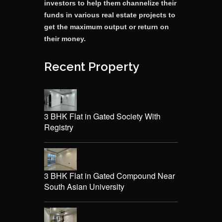
investors to help them channelize their
funds in various real estate projects to
get the maximum output or return on
their money.
Recent Property
3 BHK Flat in Gated Society With
Registry
3 BHK Flat in Gated Compound Near
South Asian University