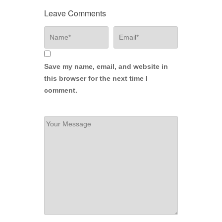
Leave Comments
Save my name, email, and website in
this browser for the next time I
comment.