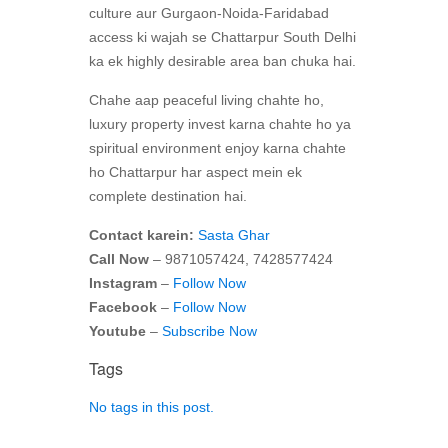
culture aur Gurgaon-Noida-Faridabad
access ki wajah se Chattarpur South Delhi
ka ek highly desirable area ban chuka hai.
Chahe aap peaceful living chahte ho,
luxury property invest karna chahte ho ya
spiritual environment enjoy karna chahte
ho Chattarpur har aspect mein ek
complete destination hai.
Contact karein:
Sasta Ghar
Call Now
– 9871057424, 7428577424
Instagram
–
Follow Now
Facebook
–
Follow Now
Youtube
–
Subscribe Now
Tags
No tags in this post.