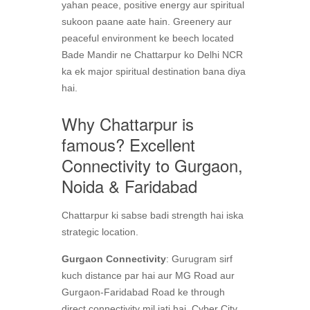
yahan peace, positive energy aur spiritual
sukoon paane aate hain. Greenery aur
peaceful environment ke beech located
Bade Mandir ne Chattarpur ko Delhi NCR
ka ek major spiritual destination bana diya
hai.
Why Chattarpur is
famous? Excellent
Connectivity to Gurgaon,
Noida & Faridabad
Chattarpur ki sabse badi strength hai iska
strategic location.
Gurgaon Connectivity
: Gurugram sirf
kuch distance par hai aur MG Road aur
Gurgaon-Faridabad Road ke through
direct connectivity mil jati hai. Cyber City