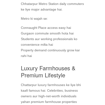
Chhatarpur Metro Station daily commuters
ke liye major advantage hai.
Metro ki wajah se:
Connaught Place access easy hai
Gurgaon commute smooth hota hai
Students aur working professionals ko
convenience milta hai
Property demand continuously grow kar
rahi hai
Luxury Farmhouses &
Premium Lifestyle
Chattarpur luxury farmhouses ke liye bhi
kaafi famous hai. Celebrities, business
owners aur high-net-worth individuals
yahan premium farmhouse properties