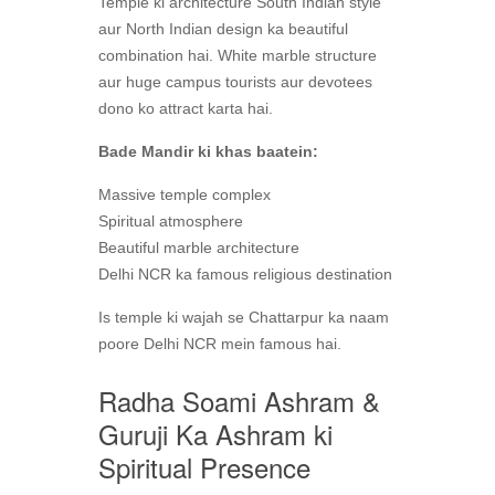
Temple ki architecture South Indian style
aur North Indian design ka beautiful
combination hai. White marble structure
aur huge campus tourists aur devotees
dono ko attract karta hai.
Bade Mandir ki khas baatein:
Massive temple complex
Spiritual atmosphere
Beautiful marble architecture
Delhi NCR ka famous religious destination
Is temple ki wajah se Chattarpur ka naam
poore Delhi NCR mein famous hai.
Radha Soami Ashram &
Guruji Ka Ashram ki
Spiritual Presence