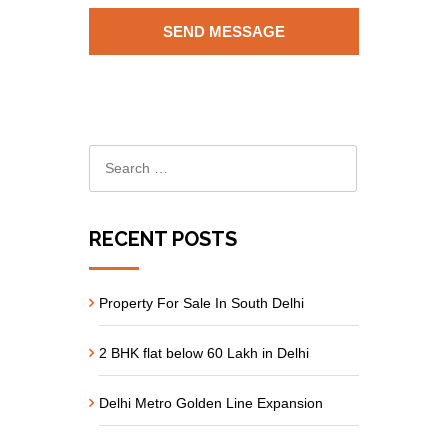
RECENT POSTS
Property For Sale In South Delhi
2 BHK flat below 60 Lakh in Delhi
Delhi Metro Golden Line Expansion