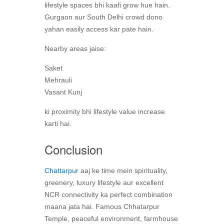
lifestyle spaces bhi kaafi grow hue hain.
Gurgaon aur South Delhi crowd dono
yahan easily access kar pate hain.
Nearby areas jaise:
Saket
Mehrauli
Vasant Kunj
ki proximity bhi lifestyle value increase
karti hai.
Conclusion
Chattarpur
aaj ke time mein spirituality,
greenery, luxury lifestyle aur excellent
NCR connectivity ka perfect combination
maana jata hai. Famous Chhatarpur
Temple, peaceful environment, farmhouse