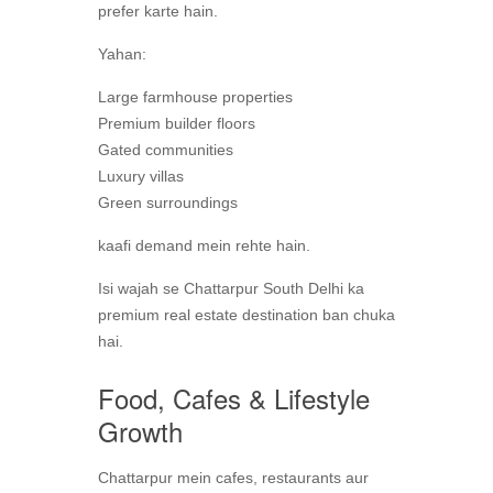
prefer karte hain.
Yahan:
Large farmhouse properties
Premium builder floors
Gated communities
Luxury villas
Green surroundings
kaafi demand mein rehte hain.
Isi wajah se Chattarpur South Delhi ka
premium real estate destination ban chuka
hai.
Food, Cafes & Lifestyle
Growth
Chattarpur mein cafes, restaurants aur