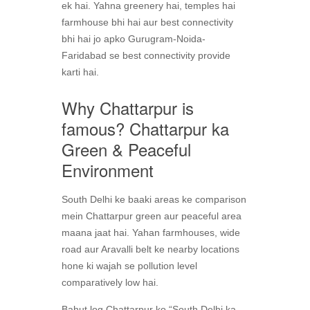
ek hai. Yahna greenery hai, temples hai
farmhouse bhi hai aur best connectivity
bhi hai jo apko Gurugram-Noida-
Faridabad se best connectivity provide
karti hai.
Why Chattarpur is
famous? Chattarpur ka
Green & Peaceful
Environment
South Delhi ke baaki areas ke comparison
mein Chattarpur green aur peaceful area
maana jaat hai. Yahan farmhouses, wide
road aur Aravalli belt ke nearby locations
hone ki wajah se pollution level
comparatively low hai.
Bahut log Chattarpur ko “South Delhi ka