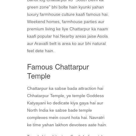
green zone” bhi bolte hain kyunki yahan
luxury farmhouse culture kaafi famous hai.
Weekend homes, farmhouse parties aur
premium living ke liye Chattarpur ka naam
kaafi popular hai.Nearby areas jaise Asola
aur Aravalli belt is area ko aur bhi natural
feel dete hain.
Famous Chattarpur
Temple
Chattarpur ka sabse bada attraction hai
Chhatarpur Temple, ye temple Goddess
Katyayani ko dedicate kiya gaya hai aur
North India ke sabse bade temple
complexes mein count hota hai. Navratri
ke time yahan lakhon devotees aate hain.