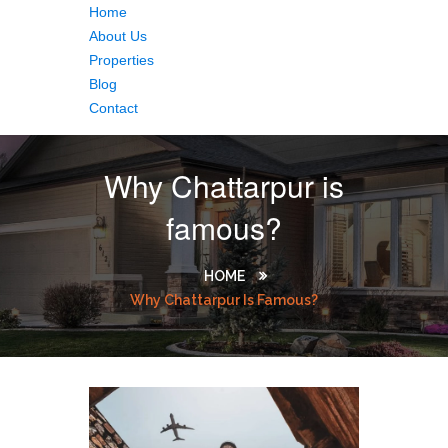
Home
About Us
Properties
Blog
Contact
Why Chattarpur is
famous?
HOME
Why Chattarpur Is Famous?