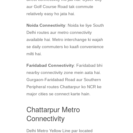
aur Golf Course Road tak commute
relatively easy ho jata hai.
Noida Connectivity
: Noida ke liye South
Delhi routes aur metro connectivity
available hai. Metro interchange ki wajah
se daily commuters ko kaafi convenience
milti hai.
Faridabad Connectivity
: Faridabad bhi
nearby connectivity zone mein aata hai.
Gurgaon-Faridabad Road aur Southern
Peripheral routes Chattarpur ko NCR ke
major cities se connect karte hain.
Chattarpur Metro
Connectivity
Delhi Metro Yellow Line par located