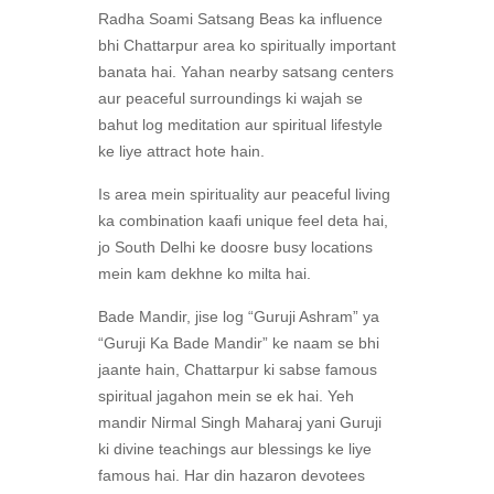
Radha Soami Satsang Beas ka influence
bhi Chattarpur area ko spiritually important
banata hai. Yahan nearby satsang centers
aur peaceful surroundings ki wajah se
bahut log meditation aur spiritual lifestyle
ke liye attract hote hain.
Is area mein spirituality aur peaceful living
ka combination kaafi unique feel deta hai,
jo South Delhi ke doosre busy locations
mein kam dekhne ko milta hai.
Bade Mandir, jise log “Guruji Ashram” ya
“Guruji Ka Bade Mandir” ke naam se bhi
jaante hain, Chattarpur ki sabse famous
spiritual jagahon mein se ek hai. Yeh
mandir Nirmal Singh Maharaj yani Guruji
ki divine teachings aur blessings ke liye
famous hai. Har din hazaron devotees