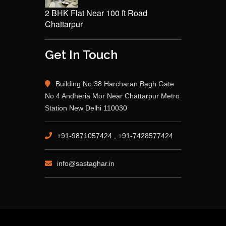
2 BHK Flat Near 100 ft Road
Chattarpur
Get In Touch
Building No 38 Harcharan Bagh Gate
No 4 Andheria Mor Near Chattarpur Metro
Station New Delhi 110030
+91-9871057424 , +91-7428577424
info@sastaghar.in