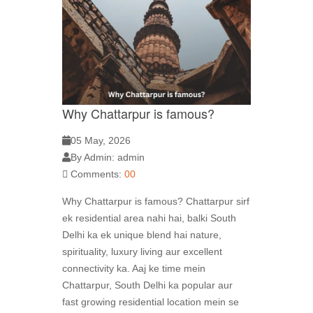
Why Chattarpur is famous?
05 May, 2026
By Admin: admin
Comments:
00
Why Chattarpur is famous? Chattarpur sirf
ek residential area nahi hai, balki South
Delhi ka ek unique blend hai nature,
spirituality, luxury living aur excellent
connectivity ka. Aaj ke time mein
Chattarpur, South Delhi ka popular aur
fast growing residential location mein se