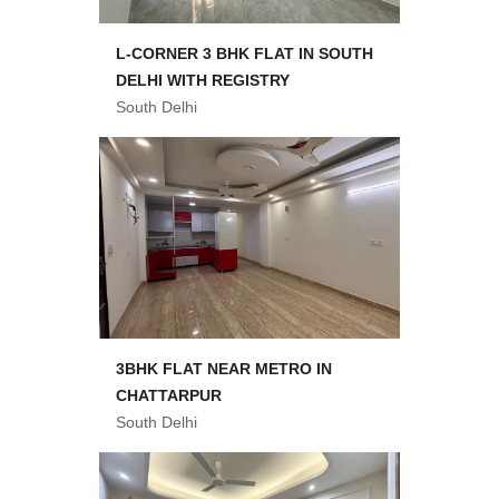
L-CORNER 3 BHK FLAT IN SOUTH
DELHI WITH REGISTRY
South Delhi
3BHK FLAT NEAR METRO IN
CHATTARPUR
South Delhi