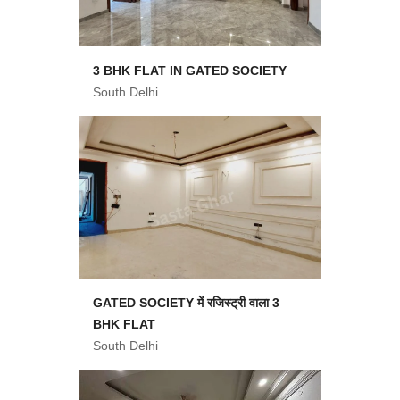
3 BHK FLAT IN GATED SOCIETY
South Delhi
GATED SOCIETY में रजिस्ट्री वाला 3
BHK FLAT
South Delhi