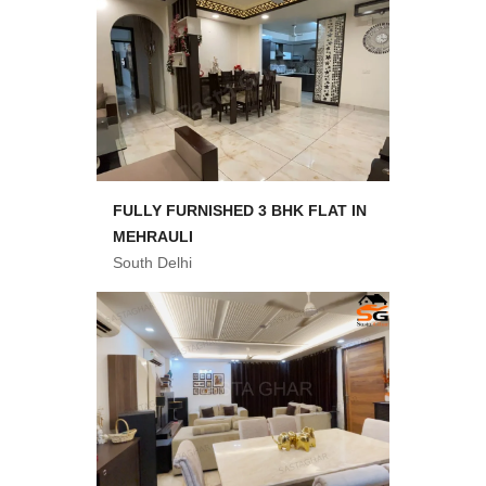
FULLY FURNISHED 3 BHK FLAT IN
MEHRAULI
South Delhi