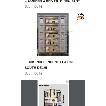
L-CORNER 3 BHK WITH REGISTRY
South Delhi
3 BHK INDEPENDENT FLAT IN
SOUTH DELHI
South Delhi