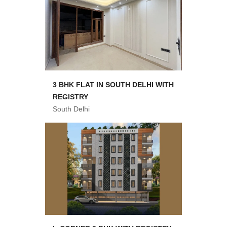
3 BHK FLAT IN SOUTH DELHI WITH
REGISTRY
South Delhi