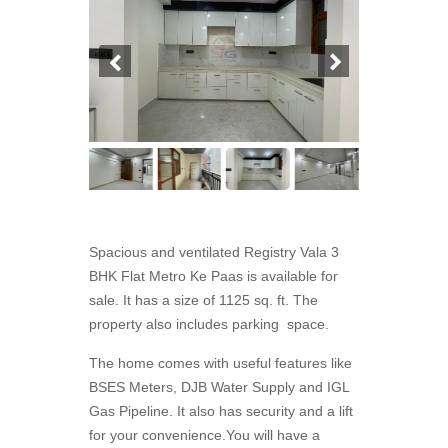
Spacious and ventilated Registry Vala 3
BHK Flat Metro Ke Paas is available for
sale. It has a size of 1125 sq. ft. The
property also includes parking space.
The home comes with useful features like
BSES Meters, DJB Water Supply and IGL
Gas Pipeline. It also has security and a lift
for your convenience.You will have a