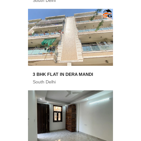
South Delhi
3 BHK FLAT IN DERA MANDI
South Delhi