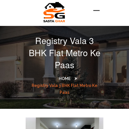
Registry Vala 3
BHK Flat Metro Ke
Paas
HOME
Registry Vala 3 BHK Flat Metro Ke
Paas