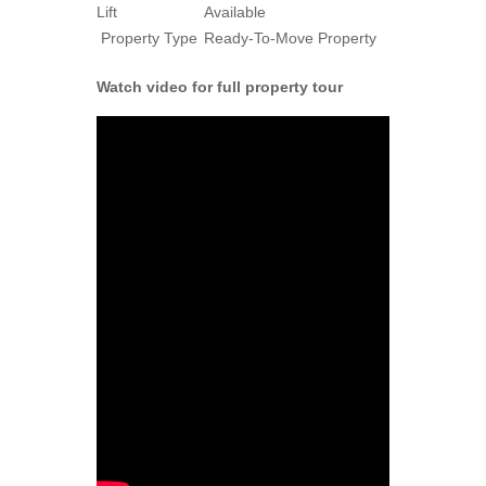
Lift
Available
Property Type
Ready-To-Move Property
Watch video for full property tour