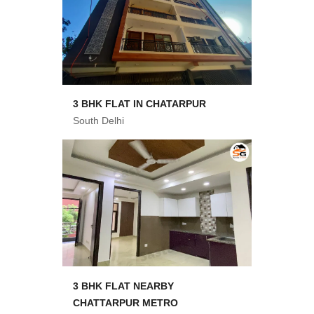
3 BHK FLAT IN CHATARPUR
South Delhi
3 BHK FLAT NEARBY
CHATTARPUR METRO