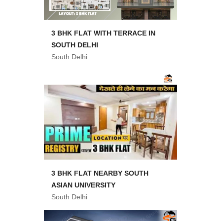
3 BHK FLAT WITH TERRACE IN
SOUTH DELHI
South Delhi
3 BHK FLAT NEARBY SOUTH
ASIAN UNIVERSITY
South Delhi