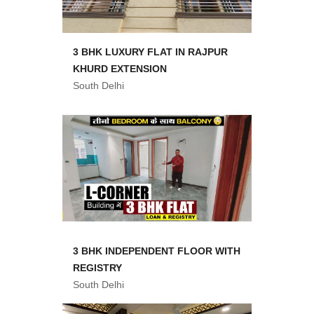
3 BHK LUXURY FLAT IN RAJPUR
KHURD EXTENSION
South Delhi
3 BHK INDEPENDENT FLOOR WITH
REGISTRY
South Delhi