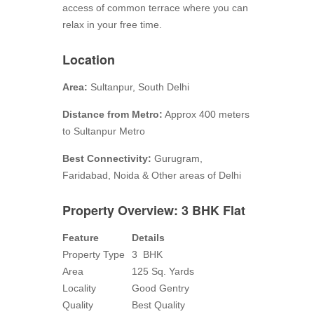
access of common terrace where you can
relax in your free time.
Location
Area:
Sultanpur, South Delhi
Distance from Metro:
Approx 400 meters
to Sultanpur Metro
Best Connectivity:
Gurugram,
Faridabad, Noida & Other areas of Delhi
Property Overview: 3 BHK Flat
Feature
Details
Property Type
3 BHK
Area
125 Sq. Yards
Locality
Good Gentry
Quality
Best Quality