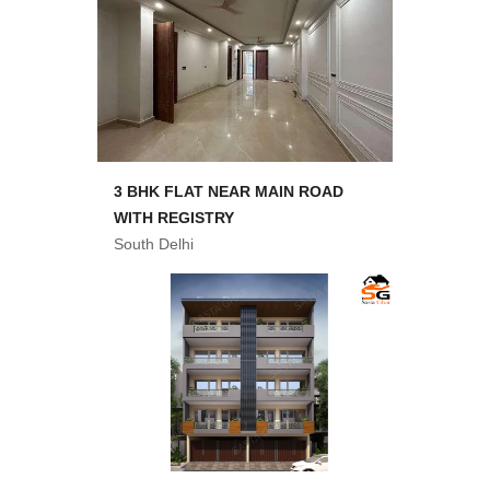
3 BHK FLAT NEAR MAIN ROAD
WITH REGISTRY
South Delhi