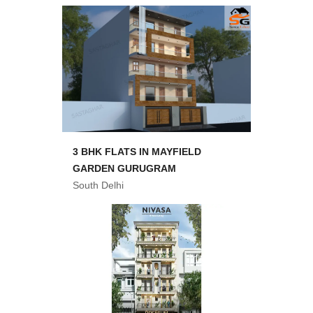
3 BHK FLATS IN MAYFIELD
GARDEN GURUGRAM
South Delhi