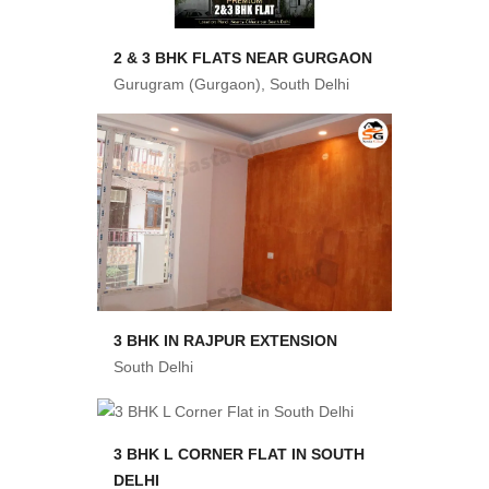
2 & 3 BHK FLATS NEAR GURGAON
Gurugram (Gurgaon), South Delhi
3 BHK IN RAJPUR EXTENSION
South Delhi
3 BHK L CORNER FLAT IN SOUTH
DELHI