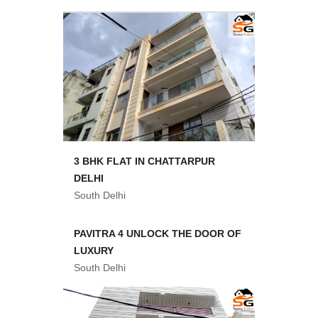
3 BHK FLAT IN CHATTARPUR
DELHI
South Delhi
PAVITRA 4 UNLOCK THE DOOR OF
LUXURY
South Delhi