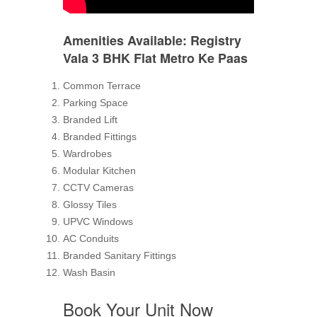
Amenities Available
: Registry
Vala 3 BHK Flat Metro Ke Paas
Common Terrace
Parking Space
Branded Lift
Branded Fittings
Wardrobes
Modular Kitchen
CCTV Cameras
Glossy Tiles
UPVC Windows
AC Conduits
Branded Sanitary Fittings
Wash Basin
Book Your Unit Now