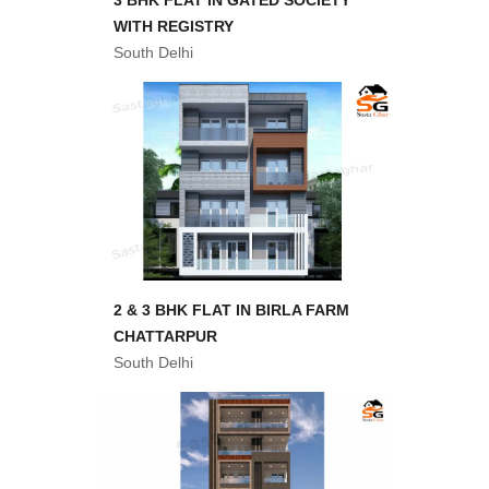
3 BHK FLAT IN GATED SOCIETY
WITH REGISTRY
South Delhi
2 & 3 BHK FLAT IN BIRLA FARM
CHATTARPUR
South Delhi