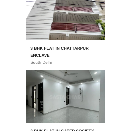
3 BHK FLAT IN CHATTARPUR
ENCLAVE
South Delhi