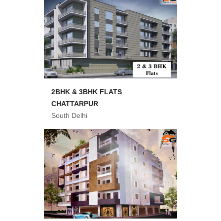
2BHK & 3BHK FLATS
CHATTARPUR
South Delhi