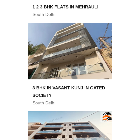
1 2 3 BHK FLATS IN MEHRAULI
South Delhi
3 BHK IN VASANT KUNJ IN GATED
SOCIETY
South Delhi