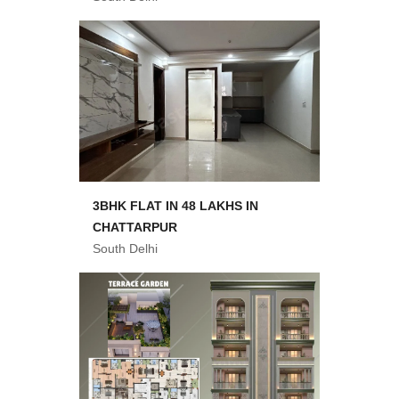
3BHK FLAT IN 48 LAKHS IN
CHATTARPUR
South Delhi