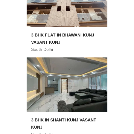
3 BHK FLAT IN BHAWANI KUNJ
VASANT KUNJ
South Delhi
3 BHK IN SHANTI KUNJ VASANT
KUNJ