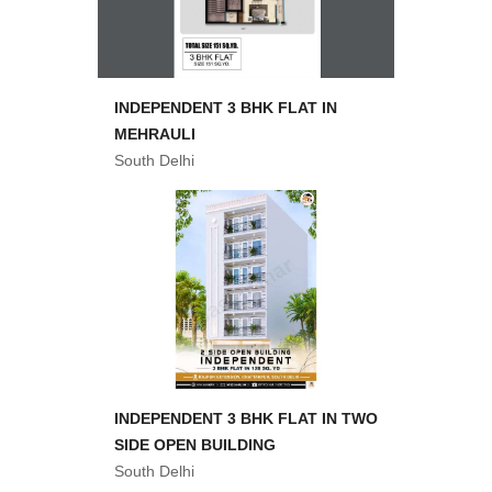
INDEPENDENT 3 BHK FLAT IN
MEHRAULI
South Delhi
INDEPENDENT 3 BHK FLAT IN TWO
SIDE OPEN BUILDING
South Delhi