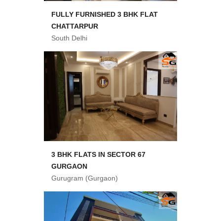
FULLY FURNISHED 3 BHK FLAT
CHATTARPUR
South Delhi
3 BHK FLATS IN SECTOR 67
GURGAON
Gurugram (Gurgaon)