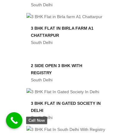
South Delhi
3 BHK FLAT IN BIRLA FARM A1
CHATTARPUR
South Delhi
2 SIDE OPEN 3 BHK WITH
REGISTRY
South Delhi
3 BHK FLAT IN GATED SOCIETY IN
DELHI
South Delhi
Call Now