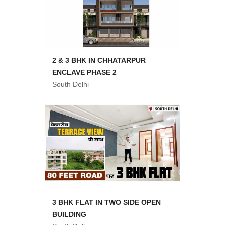
2 & 3 BHK IN CHHATARPUR
ENCLAVE PHASE 2
South Delhi
3 BHK FLAT IN TWO SIDE OPEN
BUILDING