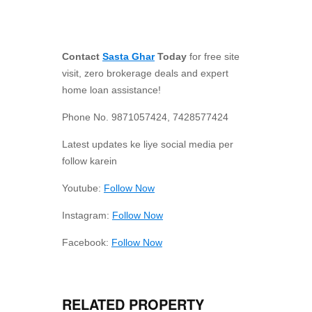
Contact
Sasta Ghar
Today
for free site
visit, zero brokerage deals and expert
home loan assistance!
Phone No. 9871057424, 7428577424
Latest updates ke liye social media per
follow karein
Youtube:
Follow Now
Instagram:
Follow Now
Facebook:
Follow Now
RELATED PROPERTY