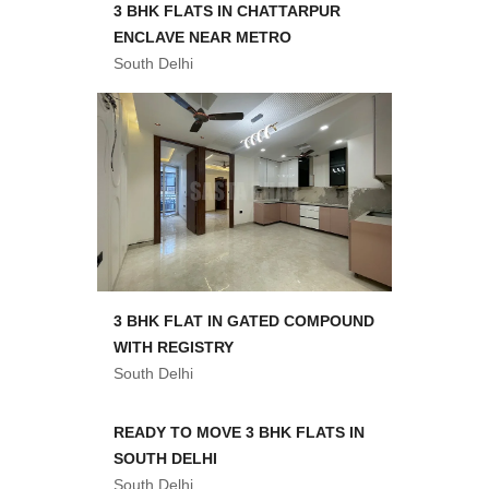
3 BHK FLATS IN CHATTARPUR
ENCLAVE NEAR METRO
South Delhi
3 BHK FLAT IN GATED COMPOUND
WITH REGISTRY
South Delhi
READY TO MOVE 3 BHK FLATS IN
SOUTH DELHI
South Delhi