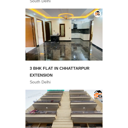
South Delhi
3 BHK FLAT IN CHHATTARPUR
EXTENSION
South Delhi