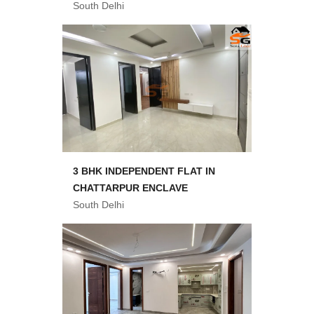
South Delhi
3 BHK INDEPENDENT FLAT IN
CHATTARPUR ENCLAVE
South Delhi