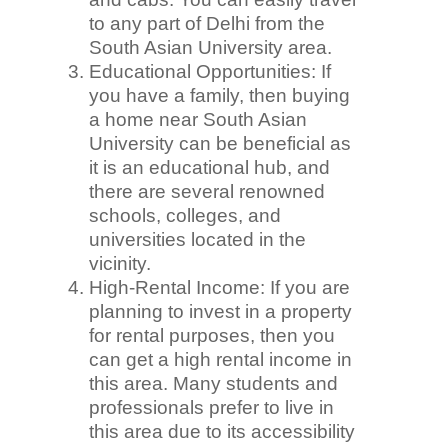
to any part of Delhi from the
South Asian University area.
Educational Opportunities: If
you have a family, then buying
a home near South Asian
University can be beneficial as
it is an educational hub, and
there are several renowned
schools, colleges, and
universities located in the
vicinity.
High-Rental Income: If you are
planning to invest in a property
for rental purposes, then you
can get a high rental income in
this area. Many students and
professionals prefer to live in
this area due to its accessibility