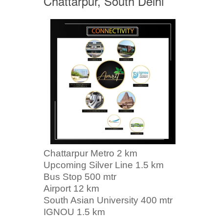
Chattarpur, South Delhi
Chattarpur Metro 2 km
Upcoming Silver Line 1.5 km
Bus Stop 500 mtr
Airport 12 km
South Asian University 400 mtr
IGNOU 1.5 km