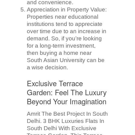
and convenience.
Appreciation in Property Value:
Properties near educational
institutions tend to appreciate
over time due to an increase in
demand. So, if you’re looking
for a long-term investment,
then buying a home near
South Asian University can be
a wise decision.
Exclusive Terrace
Garden: Feel The Luxury
Beyond Your Imagination
Amrit The Best Project In South
Delhi. 3 BHK Luxuries Flats In
South Delhi With Exclusive