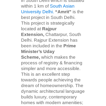
in South Delhi which is situated
within 1 km of
South Asian
University Delhi.
“Amrit”
is the
best project in South Delhi.
This project is strategically
located at
Rajpur
Extension,
Chattarpur, South
Delhi. Rajpur Extension has
been included in the
Prime
Minister’s Uday
Scheme,
which makes the
process of registry & financing
simpler and more accessible.
This is an excellent step
towards people achieving the
dream of homeownership. The
dynamic architectural language
builds luxury, contemporary
homes with modern amenities;