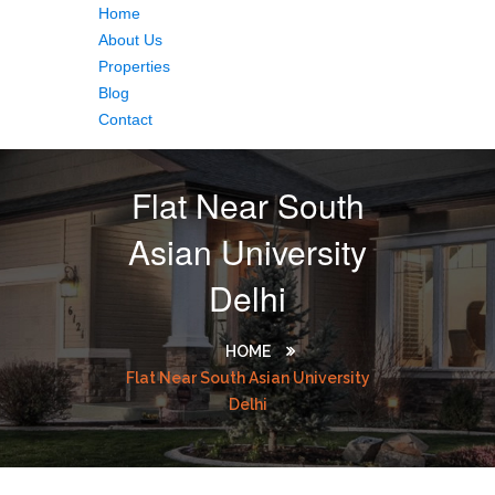
Home
About Us
Properties
Blog
Contact
Flat Near South
Asian University
Delhi
HOME
Flat Near South Asian University
Delhi