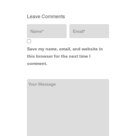
Leave Comments
Save my name, email, and website in
this browser for the next time I
comment.