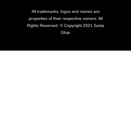
All trademarks, logos and names are
properties of their respective owners. All
Rights Reserved. © Copyright 2021 Sasta
Ghar