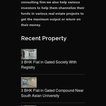
consulting firm we also help various
investors to help them channelize their
funds in various real estate projects to
get the maximum output or return on
their money.
Recent Property
3 BHK Flat in Gated Society With
Registry
3 BHK Flat in Gated Compound Near
South Asian University