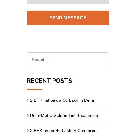
RECENT POSTS
2 BHK flat below 60 Lakh in Delhi
Delhi Metro Golden Line Expansion
2 BHK under 40 Lakh In Chattarpur