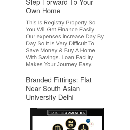
Step Forward To Your
Own Home
This Is Registry Property So
You Will Get Finance Easily.
Our expenses increase Day By
Day So It Is Very Difficult To
Save Money & Buy A Home
With Savings. Loan Facility
Makes Your Journey Easy.
Branded Fittings: Flat
Near South Asian
University Delhi