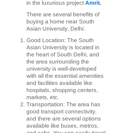
in the luxurious project
Amrit.
There are several benefits of
buying a home near South
Asian University, Delhi:
Good Location: The South
Asian University is located in
the heart of South Delhi, and
the area surrounding the
university is well-developed
with all the essential amenities
and facilities available like
hospitals, shopping centers,
markets, etc.
Transportation: The area has
good transport connectivity,
and there are several options
available like buses, metros,
and cabs. You can easily travel