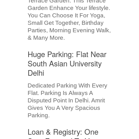
Terrace Garden. This Terrace
Garden Enhance Your lifestyle.
You Can Choose It For Yoga,
Small Get Together, Birthday
Parties, Morning Evening Walk,
& Many More.
Huge Parking: Flat Near
South Asian University
Delhi
Dedicated Parking With Every
Flat. Parking Is Always A
Disputed Point In Delhi. Amrit
Gives You A Very Spacious
Parking.
Loan & Registry: One