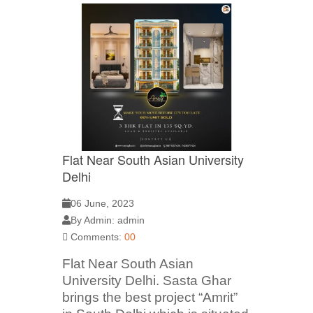
Flat Near South Asian University
Delhi
06 June, 2023
By Admin: admin
Comments:
00
Flat Near South Asian
University Delhi. Sasta Ghar
brings the best project “Amrit”