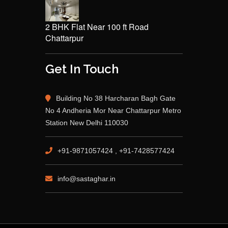
2 BHK Flat Near 100 ft Road
Chattarpur
Get In Touch
Building No 38 Harcharan Bagh Gate
No 4 Andheria Mor Near Chattarpur Metro
Station New Delhi 110030
+91-9871057424 , +91-7428577424
info@sastaghar.in