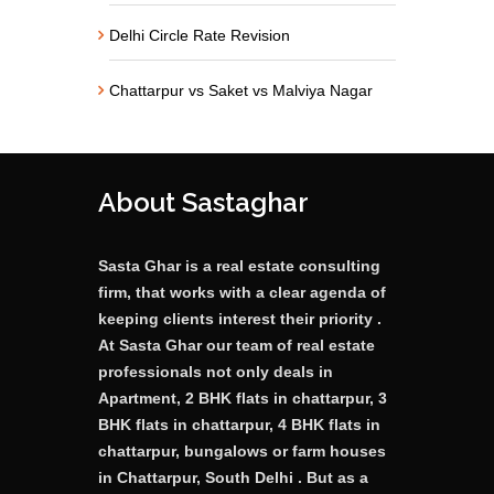
Delhi Circle Rate Revision
Chattarpur vs Saket vs Malviya Nagar
About Sastaghar
Sasta Ghar is a real estate consulting
firm, that works with a clear agenda of
keeping clients interest their priority .
At Sasta Ghar our team of real estate
professionals not only deals in
Apartment, 2 BHK flats in chattarpur, 3
BHK flats in chattarpur, 4 BHK flats in
chattarpur, bungalows or farm houses
in Chattarpur, South Delhi . But as a