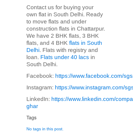
Contact us for buying your
own flat in South Delhi. Ready
to move flats and under
construction flats in Chattarpur.
We have 2 BHK flats, 3 BHK
flats, and 4 BHK
flats in South
Delhi
. Flats with registry and
loan.
Flats under 40 lacs
in
South Delhi.
Facebook:
https://www.facebook.com/sg
Instagram:
https://www.instagram.com/sg
LinkedIn:
https://www.linkedin.com/compa
ghar
Tags
No tags in this post.