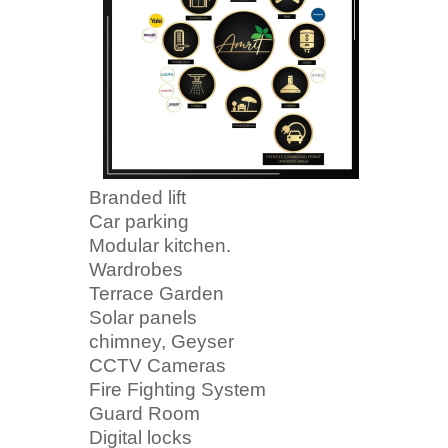
Branded lift
Car parking
Modular kitchen.
Wardrobes
Terrace Garden
Solar panels
chimney, Geyser
CCTV Cameras
Fire Fighting System
Guard Room
Digital locks