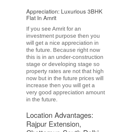
Appreciation: Luxurious 3BHK
Flat In Amrit
If you see Amrit for an
investment purpose then you
will get a nice appreciation in
the future. Because right now
this is in an under-construction
stage or developing stage so
property rates are not that high
now but in the future prices will
increase then you will get a
very good appreciation amount
in the future.
Location Advantages:
Rajpur Extension,