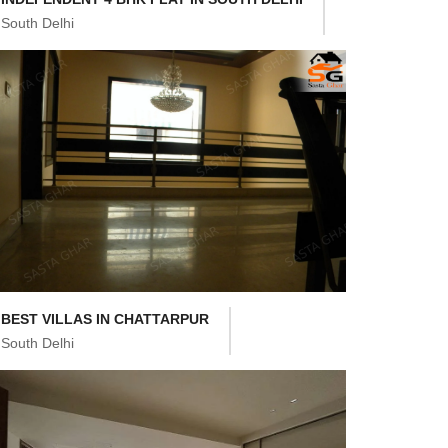
South Delhi
BEST VILLAS IN CHATTARPUR
South Delhi