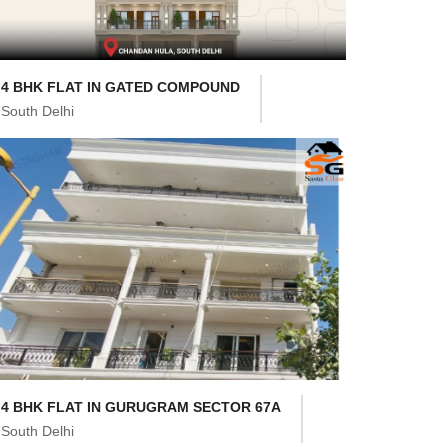
4 BHK FLAT IN GATED COMPOUND
South Delhi
4 BHK FLAT IN GURUGRAM SECTOR 67A
South Delhi