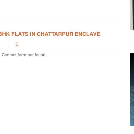
ve 2 BHK Flats In Chattarpur Enclave that will give you 24hrs of
mfortable life. Chattarpur is such place that is easily connected
Delhi via roads, cabs, metro stations and other transport that
ats at affordable rates and provide you comfortable life.
 BHK FLATS IN CHATTARPUR ENCLAVE
:
Contact form not found.