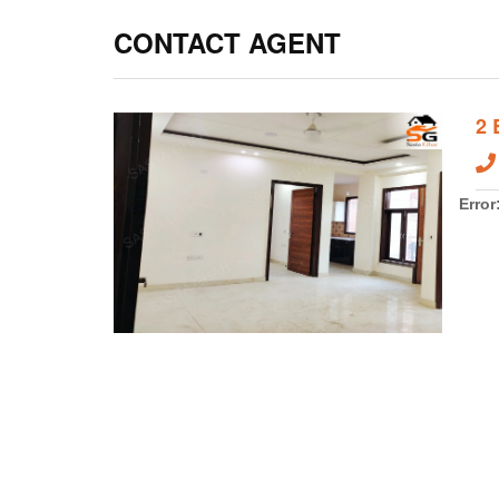
Daily needs that is electricity and water, Sastaghar ha
water and electricity supply. It will provide you more co
to other areas like Gurugram, Noida, Faridabad, South 
will help you to travel to other areas.
Sastaghar
have fl
CONTACT AGENT
2
Error