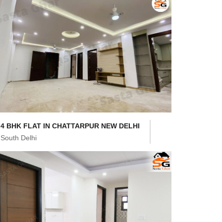
4 BHK FLAT IN CHATTARPUR NEW DELHI
South Delhi