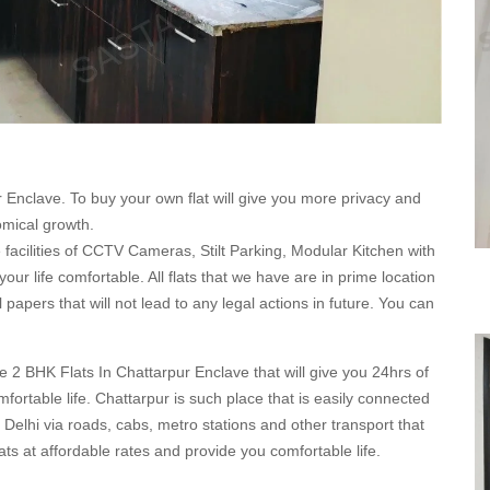
r Enclave. To buy your own flat will give you more privacy and
nomical growth.
ve facilities of CCTV Cameras, Stilt Parking, Modular Kitchen with
r life comfortable. All flats that we have are in prime location
 papers that will not lead to any legal actions in future. You can