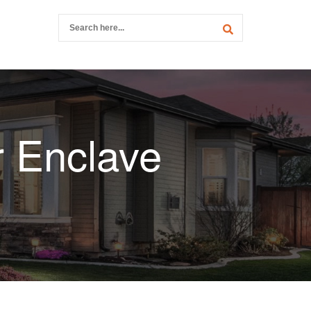
r Enclave