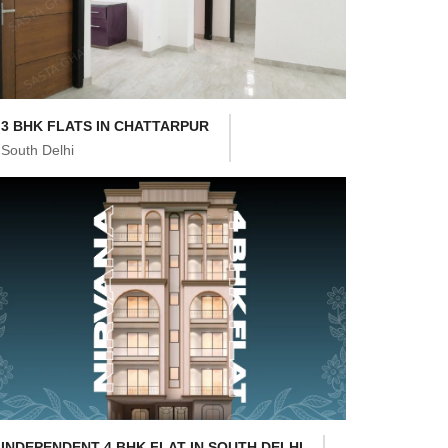
3 BHK FLATS IN CHATTARPUR
South Delhi
INDEPENDENT 4 BHK FLAT IN SOUTH DELHI