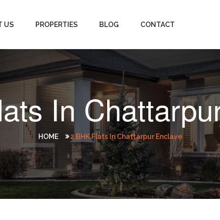
T US
PROPERTIES
BLOG
CONTACT
ats In Chattarpu
HOME
2 BHK Flats In Chattarpur Enclave