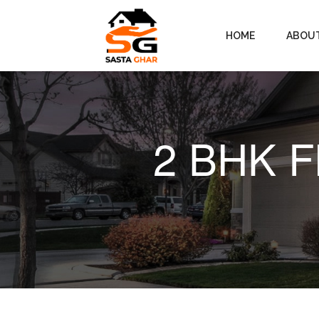
HOME
ABOU
2 BHK Fl