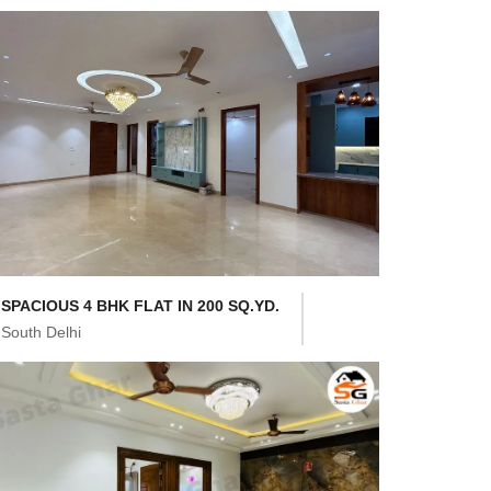
SPACIOUS 4 BHK FLAT IN 200 SQ.YD.
South Delhi