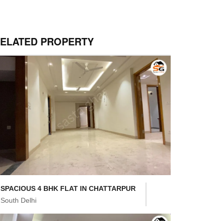
ELATED PROPERTY
SPACIOUS 4 BHK FLAT IN CHATTARPUR
South Delhi