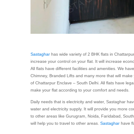
Sastaghar
has wide variety of 2 BHK flats in Chattarpu
increase your control on your flat. It will increase eco
All flats have different facilities and amenities. We ha
Chimney, Branded Lifts and many more that will make you
of Chattarpur Enclave – South Delhi. All flats have legal
make your flat according to your comfort and needs.