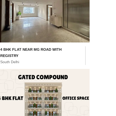
4 BHK FLAT NEAR MG ROAD WITH
REGISTRY
South Delhi