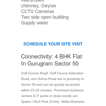
Wardrobes
chimney, Geyser
CCTV Cameras
Two side open building
Supply water
SCHEDULE YOUR SITE VISIT
Connectivity: 4 BHK Flat
In Gurugram Sector 50
Golf Course Road, Golf Course Extension
Road, and Sohna Road are in proximity to
Sector 50 and can be quickly accessed
within 15-20 minutes. Prominent business
centers & IT parks in close vicinity are
Spaze I-Tech Park (3 km), Vatika Business