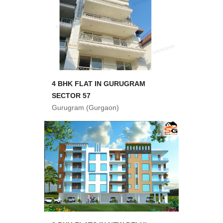
4 BHK FLAT IN GURUGRAM
SECTOR 57
Gurugram (Gurgaon)