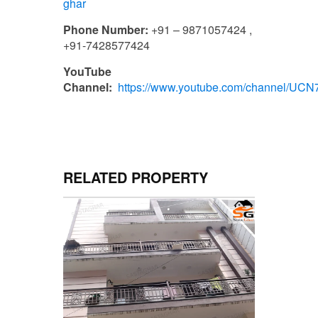
ghar
Phone Number:
+91 – 9871057424 ,
+91-7428577424
YouTube
Channel:
https://www.youtube.com/channel/U
RELATED PROPERTY