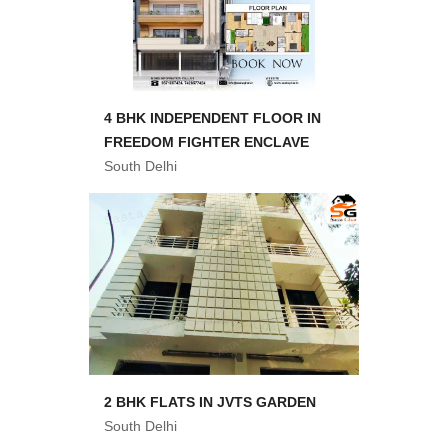
4 BHK INDEPENDENT FLOOR IN
FREEDOM FIGHTER ENCLAVE
South Delhi
2 BHK FLATS IN JVTS GARDEN
South Delhi