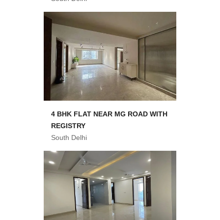
4 BHK FLAT NEAR MG ROAD WITH
REGISTRY
South Delhi