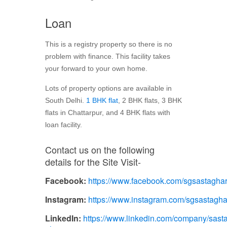
Loan
This is a registry property so there is no
problem with finance. This facility takes
your forward to your own home.
Lots of property options are available in
South Delhi.
1 BHK flat
, 2 BHK flats, 3 BHK
flats in Chattarpur, and 4 BHK flats with
loan facility.
Contact us on the following
details for the Site Visit-
Facebook:
https://www.facebook.com/sgsastagha
Instagram:
https://www.instagram.com/sgsastagha
LinkedIn:
https://www.linkedin.com/company/sasta