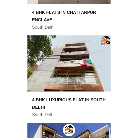
4 BHK FLATS IN CHATTARPUR
ENCLAVE
South Delhi
4 BHK LUXURIOUS FLAT IN SOUTH
DELHI
South Delhi