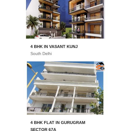
4 BHK IN VASANT KUNJ
South Delhi
4 BHK FLAT IN GURUGRAM
SECTOR 67A