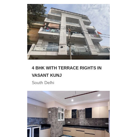
4 BHK WITH TERRACE RIGHTS IN
VASANT KUNJ
South Delhi