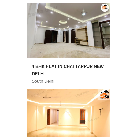
4 BHK FLAT IN CHATTARPUR NEW
DELHI
South Delhi