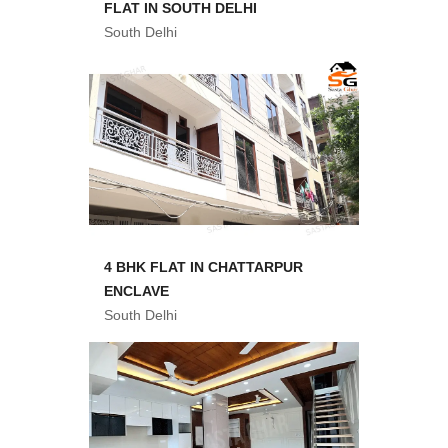
FLAT IN SOUTH DELHI
South Delhi
4 BHK FLAT IN CHATTARPUR
ENCLAVE
South Delhi