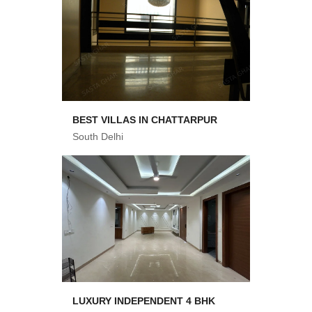
BEST VILLAS IN CHATTARPUR
South Delhi
LUXURY INDEPENDENT 4 BHK