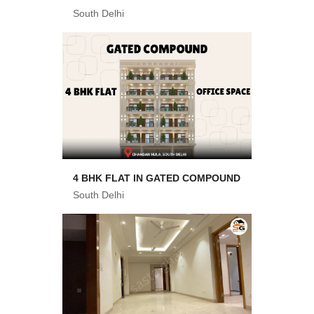
South Delhi
4 BHK FLAT IN GATED COMPOUND
South Delhi