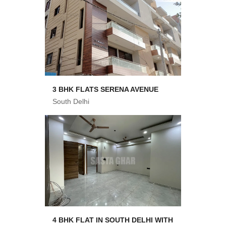
3 BHK FLATS SERENA AVENUE
South Delhi
4 BHK FLAT IN SOUTH DELHI WITH