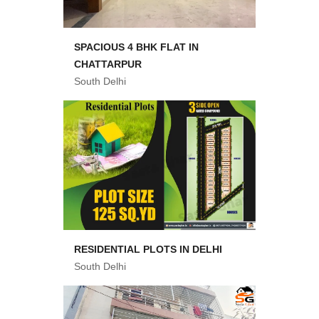
SPACIOUS 4 BHK FLAT IN
CHATTARPUR
South Delhi
RESIDENTIAL PLOTS IN DELHI
South Delhi