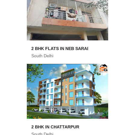
2 BHK FLATS IN NEB SARAI
South Delhi
2 BHK IN CHATTARPUR
South Delhi