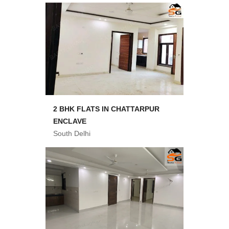
2 BHK FLATS IN CHATTARPUR
ENCLAVE
South Delhi