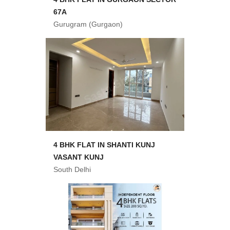
67A
Gurugram (Gurgaon)
4 BHK FLAT IN SHANTI KUNJ
VASANT KUNJ
South Delhi