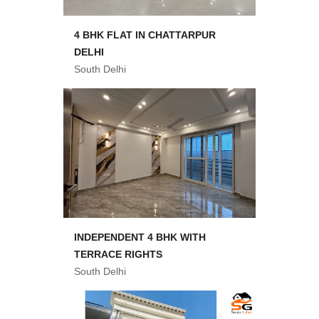
4 BHK FLAT IN CHATTARPUR
DELHI
South Delhi
INDEPENDENT 4 BHK WITH
TERRACE RIGHTS
South Delhi