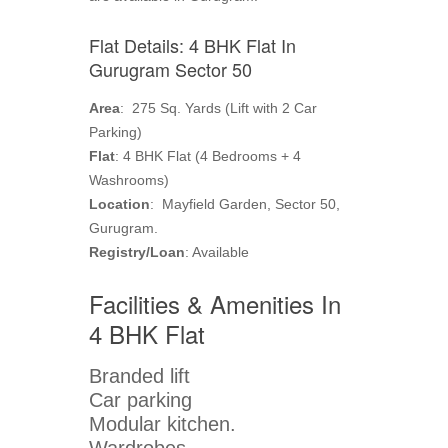
Flat Details: 4 BHK Flat In
Gurugram Sector 50
Area
: 275 Sq. Yards (Lift with 2 Car
Parking)
Flat
: 4 BHK Flat (4 Bedrooms + 4
Washrooms)
Location
: Mayfield Garden, Sector 50,
Gurugram.
Registry/Loan
: Available
Facilities & Amenities In
4 BHK Flat
Branded lift
Car parking
Modular kitchen.