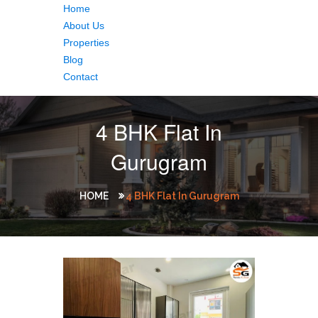
Home
About Us
Properties
Blog
Contact
4 BHK Flat In
Gurugram
HOME
4 BHK Flat In Gurugram