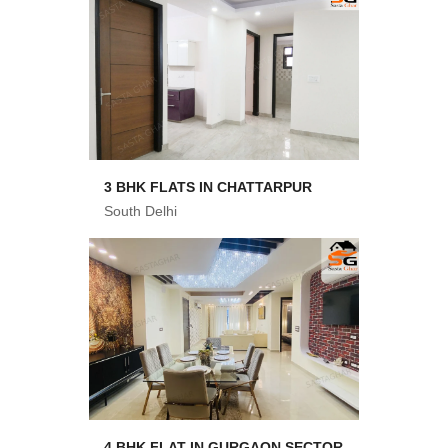
3 BHK FLATS IN CHATTARPUR
South Delhi
4 BHK FLAT IN GURGAON SECTOR