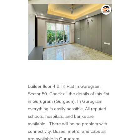
Builder floor 4 BHK Flat In Gurugram
Sector 50. Check all the details of this flat
in Gurugram (Gurgaon). In Gurugram
everything is easily possible. All reputed
schools, hospitals, and banks are
available. There will be no problem with
connectivity. Buses, metro, and cabs all
are available in Gurugram.