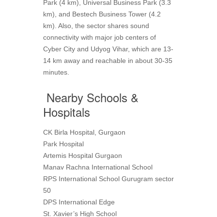
Park (4 km), Universal Business Park (3.3
km), and Bestech Business Tower (4.2
km). Also, the sector shares sound
connectivity with major job centers of
Cyber City and Udyog Vihar, which are 13-
14 km away and reachable in about 30-35
minutes.
Nearby Schools &
Hospitals
CK Birla Hospital, Gurgaon
Park Hospital
Artemis Hospital Gurgaon
Manav Rachna International School
RPS International School Gurugram sector
50
DPS International Edge
St. Xavier’s High School