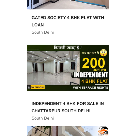
GATED SOCIETY 4 BHK FLAT WITH
LOAN
South Delhi
INDEPENDENT 4 BHK FOR SALE IN
CHATTARPUR SOUTH DELHI
South Delhi