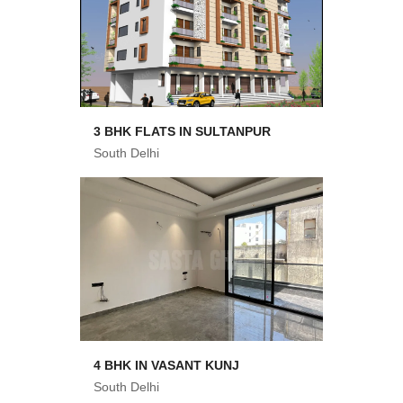
3 BHK FLATS IN SULTANPUR
South Delhi
4 BHK IN VASANT KUNJ
South Delhi