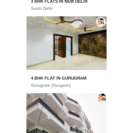
3 BHK FLATS IN NEW DELHI
South Delhi
4 BHK FLAT IN GURUGRAM
Gurugram (Gurgaon)