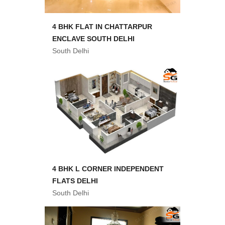
4 BHK FLAT IN CHATTARPUR
ENCLAVE SOUTH DELHI
South Delhi
4 BHK L CORNER INDEPENDENT
FLATS DELHI
South Delhi