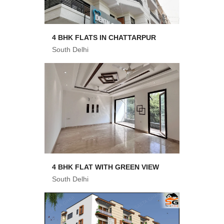
4 BHK FLATS IN CHATTARPUR
South Delhi
4 BHK FLAT WITH GREEN VIEW
South Delhi