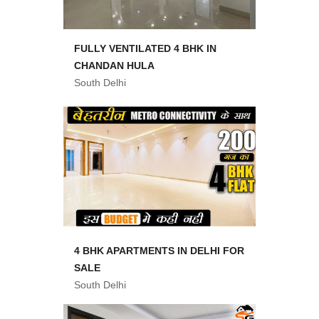
FULLY VENTILATED 4 BHK IN
CHANDAN HULA
South Delhi
4 BHK APARTMENTS IN DELHI FOR
SALE
South Delhi