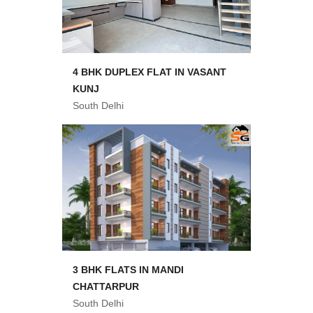
4 BHK DUPLEX FLAT IN VASANT
KUNJ
South Delhi
3 BHK FLATS IN MANDI
CHATTARPUR
South Delhi