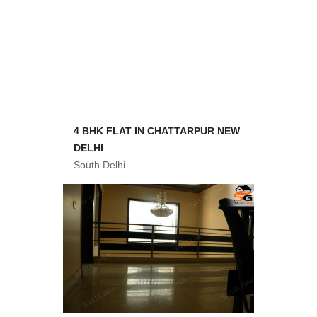
4 BHK FLAT IN CHATTARPUR NEW
DELHI
South Delhi