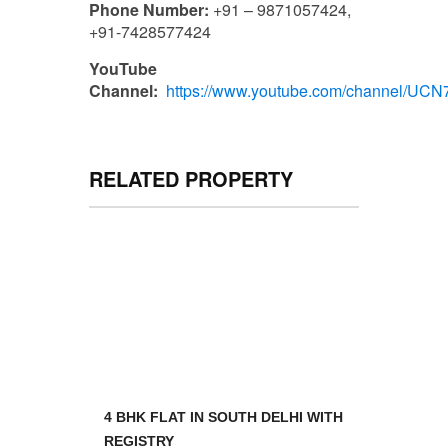
Phone Number:
+91 – 9871057424,
+91-7428577424
YouTube
Channel:
https://www.youtube.com/channel/U
RELATED PROPERTY
4 BHK FLAT IN SOUTH DELHI WITH
REGISTRY