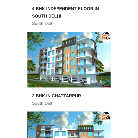
4 BHK INDEPENDENT FLOOR IN
SOUTH DELHI
South Delhi
2 BHK IN CHATTARPUR
South Delhi