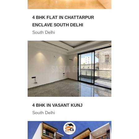
4 BHK FLAT IN CHATTARPUR
ENCLAVE SOUTH DELHI
South Delhi
4 BHK IN VASANT KUNJ
South Delhi