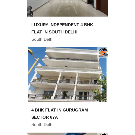
LUXURY INDEPENDENT 4 BHK
FLAT IN SOUTH DELHI
South Delhi
4 BHK FLAT IN GURUGRAM
SECTOR 67A
South Delhi