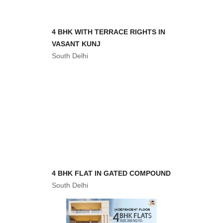
4 BHK WITH TERRACE RIGHTS IN
VASANT KUNJ
South Delhi
4 BHK FLAT IN GATED COMPOUND
South Delhi