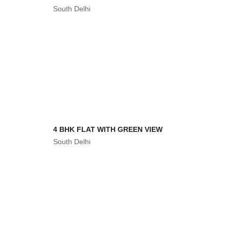
South Delhi
4 BHK FLAT WITH GREEN VIEW
South Delhi