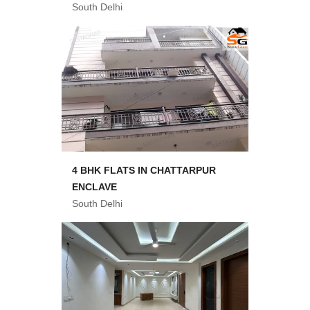
South Delhi
4 BHK FLATS IN CHATTARPUR
ENCLAVE
South Delhi