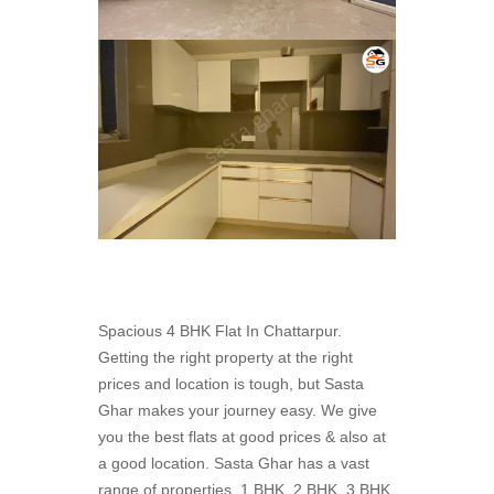
Spacious 4 BHK Flat In Chattarpur.
Getting the right property at the right
prices and location is tough, but Sasta
Ghar makes your journey easy. We give
you the best flats at good prices & also at
a good location. Sasta Ghar has a vast
range of properties. 1 BHK, 2 BHK, 3 BHK