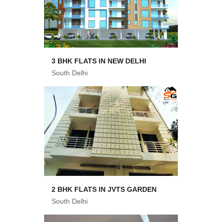
3 BHK FLATS IN NEW DELHI
South Delhi
2 BHK FLATS IN JVTS GARDEN
South Delhi