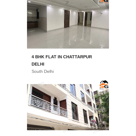
4 BHK FLAT IN CHATTARPUR
DELHI
South Delhi