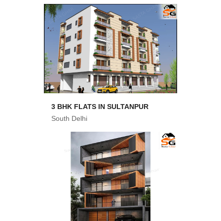
3 BHK FLATS IN SULTANPUR
South Delhi