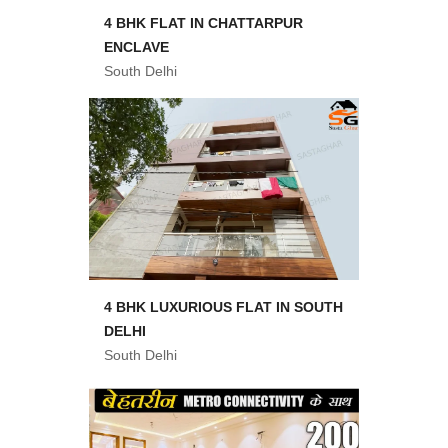
4 BHK FLAT IN CHATTARPUR
ENCLAVE
South Delhi
4 BHK LUXURIOUS FLAT IN SOUTH
DELHI
South Delhi