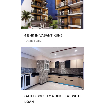
4 BHK IN VASANT KUNJ
South Delhi
GATED SOCIETY 4 BHK FLAT WITH
LOAN