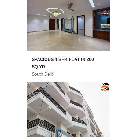
SPACIOUS 4 BHK FLAT IN 200
SQ.YD.
South Delhi