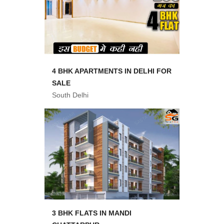
4 BHK APARTMENTS IN DELHI FOR
SALE
South Delhi
3 BHK FLATS IN MANDI