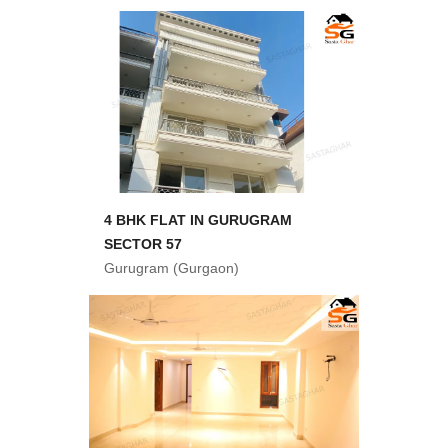
4 BHK FLAT IN GURUGRAM
SECTOR 57
Gurugram (Gurgaon)