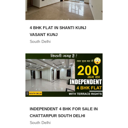
4 BHK FLAT IN SHANTI KUNJ
VASANT KUNJ
South Delhi
INDEPENDENT 4 BHK FOR SALE IN
CHATTARPUR SOUTH DELHI
South Delhi