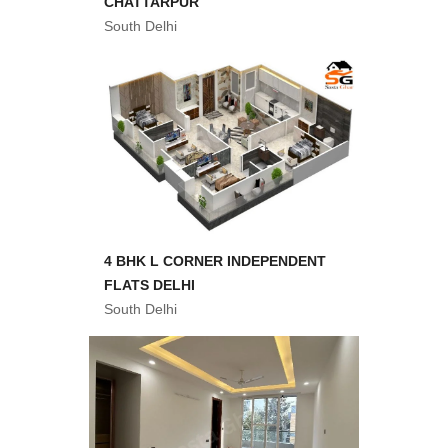
CHATTARPUR
South Delhi
4 BHK L CORNER INDEPENDENT
FLATS DELHI
South Delhi