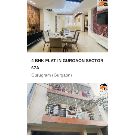
4 BHK FLAT IN GURGAON SECTOR
67A
Gurugram (Gurgaon)