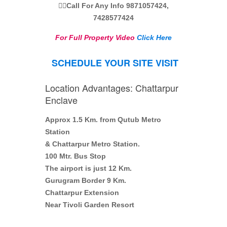
👉🏼Call For Any Info 9871057424,
7428577424
For Full Property Video
Click Here
SCHEDULE YOUR SITE VISIT
Location Advantages: Chattarpur
Enclave
Approx 1.5 Km. from Qutub Metro
Station
& Chattarpur Metro Station.
100 Mtr. Bus Stop
The airport is just 12 Km.
Gurugram Border 9 Km.
Chattarpur Extension
Near Tivoli Garden Resort