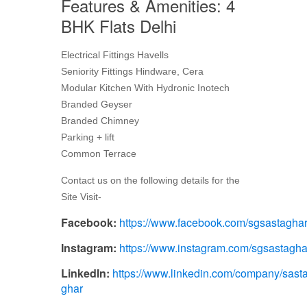
Features & Amenities: 4
BHK Flats Delhi
Electrical Fittings Havells
Seniority Fittings Hindware, Cera
Modular Kitchen With Hydronic Inotech
Branded Geyser
Branded Chimney
Parking + lift
Common Terrace
Contact us on the following details for the
Site Visit-
Facebook:
https://www.facebook.com/sgsastagha
Instagram:
https://www.instagram.com/sgsastagha
LinkedIn:
https://www.linkedin.com/company/sasta
ghar