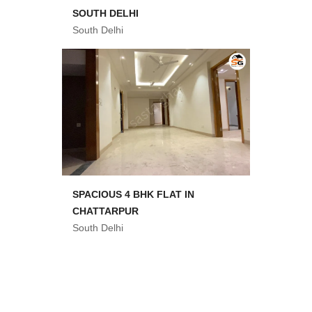
SOUTH DELHI
South Delhi
SPACIOUS 4 BHK FLAT IN
CHATTARPUR
South Delhi