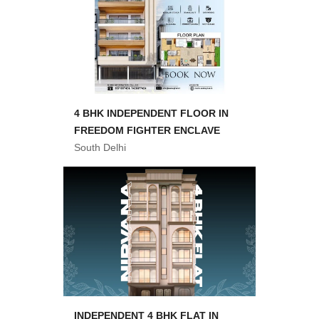
4 BHK INDEPENDENT FLOOR IN
FREEDOM FIGHTER ENCLAVE
South Delhi
INDEPENDENT 4 BHK FLAT IN