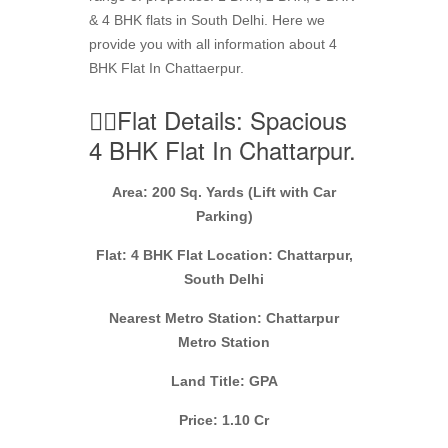
& 4 BHK flats in South Delhi. Here we
provide you with all information about 4
BHK Flat In Chattaerpur.
👉🏼Flat Details: Spacious
4 BHK Flat In Chattarpur.
Area: 200 Sq. Yards (Lift with Car
Parking)
Flat: 4 BHK Flat Location: Chattarpur,
South Delhi
Nearest Metro Station: Chattarpur
Metro Station
Land Title: GPA
Price: 1.10 Cr