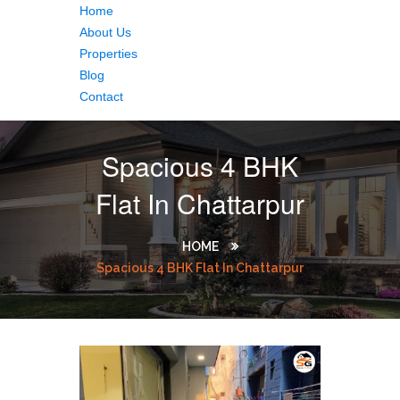
Home
About Us
Properties
Blog
Contact
Spacious 4 BHK
Flat In Chattarpur
HOME
Spacious 4 BHK Flat In Chattarpur