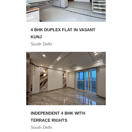
4 BHK DUPLEX FLAT IN VASANT
KUNJ
South Delhi
INDEPENDENT 4 BHK WITH
TERRACE RIGHTS
South Delhi