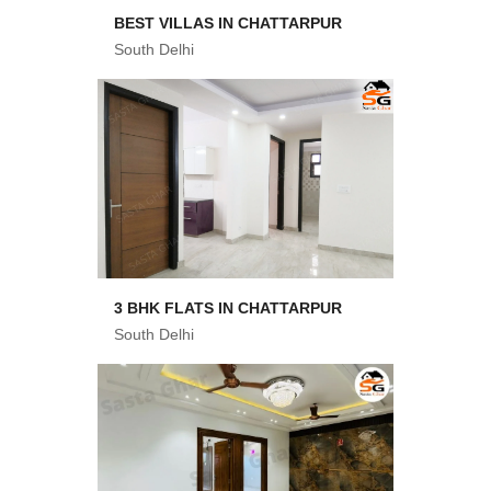
BEST VILLAS IN CHATTARPUR
South Delhi
3 BHK FLATS IN CHATTARPUR
South Delhi