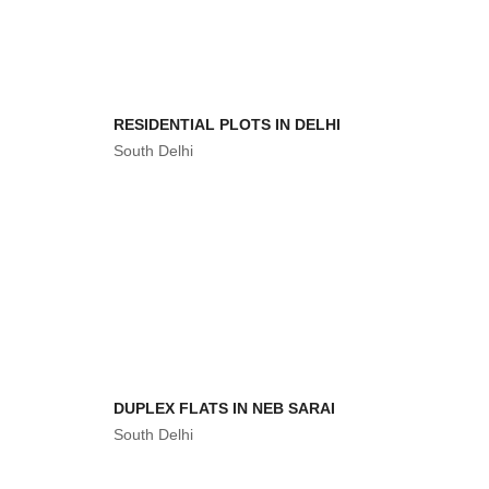
RESIDENTIAL PLOTS IN DELHI
South Delhi
DUPLEX FLATS IN NEB SARAI
South Delhi