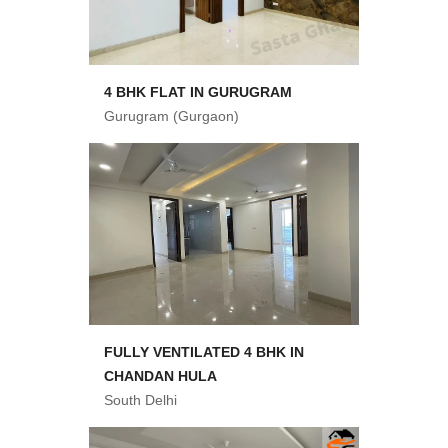
4 BHK FLAT IN GURUGRAM
Gurugram (Gurgaon)
FULLY VENTILATED 4 BHK IN
CHANDAN HULA
South Delhi