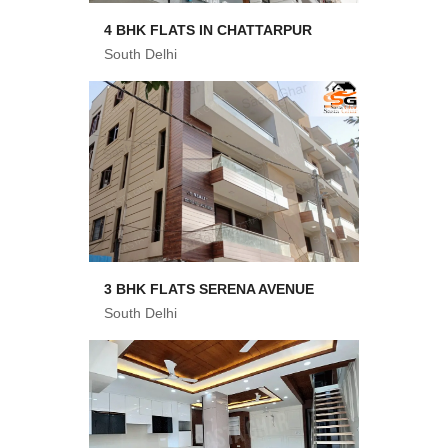
4 BHK FLATS IN CHATTARPUR
South Delhi
3 BHK FLATS SERENA AVENUE
South Delhi