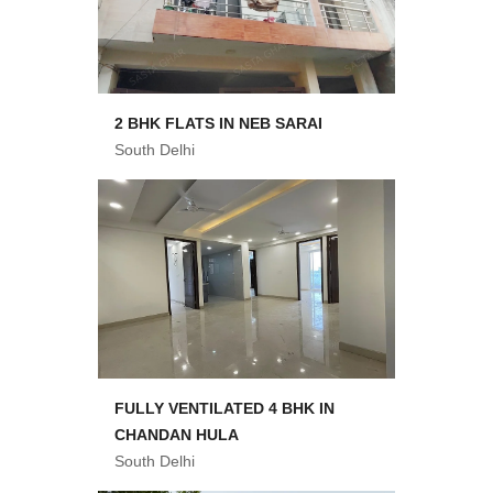
2 BHK FLATS IN NEB SARAI
South Delhi
FULLY VENTILATED 4 BHK IN
CHANDAN HULA
South Delhi