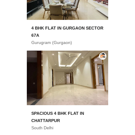
4 BHK FLAT IN GURGAON SECTOR
67A
Gurugram (Gurgaon)
SPACIOUS 4 BHK FLAT IN
CHATTARPUR
South Delhi