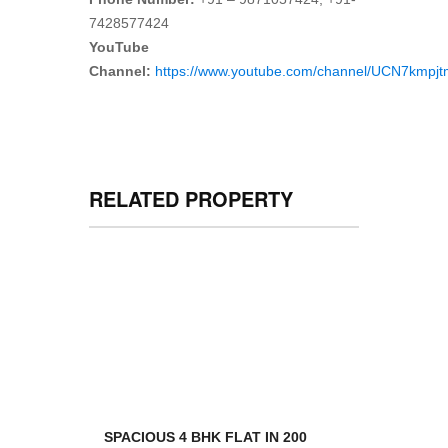
7428577424
YouTube
Channel:
https://www.youtube.com/channel/UCN7kmp
RELATED PROPERTY
SPACIOUS 4 BHK FLAT IN 200