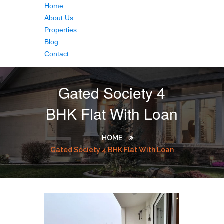
Home
About Us
Properties
Blog
Contact
Gated Society 4
BHK Flat With Loan
HOME
Gated Society 4 BHK Flat With Loan