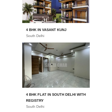
4 BHK IN VASANT KUNJ
South Delhi
4 BHK FLAT IN SOUTH DELHI WITH
REGISTRY
South Delhi