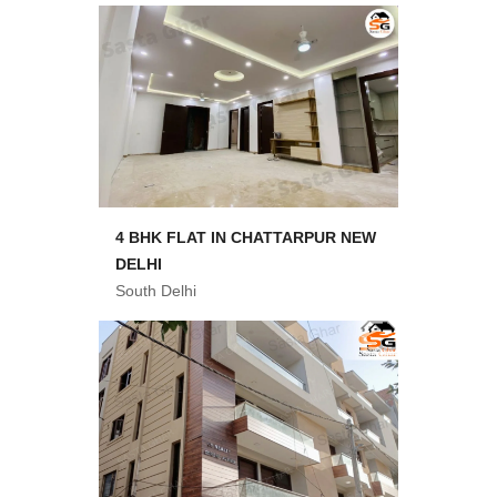
4 BHK FLAT IN CHATTARPUR NEW
DELHI
South Delhi