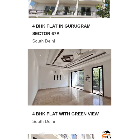
4 BHK FLAT IN GURUGRAM
SECTOR 67A
South Delhi
4 BHK FLAT WITH GREEN VIEW
South Delhi