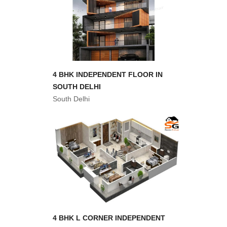
4 BHK INDEPENDENT FLOOR IN
SOUTH DELHI
South Delhi
4 BHK L CORNER INDEPENDENT