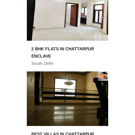
2 BHK FLATS IN CHATTARPUR
ENCLAVE
South Delhi
BEST VILLAS IN CHATTARPUR