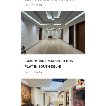
South Delhi
LUXURY INDEPENDENT 4 BHK
FLAT IN SOUTH DELHI
South Delhi