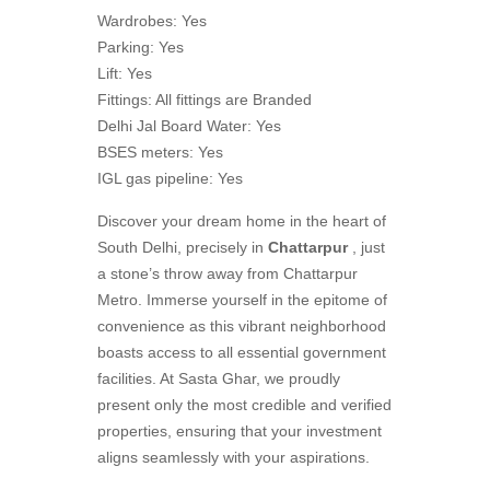
Wardrobes: Yes
Parking: Yes
Lift: Yes
Fittings: All fittings are Branded
Delhi Jal Board Water: Yes
BSES meters: Yes
IGL gas pipeline: Yes
Discover your dream home in the heart of
South Delhi, precisely in
Chattarpur
, just
a stone’s throw away from Chattarpur
Metro. Immerse yourself in the epitome of
convenience as this vibrant neighborhood
boasts access to all essential government
facilities. At Sasta Ghar, we proudly
present only the most credible and verified
properties, ensuring that your investment
aligns seamlessly with your aspirations.