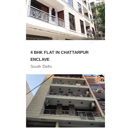
4 BHK FLAT IN CHATTARPUR
ENCLAVE
South Delhi