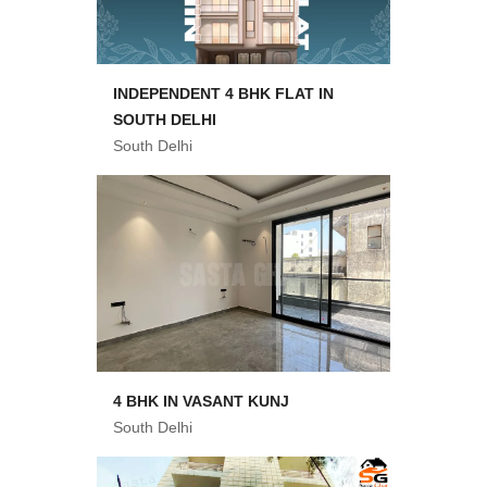
INDEPENDENT 4 BHK FLAT IN
SOUTH DELHI
South Delhi
4 BHK IN VASANT KUNJ
South Delhi