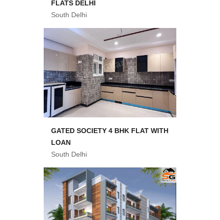
FLATS DELHI
South Delhi
GATED SOCIETY 4 BHK FLAT WITH
LOAN
South Delhi