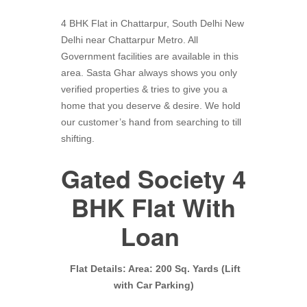
4 BHK Flat in Chattarpur, South Delhi New
Delhi near Chattarpur Metro. All
Government facilities are available in this
area. Sasta Ghar always shows you only
verified properties & tries to give you a
home that you deserve & desire. We hold
our customer’s hand from searching to till
shifting.
Gated Society 4
BHK Flat With
Loan
Flat Details: Area: 200 Sq. Yards (Lift
with Car Parking)