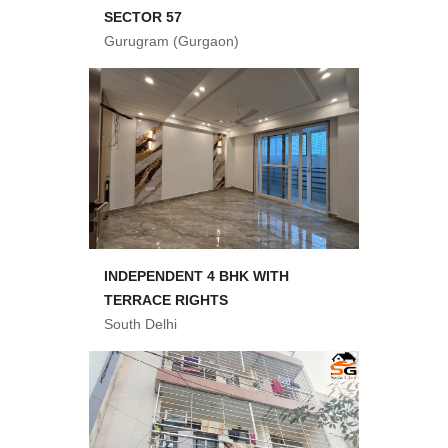
SECTOR 57
Gurugram (Gurgaon)
INDEPENDENT 4 BHK WITH
TERRACE RIGHTS
South Delhi