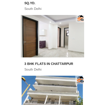
SQ.YD.
South Delhi
3 BHK FLATS IN CHATTARPUR
South Delhi