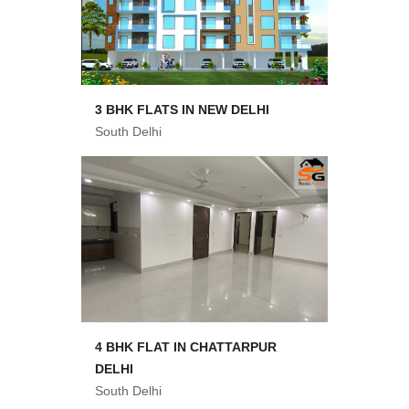
3 BHK FLATS IN NEW DELHI
South Delhi
4 BHK FLAT IN CHATTARPUR
DELHI
South Delhi