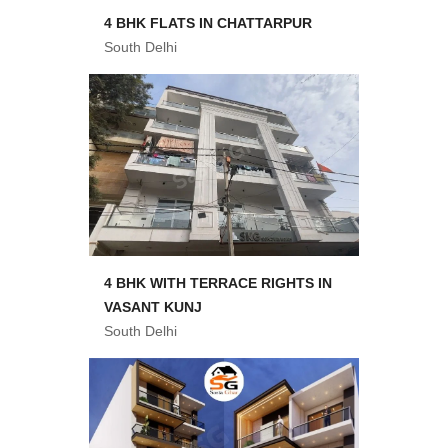
4 BHK FLATS IN CHATTARPUR
South Delhi
4 BHK WITH TERRACE RIGHTS IN
VASANT KUNJ
South Delhi