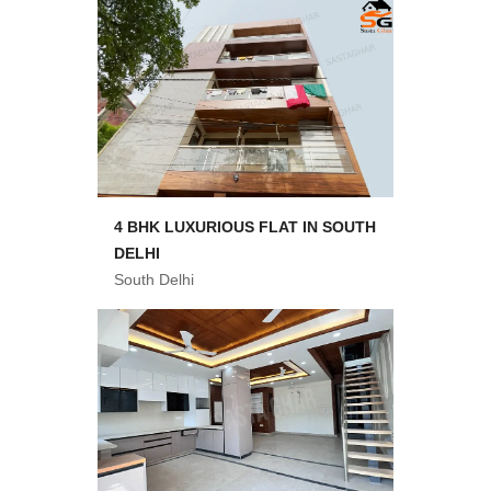
4 BHK LUXURIOUS FLAT IN SOUTH
DELHI
South Delhi