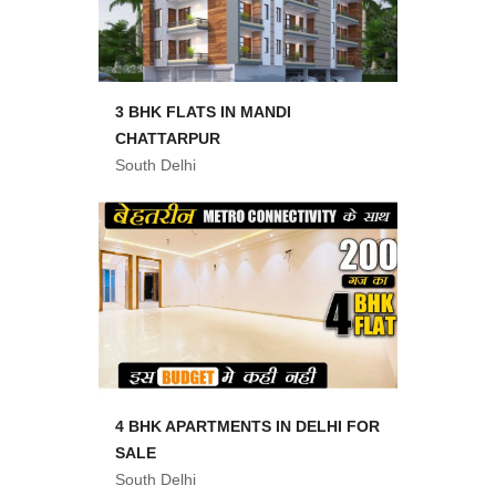
3 BHK FLATS IN MANDI
CHATTARPUR
South Delhi
4 BHK APARTMENTS IN DELHI FOR
SALE
South Delhi