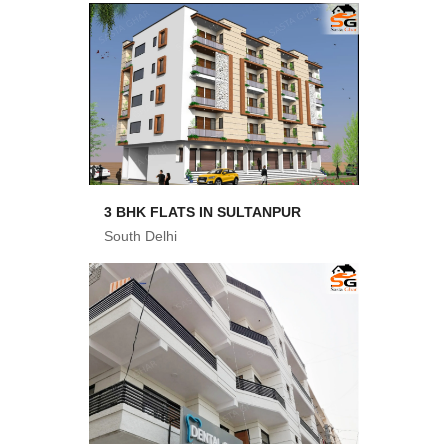
3 BHK FLATS IN SULTANPUR
South Delhi