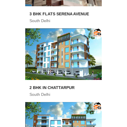
3 BHK FLATS SERENA AVENUE
South Delhi
2 BHK IN CHATTARPUR
South Delhi