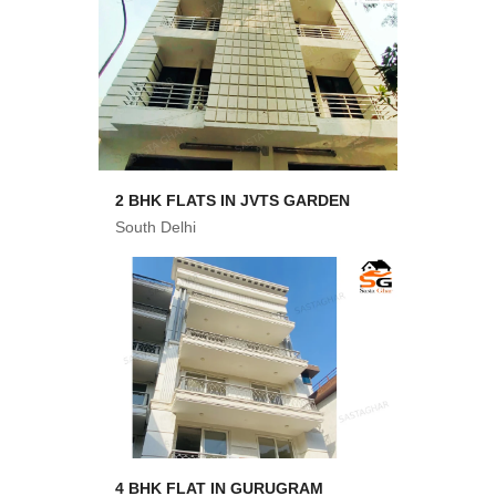
2 BHK FLATS IN JVTS GARDEN
South Delhi
4 BHK FLAT IN GURUGRAM