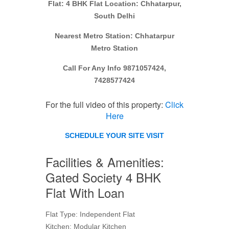
Flat: 4 BHK Flat Location: Chhatarpur,
South Delhi
Nearest Metro Station: Chhatarpur
Metro Station
Call For Any Info 9871057424,
7428577424
For the full video of this property:
Click
Here
SCHEDULE YOUR SITE VISIT
Facilities & Amenities:
Gated Society 4 BHK
Flat With Loan
Flat Type: Independent Flat
Kitchen: Modular Kitchen