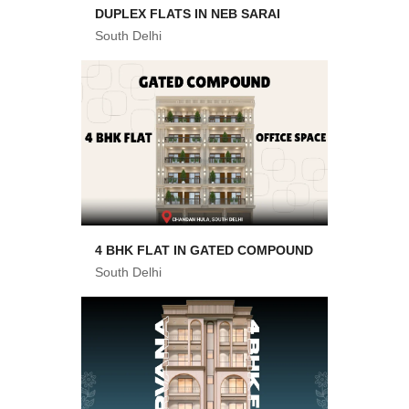
DUPLEX FLATS IN NEB SARAI
South Delhi
4 BHK FLAT IN GATED COMPOUND
South Delhi