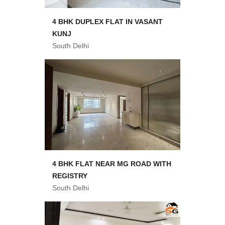
4 BHK DUPLEX FLAT IN VASANT
KUNJ
South Delhi
4 BHK FLAT NEAR MG ROAD WITH
REGISTRY
South Delhi