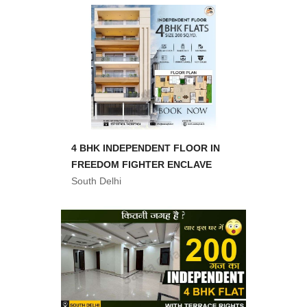
4 BHK INDEPENDENT FLOOR IN
FREEDOM FIGHTER ENCLAVE
South Delhi