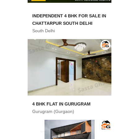
INDEPENDENT 4 BHK FOR SALE IN
CHATTARPUR SOUTH DELHI
South Delhi
4 BHK FLAT IN GURUGRAM
Gurugram (Gurgaon)