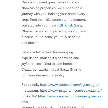
Our commitment goes beyond merely
showcasing properties; we embark on a
journey with you, holding your hand every
step, from the initial search to the moment
you step into your new
4 BHK flat.
Sasta
Ghar is dedicated to providing you not just
a house, but a home you truly deserve
and desire.
Let us redefine your home-buying
experience, making it a seamless and
joyful process. Your dream home in
Chattarpur awaits – trust Sasta Ghar to
turn your dreams into reality.
Facebook:
https://www.facebook.com/sgsastaghar
Instagram:
https://www.instagram.com/sgsastaghar/
LinkedIn:
https://www.linkedin.com/company/sasta-
ghar
Phone Number:
+91 – 9871057424, +91-