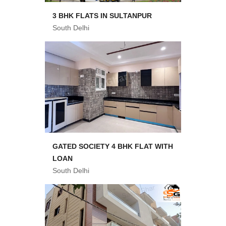
3 BHK FLATS IN SULTANPUR
South Delhi
GATED SOCIETY 4 BHK FLAT WITH
LOAN
South Delhi