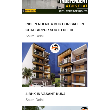
INDEPENDENT 4 BHK FOR SALE IN
CHATTARPUR SOUTH DELHI
South Delhi
4 BHK IN VASANT KUNJ
South Delhi