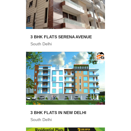
3 BHK FLATS SERENA AVENUE
South Delhi
3 BHK FLATS IN NEW DELHI
South Delhi