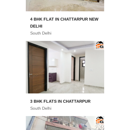
4 BHK FLAT IN CHATTARPUR NEW
DELHI
South Delhi
3 BHK FLATS IN CHATTARPUR
South Delhi