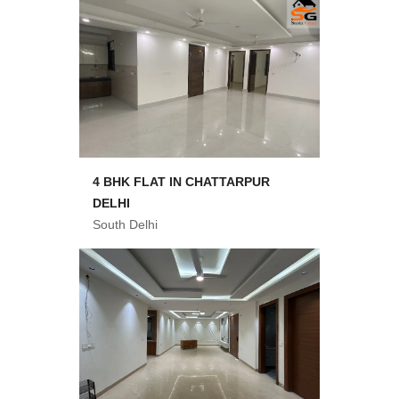
4 BHK FLAT IN CHATTARPUR
DELHI
South Delhi