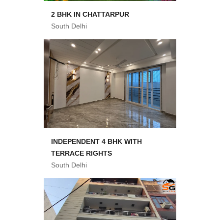
2 BHK IN CHATTARPUR
South Delhi
INDEPENDENT 4 BHK WITH
TERRACE RIGHTS
South Delhi