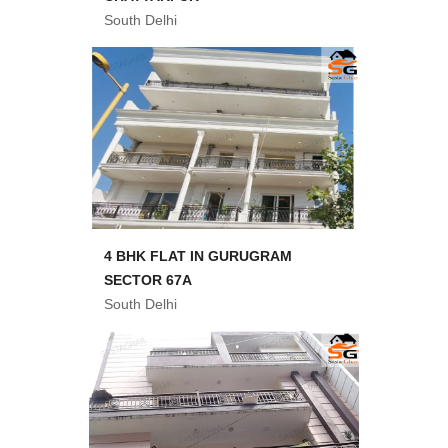
South Delhi
4 BHK FLAT IN GURUGRAM
SECTOR 67A
South Delhi