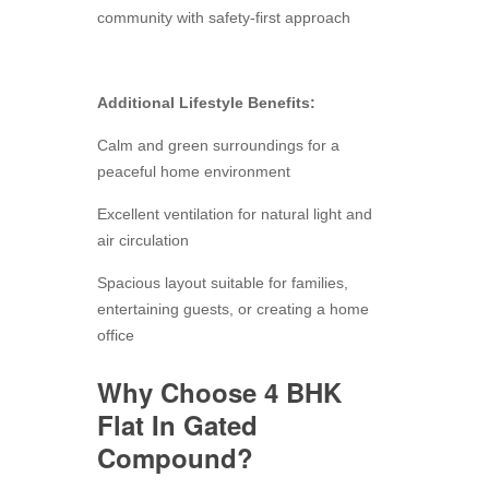
community with safety-first approach
Additional Lifestyle Benefits:
Calm and green surroundings for a
peaceful home environment
Excellent ventilation for natural light and
air circulation
Spacious layout suitable for families,
entertaining guests, or creating a home
office
Why Choose 4 BHK
Flat In Gated
Compound?