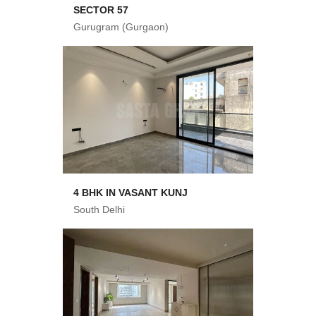
SECTOR 57
Gurugram (Gurgaon)
4 BHK IN VASANT KUNJ
South Delhi