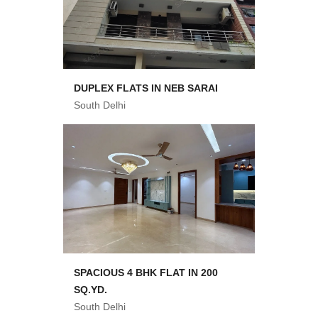
DUPLEX FLATS IN NEB SARAI
South Delhi
SPACIOUS 4 BHK FLAT IN 200
SQ.YD.
South Delhi