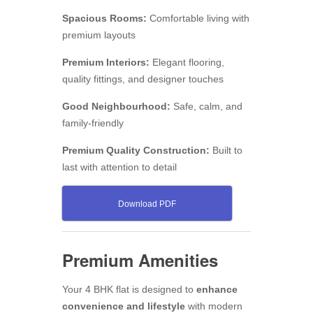
Spacious Rooms:
Comfortable living with
premium layouts
Premium Interiors:
Elegant flooring,
quality fittings, and designer touches
Good Neighbourhood:
Safe, calm, and
family-friendly
Premium Quality Construction:
Built to
last with attention to detail
Download PDF
Premium Amenities
Your 4 BHK flat is designed to
enhance
convenience and lifestyle
with modern