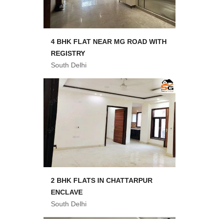
4 BHK FLAT NEAR MG ROAD WITH
REGISTRY
South Delhi
2 BHK FLATS IN CHATTARPUR
ENCLAVE
South Delhi