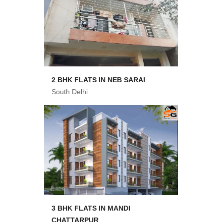
2 BHK FLATS IN NEB SARAI
South Delhi
3 BHK FLATS IN MANDI
CHATTARPUR