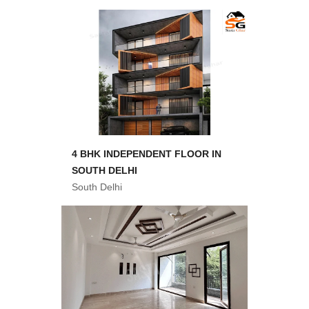
4 BHK INDEPENDENT FLOOR IN
SOUTH DELHI
South Delhi