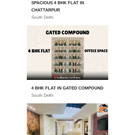
SPACIOUS 4 BHK FLAT IN
CHATTARPUR
South Delhi
4 BHK FLAT IN GATED COMPOUND
South Delhi