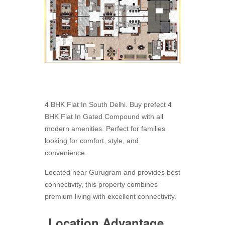
4 BHK Flat In South Delhi. Buy prefect 4
BHK Flat In Gated Compound with all
modern amenities. Perfect for families
looking for comfort, style, and
convenience.
Located near Gurugram and provides best
connectivity, this property combines
premium living with
e
xcellent connectivity.
Location Advantage