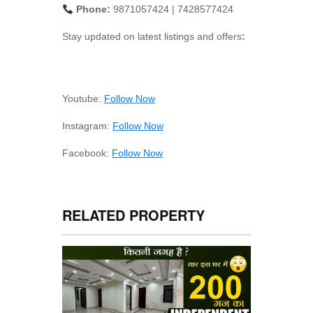
Phone:
9871057424 | 7428577424
Stay updated on latest listings and offers
:
Youtube:
Follow Now
Instagram:
Follow Now
Facebook:
Follow Now
RELATED PROPERTY