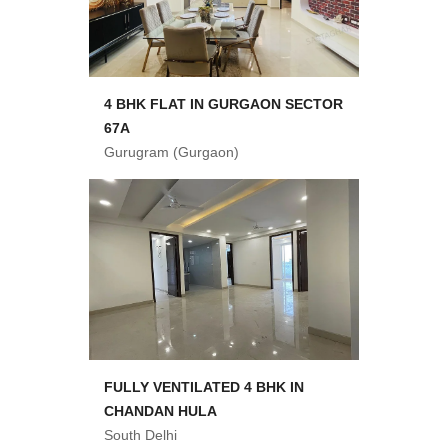
4 BHK FLAT IN GURGAON SECTOR
67A
Gurugram (Gurgaon)
FULLY VENTILATED 4 BHK IN
CHANDAN HULA
South Delhi