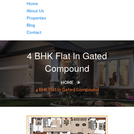
Home
About Us
Properties
Blog
Contact
4 BHK Flat In Gated
Compound
HOME
4 BHK Flat In Gated Compound