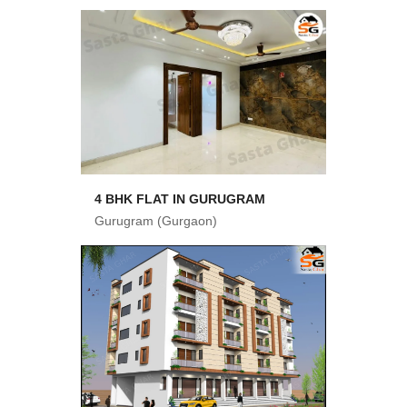
4 BHK FLAT IN GURUGRAM
Gurugram (Gurgaon)