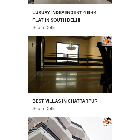
LUXURY INDEPENDENT 4 BHK
FLAT IN SOUTH DELHI
South Delhi
BEST VILLAS IN CHATTARPUR
South Delhi