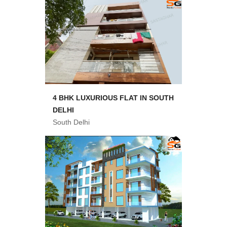
4 BHK LUXURIOUS FLAT IN SOUTH
DELHI
South Delhi