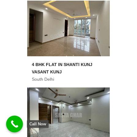
4 BHK FLAT IN SHANTI KUNJ
VASANT KUNJ
South Delhi
Call Now