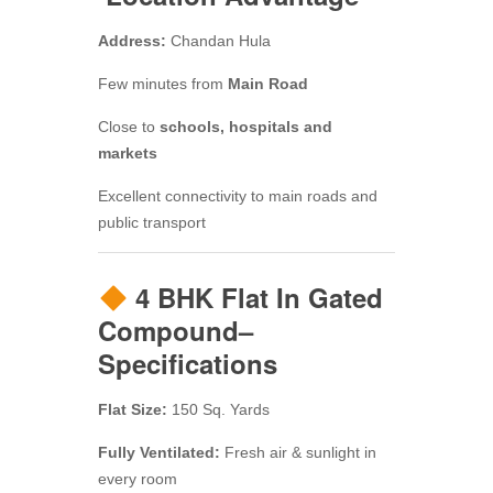
Address:
Chandan Hula
Few minutes from
Main Road
Close to
schools, hospitals and
markets
Excellent connectivity to main roads and
public transport
4 BHK Flat In Gated
Compound–
Specifications
Flat Size:
150 Sq. Yards
Fully Ventilated:
Fresh air & sunlight in
every room