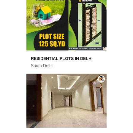
RESIDENTIAL PLOTS IN DELHI
South Delhi