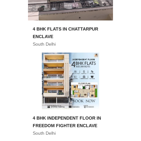
4 BHK FLATS IN CHATTARPUR
ENCLAVE
South Delhi
4 BHK INDEPENDENT FLOOR IN
FREEDOM FIGHTER ENCLAVE
South Delhi