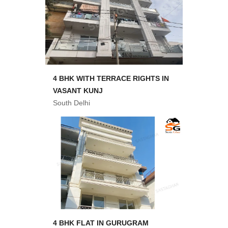
4 BHK WITH TERRACE RIGHTS IN
VASANT KUNJ
South Delhi
4 BHK FLAT IN GURUGRAM