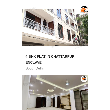
4 BHK FLAT IN CHATTARPUR
ENCLAVE
South Delhi