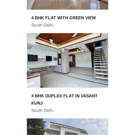
4 BHK FLAT WITH GREEN VIEW
South Delhi
4 BHK DUPLEX FLAT IN VASANT
KUNJ
South Delhi