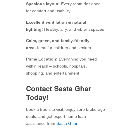
Spacious layout:
Every room designed
for comfort and usability
Excellent ventilation & natural
lighting:
Healthy, airy, and vibrant spaces
Calm, green, and family-friendly
area:
Ideal for children and seniors
Prime Location:
Everything you need
within reach – schools, hospitals,
shopping, and entertainment
Contact Sasta Ghar
Today!
Book a free site visit, enjoy zero brokerage
deals, and get expert home loan
assistance from
Sasta Ghar.