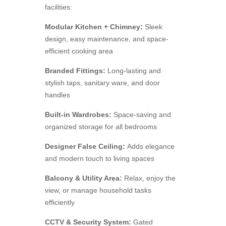
facilities:
Modular Kitchen + Chimney:
Sleek
design, easy maintenance, and space-
efficient cooking area
Branded Fittings:
Long-lasting and
stylish taps, sanitary ware, and door
handles
Built-in Wardrobes:
Space-saving and
organized storage for all bedrooms
Designer False Ceiling:
Adds elegance
and modern touch to living spaces
Balcony & Utility Area:
Relax, enjoy the
view, or manage household tasks
efficiently
CCTV & Security System:
Gated