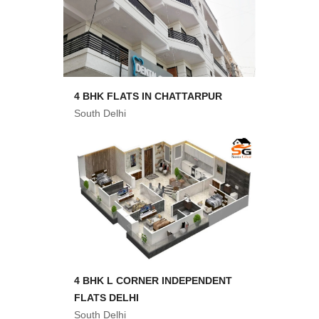
4 BHK FLATS IN CHATTARPUR
South Delhi
4 BHK L CORNER INDEPENDENT
FLATS DELHI
South Delhi