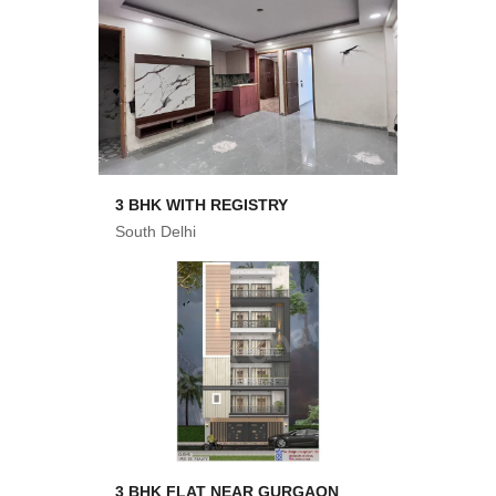
3 BHK WITH REGISTRY
South Delhi
3 BHK FLAT NEAR GURGAON