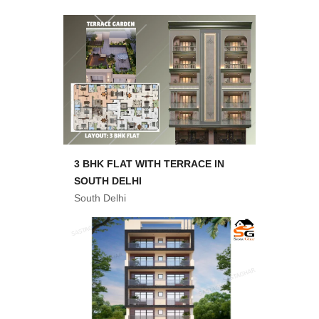
3 BHK FLAT WITH TERRACE IN
SOUTH DELHI
South Delhi