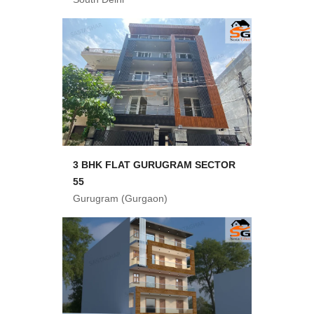
3 BHK FLAT GURUGRAM SECTOR
55
Gurugram (Gurgaon)