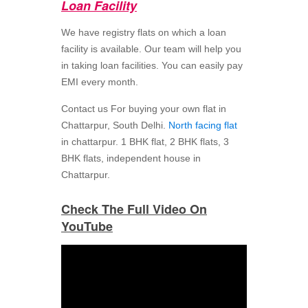
Loan Facility
We have registry flats on which a loan
facility is available. Our team will help you
in taking loan facilities. You can easily pay
EMI every month.
Contact us For buying your own flat in
Chattarpur, South Delhi.
North facing flat
in chattarpur. 1 BHK flat, 2 BHK flats, 3
BHK flats, independent house in
Chattarpur.
Check The Full Video On
YouTube