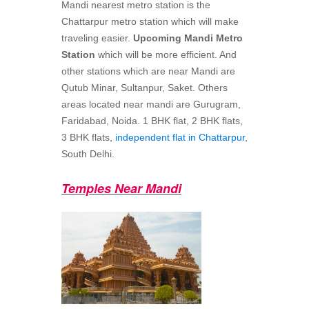
Mandi nearest metro station is the
Chattarpur metro station which will make
traveling easier.
Upcoming Mandi Metro
Station
which will be more efficient. And
other stations which are near Mandi are
Qutub Minar, Sultanpur, Saket. Others
areas located near mandi are Gurugram,
Faridabad, Noida. 1 BHK flat, 2 BHK flats,
3 BHK flats,
independent flat in Chattarpur
,
South Delhi.
Temples Near Mandi