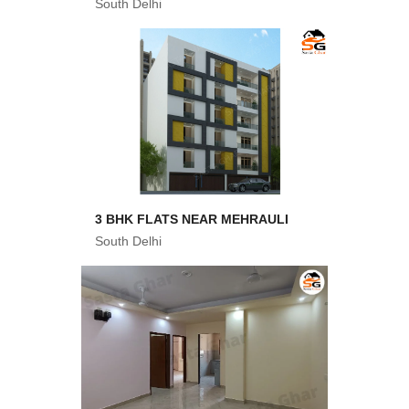
South Delhi
3 BHK FLATS NEAR MEHRAULI
South Delhi