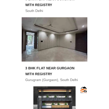
WITH REGISTRY
South Delhi
3 BHK FLAT NEAR GURGAON
WITH REGISTRY
Gurugram (Gurgaon), South Delhi