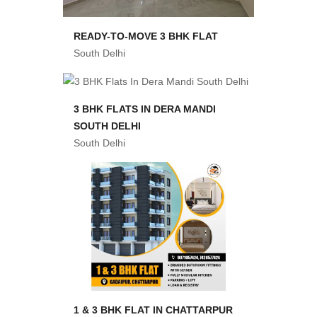
READY-TO-MOVE 3 BHK FLAT
South Delhi
3 BHK FLATS IN DERA MANDI
SOUTH DELHI
South Delhi
1 & 3 BHK FLAT IN CHATTARPUR