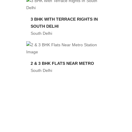
3 BHK WITH TERRACE RIGHTS IN
SOUTH DELHI
South Delhi
2 & 3 BHK FLATS NEAR METRO
South Delhi
3 BHK FLAT IN CHANDAN HULA
South Delhi
2 & 3 BHK IN CHHATARPUR