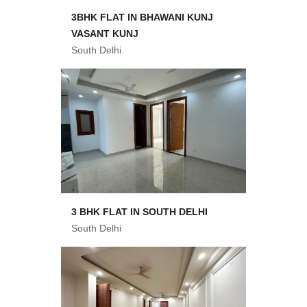
3BHK FLAT IN BHAWANI KUNJ
VASANT KUNJ
South Delhi
3 BHK FLAT IN SOUTH DELHI
South Delhi