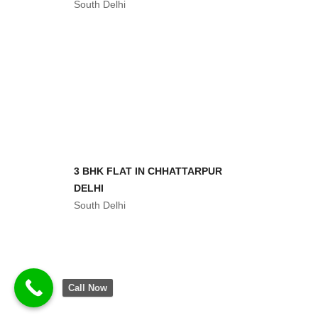
South Delhi
3 BHK WITH REGISTRY NEAR
TIVOLI ROAD
South Delhi
Call Now