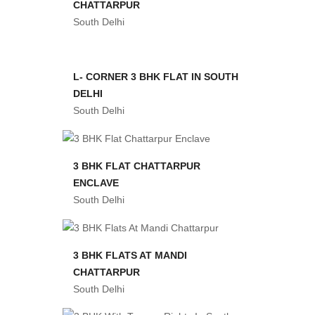
CHATTARPUR
South Delhi
L- CORNER 3 BHK FLAT IN SOUTH
DELHI
South Delhi
3 BHK FLAT CHATTARPUR
ENCLAVE
South Delhi
3 BHK FLATS AT MANDI
CHATTARPUR
South Delhi