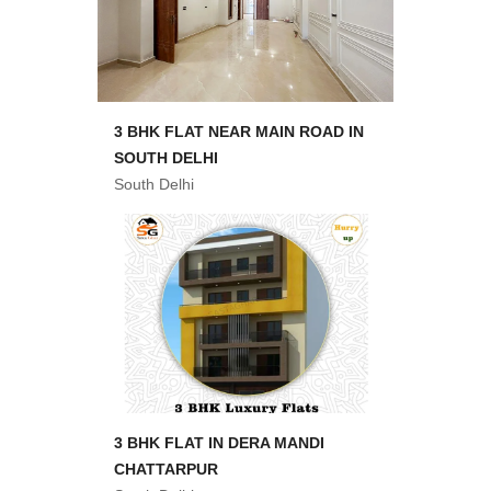
3 BHK FLAT NEAR MAIN ROAD IN
SOUTH DELHI
South Delhi
3 BHK FLAT IN DERA MANDI
CHATTARPUR