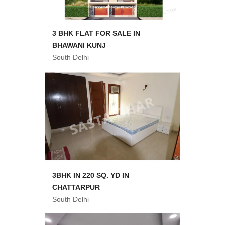
3 BHK FLAT FOR SALE IN
BHAWANI KUNJ
South Delhi
3BHK IN 220 SQ. YD IN
CHATTARPUR
South Delhi