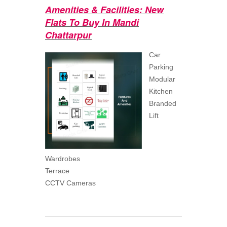
Amenities & Facilities: New
Flats To Buy In Mandi
Chattarpur
Car
Parking
Modular
Kitchen
Branded
Lift
Wardrobes
Terrace
CCTV Cameras