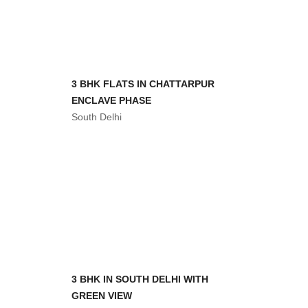
आरंभ 3 BHK FLAT WITH REGISTRY
South Delhi
3 BHK FLATS AT MANDI
South Delhi
3 BHK FLAT IN CHATARPUR