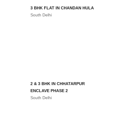
ENCLAVE PHASE 2
South Delhi
3 BHK FLATS IN CHATTARPUR
ENCLAVE PHASE
South Delhi
3 BHK IN SOUTH DELHI WITH
GREEN VIEW
South Delhi
3 BHK FLAT IN CHHATTARPUR
DELHI
South Delhi