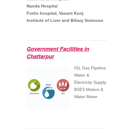
Nanda Hospita
l
Fortis hospital, Vasant Kunj
Institute of Liver and Biliary Sciences
Government Facilities in
Chattarpur
IGL Gas Pipeline
Water &
Electricity Supply
BSES Meters &
Water Meter