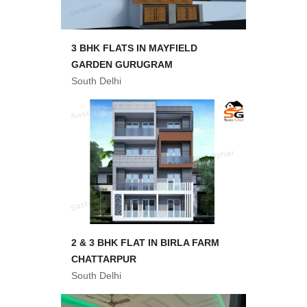
3 BHK FLATS IN MAYFIELD
GARDEN GURUGRAM
South Delhi
2 & 3 BHK FLAT IN BIRLA FARM
CHATTARPUR
South Delhi