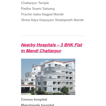
Chattarpur Temple
Radha Soami Satsang
Prachin baba Nagpal Mandir
Shree Adya Katyayani Shaktipeeth Mandir
Nearby Hospitals – 3 BHK Flat
In Mandi Chattarpur
Cronus hospital
Manchanda hospital