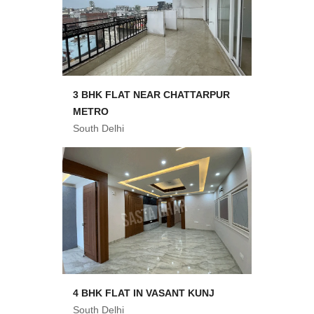
3 BHK FLAT NEAR CHATTARPUR
METRO
South Delhi
4 BHK FLAT IN VASANT KUNJ
South Delhi