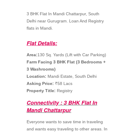
3 BHK Flat In Mandi Chattarpur, South
Delhi near Gurugram. Loan And Registry
flats in Mandi.
Flat Details:
Area:
130 Sq. Yards (Lift with Car Parking)
Farm Facing 3 BHK Flat (3 Bedrooms +
3 Washrooms)
Location:
Mandi Estate, South Delhi
Asking Price:
₹58 Lacs
Property Title:
Registry
Connectivity : 3 BHK Flat In
Mandi Chattarpur
Everyone wants to save time in traveling
and wants easy traveling to other areas. In