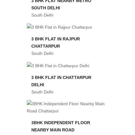
3 BHK FLAT NEARBY METRO
SOUTH DELHI
South Delhi
3 BHK FLAT IN RAJPUR
CHATTARPUR
South Delhi
3 BHK FLAT IN CHATTARPUR
DELHI
South Delhi
3BHK INDEPENDENT FLOOR
NEARBY MAIN ROAD