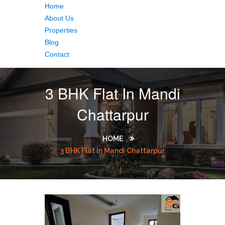
Home
About Us
Properties
Blog
Contact
3 BHK Flat In Mandi
Chattarpur
HOME
3 BHK Flat In Mandi Chattarpur