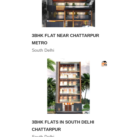
3BHK FLAT NEAR CHATTARPUR
METRO
South Delhi
3BHK FLATS IN SOUTH DELHI
CHATTARPUR
South Delhi