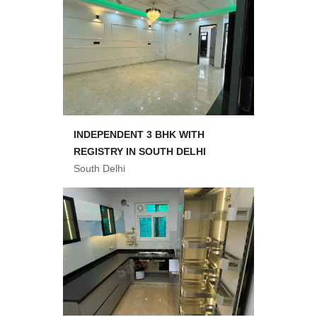
INDEPENDENT 3 BHK WITH
REGISTRY IN SOUTH DELHI
South Delhi