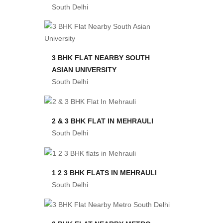
South Delhi
3 BHK FLAT NEARBY SOUTH
ASIAN UNIVERSITY
South Delhi
2 & 3 BHK FLAT IN MEHRAULI
South Delhi
1 2 3 BHK FLATS IN MEHRAULI
South Delhi