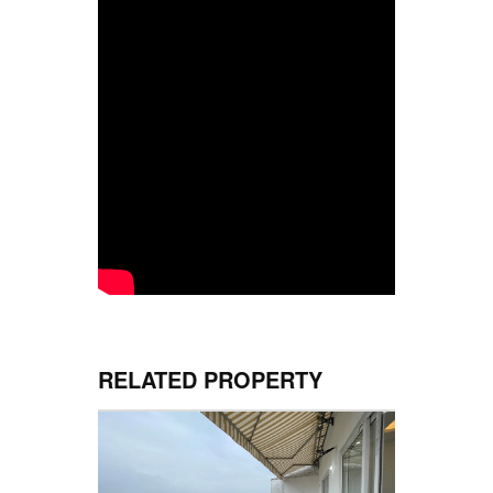
RELATED PROPERTY