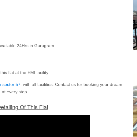
re available 24Hrs in Gurugram.
is flat at the EMI facility.
 sector 57
. with all facilities. Contact us for booking your dream
 at every step.
etailing Of This Flat