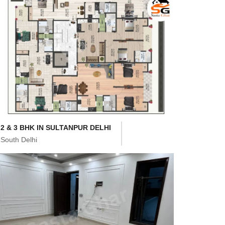
2 & 3 BHK IN SULTANPUR DELHI
South Delhi