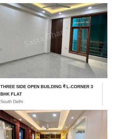
THREE SIDE OPEN BUILDING में L-CORNER 3
BHK FLAT
South Delhi