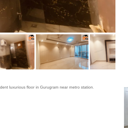
ent luxurious floor in Gurugram near metro station.