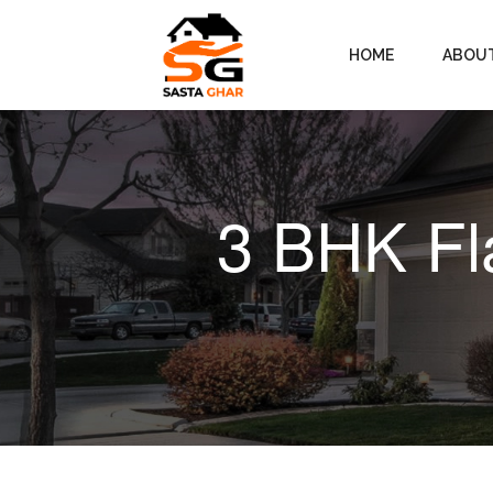
HOME
ABOU
3 BHK Fl