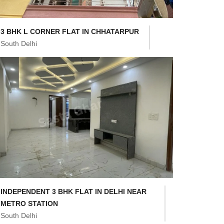
3 BHK L CORNER FLAT IN CHHATARPUR
South Delhi
INDEPENDENT 3 BHK FLAT IN DELHI NEAR
METRO STATION
South Delhi