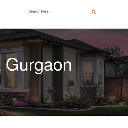
k Gurgaon