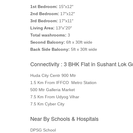
1st Bedroom:
15″x12″
2nd Bedroom:
17″x12″
3rd Bedroom:
17″x11″
Living Area:
13″x”20″
Total washrooms:
3
Second Balcony:
6ft x 30ft wide
Back Side Balcony:
5ft x 30ft wide
Connectivity : 3 BHK Flat in Sushant Lok 
Huda City Centr 900 Mtr
1.5 Km From IFFCO Metro Station
500 Mtr Galleria Market
7.5 Km From Udyog Vihar
7.5 Km Cyber City
Near By Schools & Hospitals
DPSG School