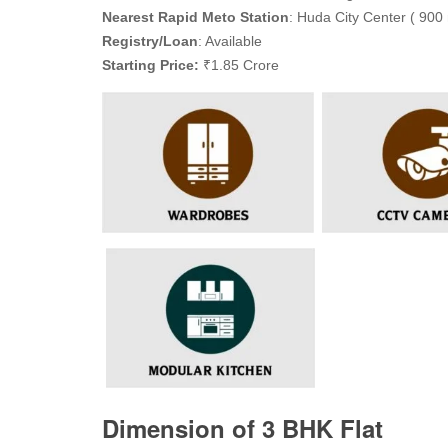
Nearest Rapid Meto Station
: Huda City Center ( 900 
Registry/Loan
: Available
Starting Price:
₹1.85 Crore
Dimension of 3 BHK Flat