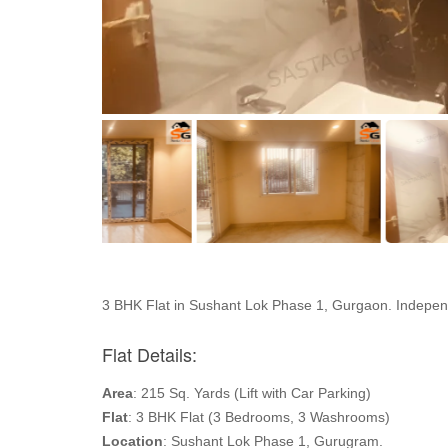
3 BHK Flat in Sushant Lok Phase 1, Gurgaon. Independ
Flat Details:
Area
: 215 Sq. Yards (Lift with Car Parking)
Flat
: 3 BHK Flat (3 Bedrooms, 3 Washrooms)
Location
: Sushant Lok Phase 1, Gurugram.