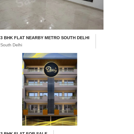
3 BHK FLAT NEARBY METRO SOUTH DELHI
South Delhi
3 BHK FLAT FOR SALE