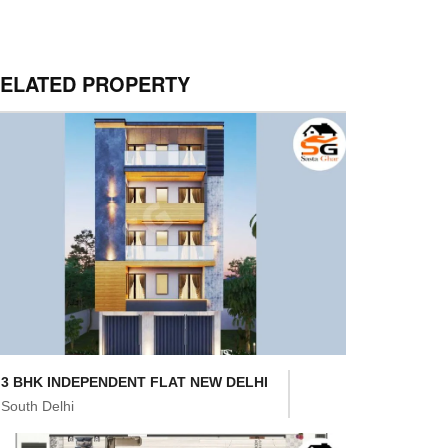
ELATED PROPERTY
3 BHK INDEPENDENT FLAT NEW DELHI
South Delhi