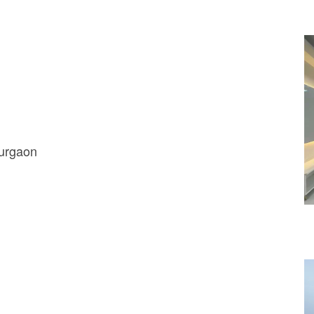
Gurgaon