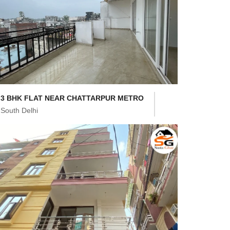
3 BHK FLAT NEAR CHATTARPUR METRO
South Delhi