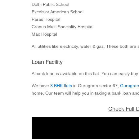
Delhi Public School
Excelsior American School
Paras Hospital
Cronus Multi Speciality Hospital
Max Hospital
All utilities like electricity, water & gas. These both a
Loan Facility
A bank loan is available on this flat. You can easily buy th
We have
3 BHK flats
in Gurugram sector 67,
Gurugram
home. Our team will help you in taking a bank loan and
Check Full D