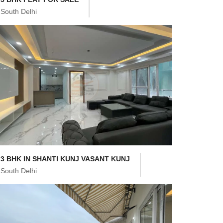
South Delhi
3 BHK IN SHANTI KUNJ VASANT KUNJ
South Delhi