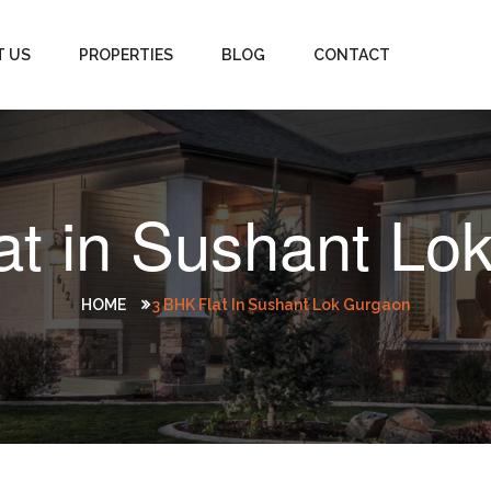
T US
PROPERTIES
BLOG
CONTACT
at in Sushant Lo
HOME
3 BHK Flat In Sushant Lok Gurgaon