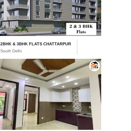
2BHK & 3BHK FLATS CHATTARPUR
South Delhi