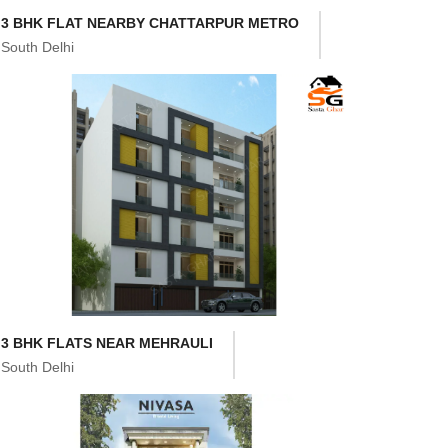
3 BHK FLAT NEARBY CHATTARPUR METRO
South Delhi
3 BHK FLATS NEAR MEHRAULI
South Delhi