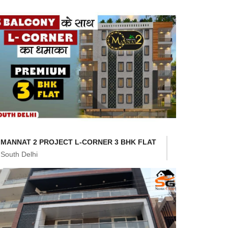
MANNAT 2 PROJECT L-CORNER 3 BHK FLAT
South Delhi