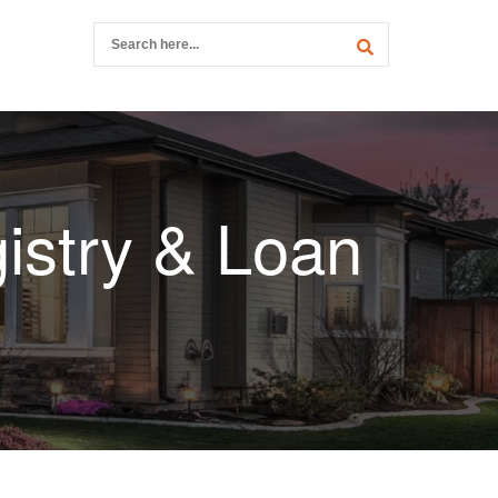
istry & Loan