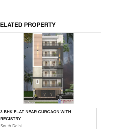
ELATED PROPERTY
3 BHK FLAT NEAR GURGAON WITH
REGISTRY
South Delhi