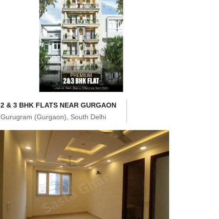
2 & 3 BHK FLATS NEAR GURGAON
Gurugram (Gurgaon), South Delhi