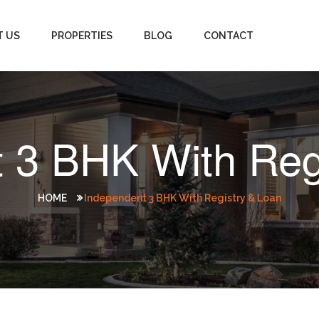
T US
PROPERTIES
BLOG
CONTACT
 3 BHK With Reg
HOME
Independent 3 BHK With Registry & Loan