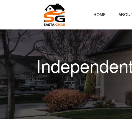
HOME
ABOU
Independent