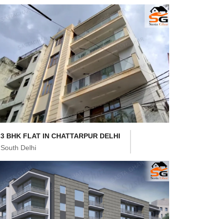
3 BHK FLAT IN CHATTARPUR DELHI
South Delhi