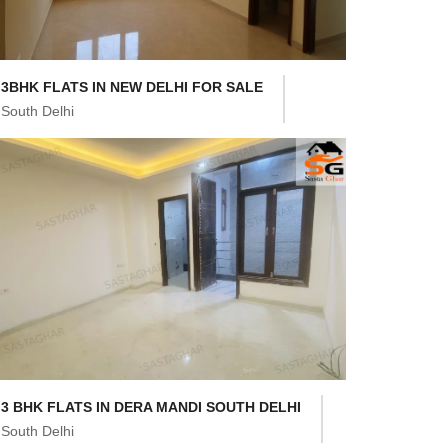
3BHK FLATS IN NEW DELHI FOR SALE
South Delhi
3 BHK FLATS IN DERA MANDI SOUTH DELHI
South Delhi