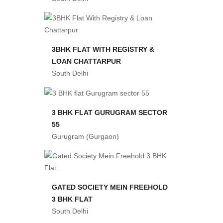
3BHK FLAT WITH REGISTRY &
LOAN CHATTARPUR
South Delhi
3 BHK FLAT GURUGRAM SECTOR
55
Gurugram (Gurgaon)
GATED SOCIETY MEIN FREEHOLD
3 BHK FLAT
South Delhi