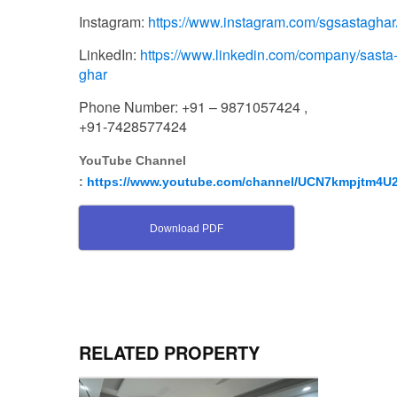
Instagram:
https://www.instagram.com/sgsastaghar
LinkedIn:
https://www.linkedin.com/company/sasta
ghar
Phone Number: +91 – 9871057424 ,
+91-7428577424
YouTube Channel
:
https://www.youtube.com/channel/UCN7kmpjtm4
Download PDF
RELATED PROPERTY