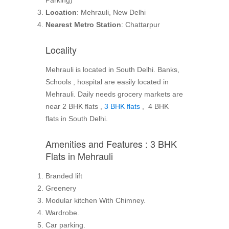
Parking)
Location
: Mehrauli, New Delhi
Nearest Metro Station
: Chattarpur
Locality
Mehrauli is located in South Delhi. Banks,
Schools , hospital are easily located in
Mehrauli. Daily needs grocery markets are
near 2 BHK flats ,
3 BHK flats
, 4 BHK
flats in South Delhi.
Amenities and Features : 3 BHK
Flats in Mehrauli
Branded lift
Greenery
Modular kitchen With Chimney.
Wardrobe.
Car parking.