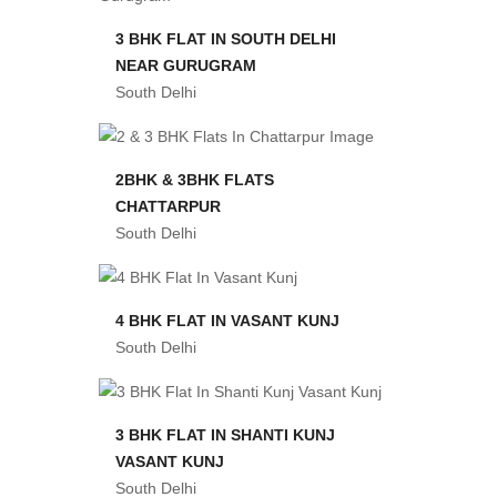
3 BHK FLAT IN SOUTH DELHI
NEAR GURUGRAM
South Delhi
2BHK & 3BHK FLATS
CHATTARPUR
South Delhi
4 BHK FLAT IN VASANT KUNJ
South Delhi
3 BHK FLAT IN SHANTI KUNJ
VASANT KUNJ
South Delhi