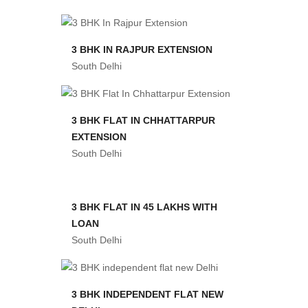
3 BHK IN RAJPUR EXTENSION
South Delhi
3 BHK FLAT IN CHHATTARPUR
EXTENSION
South Delhi
3 BHK FLAT IN 45 LAKHS WITH
LOAN
South Delhi
3 BHK INDEPENDENT FLAT NEW