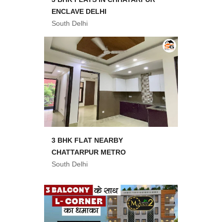
ENCLAVE DELHI
South Delhi
3 BHK FLAT NEARBY
CHATTARPUR METRO
South Delhi