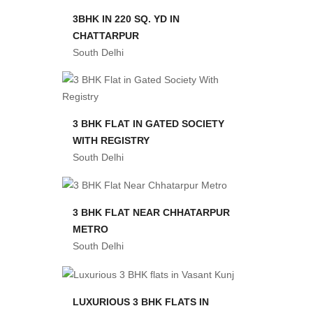
3BHK IN 220 SQ. YD IN
CHATTARPUR
South Delhi
3 BHK FLAT IN GATED SOCIETY
WITH REGISTRY
South Delhi
3 BHK FLAT NEAR CHHATARPUR
METRO
South Delhi
LUXURIOUS 3 BHK FLATS IN