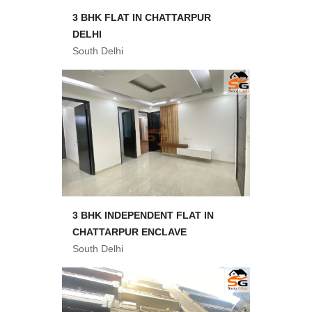
3 BHK FLAT IN CHATTARPUR
DELHI
South Delhi
3 BHK INDEPENDENT FLAT IN
CHATTARPUR ENCLAVE
South Delhi