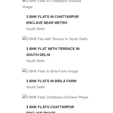
3 BHK FLATS IN CHATTARPUR
ENCLAVE NEAR METRO
South Delhi
3 BHK FLAT WITH TERRACE IN
SOUTH DELHI
South Delhi
3 BHK FLATS IN BIRLA FARM
South Delhi
3 BHK FLATS CHATTARPUR
ENCLAVE PHASE