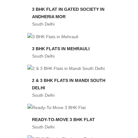
3 BHK FLAT IN GATED SOCIETY IN
ANDHERIA MOR
South Delhi
3 BHK FLATS IN MEHRAULI
South Delhi
2 & 3 BHK FLATS IN MANDI SOUTH
DELHI
South Delhi
READY-TO-MOVE 3 BHK FLAT
South Delhi