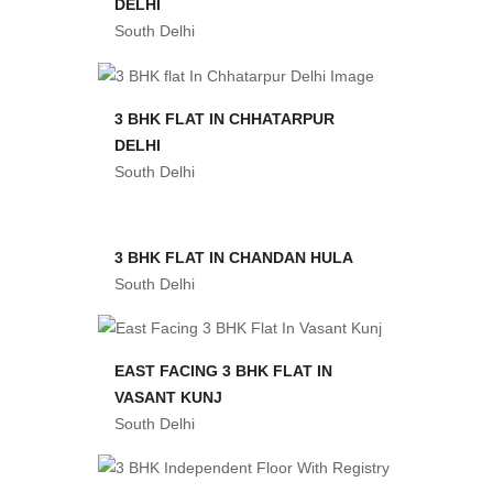
DELHI
South Delhi
3 BHK FLAT IN CHHATARPUR
DELHI
South Delhi
3 BHK FLAT IN CHANDAN HULA
South Delhi
EAST FACING 3 BHK FLAT IN
VASANT KUNJ
South Delhi