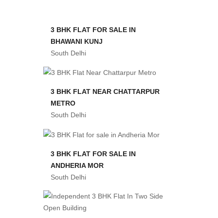
3 BHK FLAT FOR SALE IN
BHAWANI KUNJ
South Delhi
3 BHK FLAT NEAR CHATTARPUR
METRO
South Delhi
3 BHK FLAT FOR SALE IN
ANDHERIA MOR
South Delhi