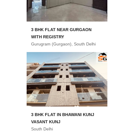
3 BHK FLAT NEAR GURGAON
WITH REGISTRY
Gurugram (Gurgaon), South Delhi
3 BHK FLAT IN BHAWANI KUNJ
VASANT KUNJ
South Delhi