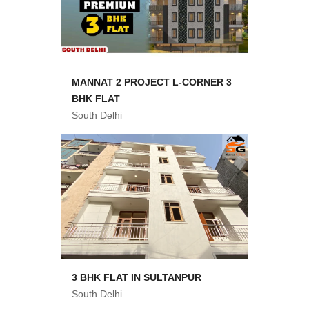
MANNAT 2 PROJECT L-CORNER 3
BHK FLAT
South Delhi
3 BHK FLAT IN SULTANPUR
South Delhi