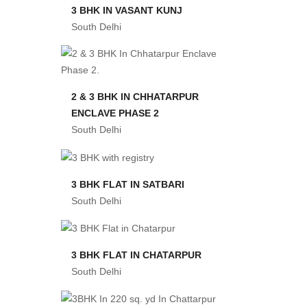
3 BHK IN VASANT KUNJ
South Delhi
2 & 3 BHK IN CHHATARPUR
ENCLAVE PHASE 2
South Delhi
3 BHK FLAT IN SATBARI
South Delhi
3 BHK FLAT IN CHATARPUR
South Delhi