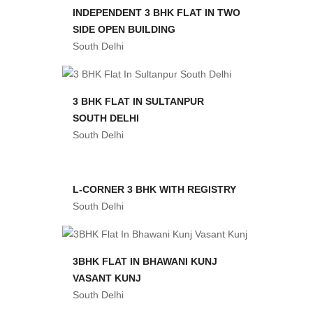
INDEPENDENT 3 BHK FLAT IN TWO
SIDE OPEN BUILDING
South Delhi
3 BHK FLAT IN SULTANPUR
SOUTH DELHI
South Delhi
L-CORNER 3 BHK WITH REGISTRY
South Delhi
3BHK FLAT IN BHAWANI KUNJ
VASANT KUNJ
South Delhi