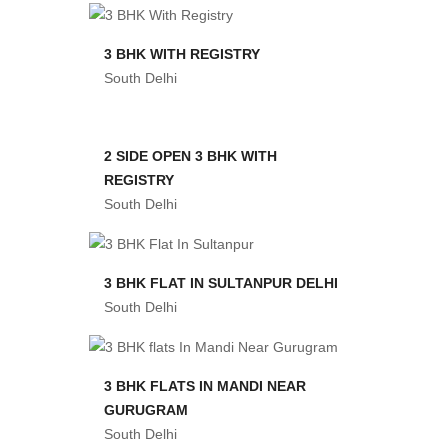
3 BHK WITH REGISTRY
South Delhi
2 SIDE OPEN 3 BHK WITH
REGISTRY
South Delhi
3 BHK FLAT IN SULTANPUR DELHI
South Delhi
3 BHK FLATS IN MANDI NEAR
GURUGRAM
South Delhi