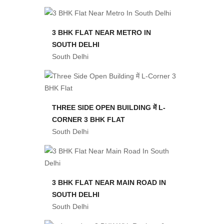
3 BHK FLAT NEAR METRO IN
SOUTH DELHI
South Delhi
THREE SIDE OPEN BUILDING में L-
CORNER 3 BHK FLAT
South Delhi
3 BHK FLAT NEAR MAIN ROAD IN
SOUTH DELHI
South Delhi