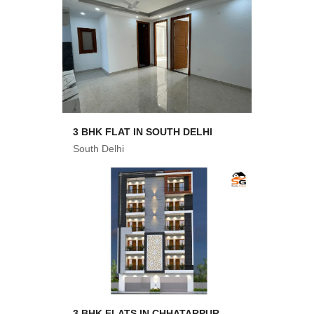
3 BHK FLAT IN SOUTH DELHI
South Delhi
3 BHK FLATS IN CHHATARPUR