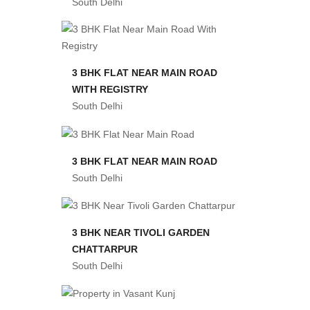
South Delhi
3 BHK FLAT NEAR MAIN ROAD
WITH REGISTRY
South Delhi
3 BHK FLAT NEAR MAIN ROAD
South Delhi
3 BHK NEAR TIVOLI GARDEN
CHATTARPUR
South Delhi