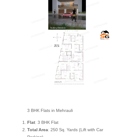
3 BHK Flats in Mehrauli
Flat
: 3 BHK Flat
Total Area
: 250 Sq. Yards (Lift with Car