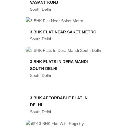
VASANT KUNJ
South Delhi
3 BHK FLAT NEAR SAKET METRO
South Delhi
3 BHK FLATS IN DERA MANDI
SOUTH DELHI
South Delhi
3 BHK AFFORDABLE FLAT IN
DELHI
South Delhi