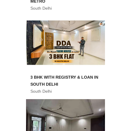
METRO
South Delhi
3 BHK WITH REGISTRY & LOAN IN
SOUTH DELHI
South Delhi