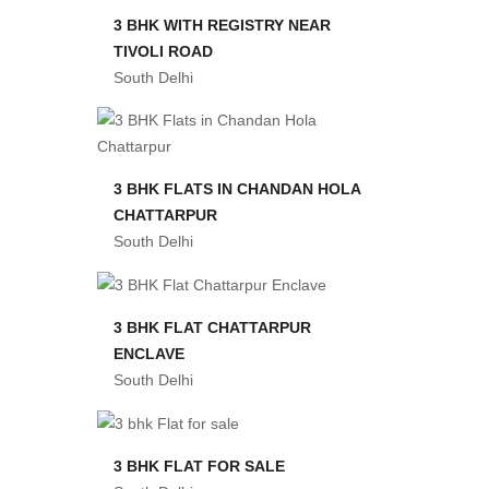
3 BHK WITH REGISTRY NEAR
TIVOLI ROAD
South Delhi
3 BHK FLATS IN CHANDAN HOLA
CHATTARPUR
South Delhi
3 BHK FLAT CHATTARPUR
ENCLAVE
South Delhi
3 BHK FLAT FOR SALE