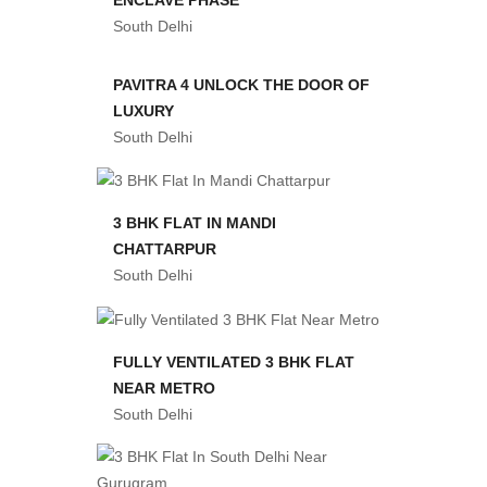
South Delhi
PAVITRA 4 UNLOCK THE DOOR OF
LUXURY
South Delhi
3 BHK FLAT IN MANDI
CHATTARPUR
South Delhi
FULLY VENTILATED 3 BHK FLAT
NEAR METRO
South Delhi