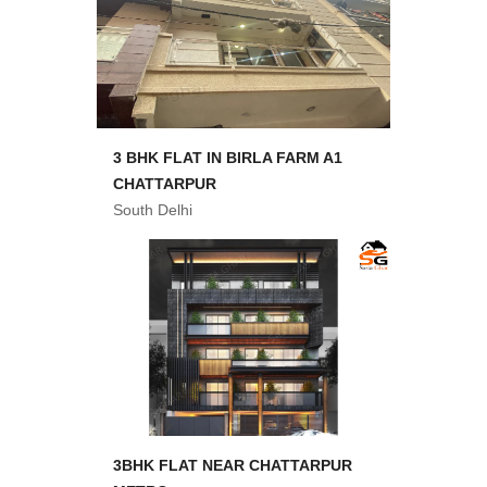
3 BHK FLAT IN BIRLA FARM A1
CHATTARPUR
South Delhi
3BHK FLAT NEAR CHATTARPUR