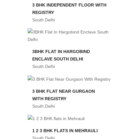
3 BHK INDEPENDENT FLOOR WITH
REGISTRY
South Delhi
3BHK FLAT IN HARGOBIND
ENCLAVE SOUTH DELHI
South Delhi
3 BHK FLAT NEAR GURGAON
WITH REGISTRY
South Delhi
1 2 3 BHK FLATS IN MEHRAULI
South Delhi