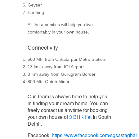
Geyser
Earthing
All the amenities will help you live
comfortably in your own house.
Connectivity
500 Mtr. from Chhatarpur Metro Station.
13 km. away from IGI Airport
8 Km away from Gurugram Border
800 Mtr. Qutub Minar
Our Team is always here to help you
in finding your dream home. You can
freely contact us anytime for booking
your own house of
3 BHK flat
In South
Delhi .
Facebook:
https://www.facebook.com/sgsastaghar