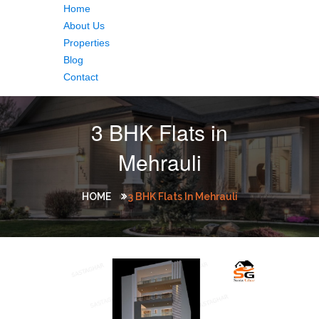
Home
About Us
Properties
Blog
Contact
3 BHK Flats in
Mehrauli
HOME
3 BHK Flats In Mehrauli