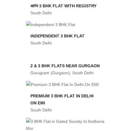
आरंभ 3 BHK FLAT WITH REGISTRY
South Delhi
INDEPENDENT 3 BHK FLAT
South Delhi
2 & 3 BHK FLATS NEAR GURGAON
Gurugram (Gurgaon), South Delhi
PREMIUM 3 BHK FLAT IN DELHI
ON EMI
South Delhi