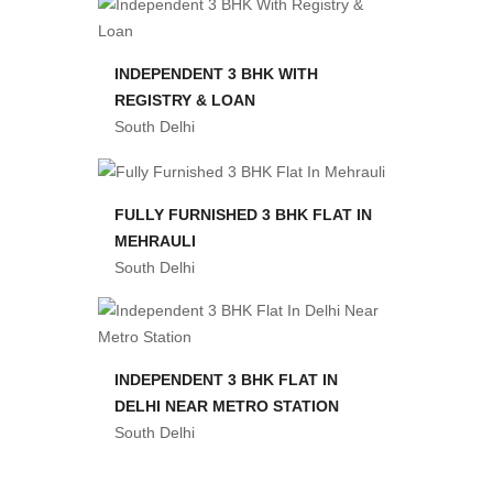
INDEPENDENT 3 BHK WITH
REGISTRY & LOAN
South Delhi
FULLY FURNISHED 3 BHK FLAT IN
MEHRAULI
South Delhi
INDEPENDENT 3 BHK FLAT IN
DELHI NEAR METRO STATION
South Delhi