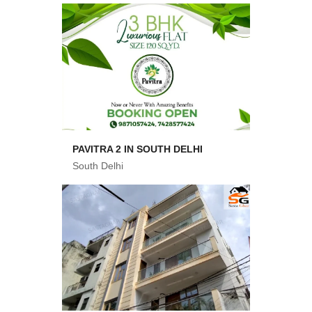
PAVITRA 2 IN SOUTH DELHI
South Delhi