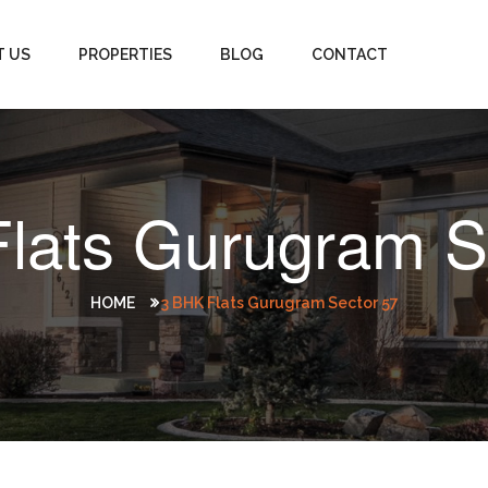
T US
PROPERTIES
BLOG
CONTACT
lats Gurugram S
HOME
3 BHK Flats Gurugram Sector 57