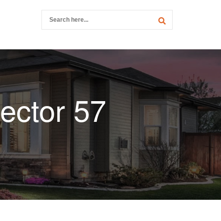
ector 57