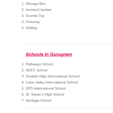
Storage Box
Innotech basket
Granite Top
Chimney
Hobtop
Schools In Gurugram
Pathways School
HDFC School
Scottish High International School
Lotus Valley International School
DPS International School
St. Xavier’s High School
Heritage School