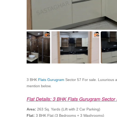
3 BHK
Flats Gurugram
Sector 57 For sale. Luxurious and
mention below.
Flat Details: 3 BHK Flats Gurugram Sector
Area:
263 Sq. Yards (Lift with 2 Car Parking)
Flat:
3 BHK Flat (3 Bedrooms + 3 Washrooms)