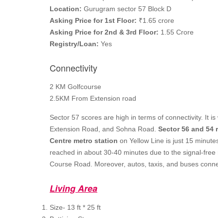
Location:
Gurugram sector 57 Block D
Asking Price for 1st Floor:
₹1.65 crore
Asking Price for 2nd & 3rd Floor:
1.55 Crore
Registry/Loan:
Yes
Connectivity
2 KM Golfcourse
2.5KM From Extension road
Sector 57 scores are high in terms of connectivity. It
Extension Road, and Sohna Road.
Sector 56 and 54 
Centre metro station
on Yellow Line is just 15 minute
reached in about 30-40 minutes due to the signal-free 
Course Road. Moreover, autos, taxis, and buses connec
Living Area
Size- 13 ft * 25 ft