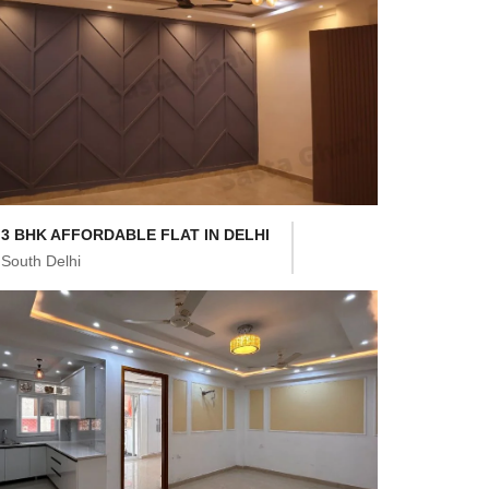
3 BHK AFFORDABLE FLAT IN DELHI
South Delhi