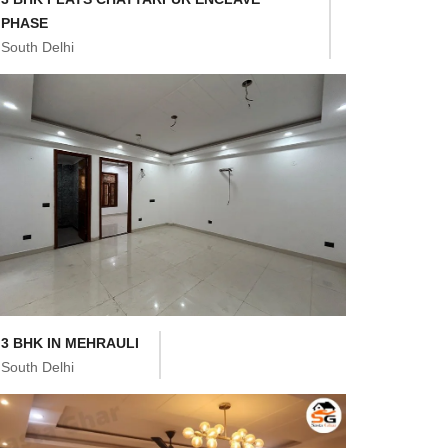
PHASE
South Delhi
3 BHK IN MEHRAULI
South Delhi