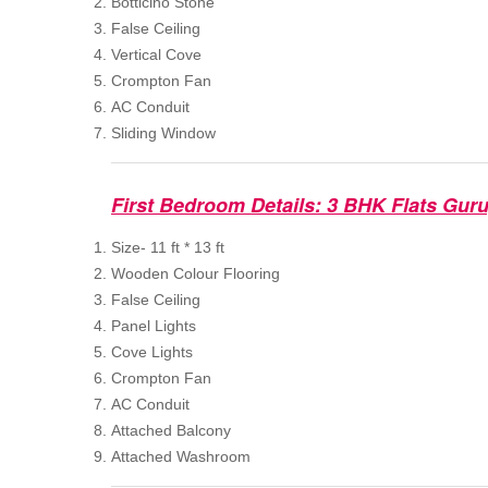
Botticino Stone
False Ceiling
Vertical Cove
Crompton Fan
AC Conduit
Sliding Window
First Bedroom Details: 3 BHK Flats Gur
Size- 11 ft * 13 ft
Wooden Colour Flooring
False Ceiling
Panel Lights
Cove Lights
Crompton Fan
AC Conduit
Attached Balcony
Attached Washroom