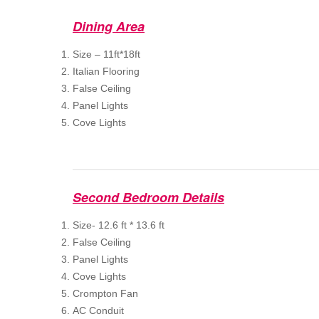
Dining Area
Size – 11ft*18ft
Italian Flooring
False Ceiling
Panel Lights
Cove Lights
Second Bedroom Details
Size- 12.6 ft * 13.6 ft
False Ceiling
Panel Lights
Cove Lights
Crompton Fan
AC Conduit