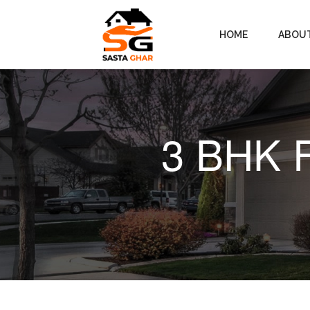
HOME
ABOU
3 BHK F