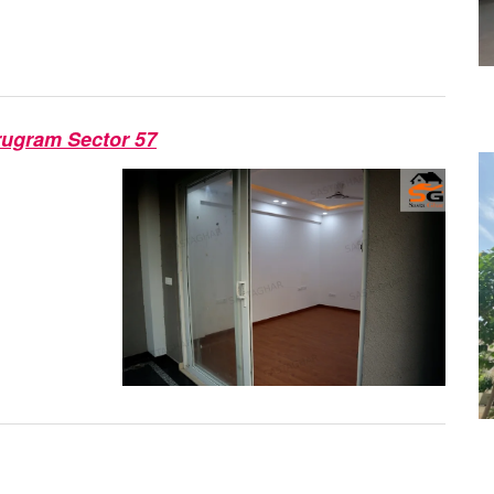
rugram Sector 57