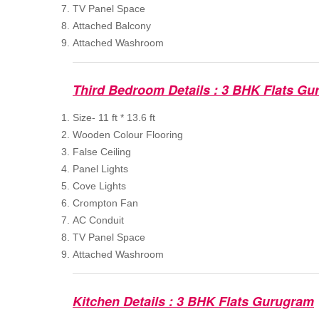
TV Panel Space
Attached Balcony
Attached Washroom
Third Bedroom Details : 3 BHK Flats Gu
Size- 11 ft * 13.6 ft
Wooden Colour Flooring
False Ceiling
Panel Lights
Cove Lights
Crompton Fan
AC Conduit
TV Panel Space
Attached Washroom
Kitchen Details : 3 BHK Flats Gurugram