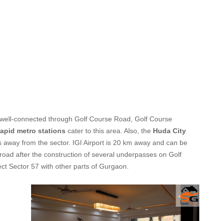
 is well-connected through Golf Course Road, Golf Course
rapid metro stations
cater to this area. Also, the
Huda City
s away from the sector. IGI Airport is 20 km away and can be
road after the construction of several underpasses on Golf
t Sector 57 with other parts of Gurgaon.