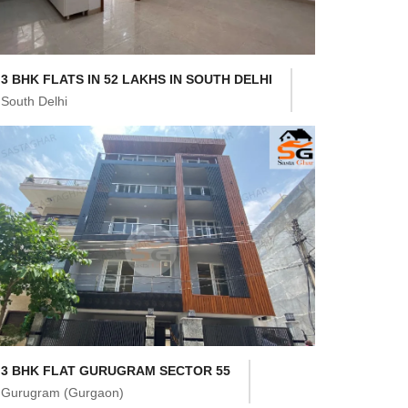
3 BHK FLATS IN 52 LAKHS IN SOUTH DELHI
South Delhi
3 BHK FLAT GURUGRAM SECTOR 55
Gurugram (Gurgaon)