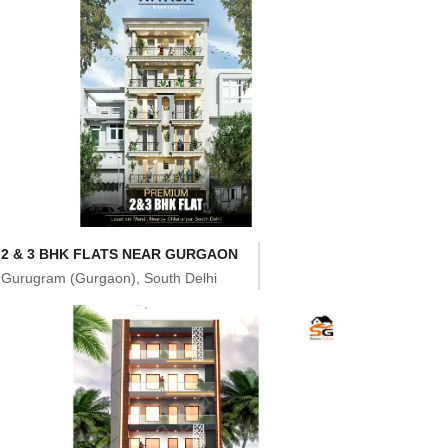
2 & 3 BHK FLATS NEAR GURGAON
Gurugram (Gurgaon), South Delhi