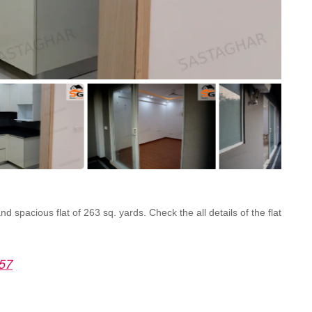
 spacious flat of 263 sq. yards. Check the all details of the flat
 57