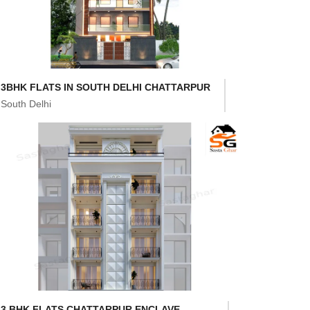
3BHK FLATS IN SOUTH DELHI CHATTARPUR
South Delhi
3 BHK FLATS CHATTARPUR ENCLAVE