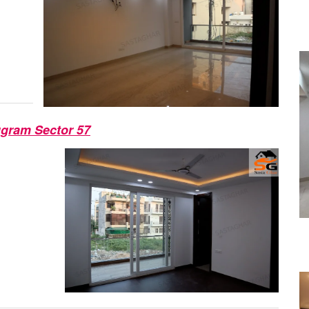
ugram Sector 57