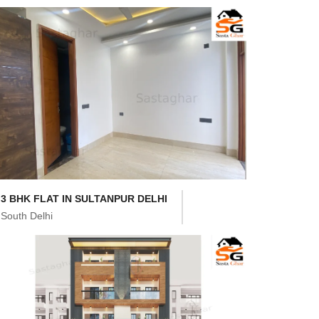
3 BHK FLAT IN SULTANPUR DELHI
South Delhi