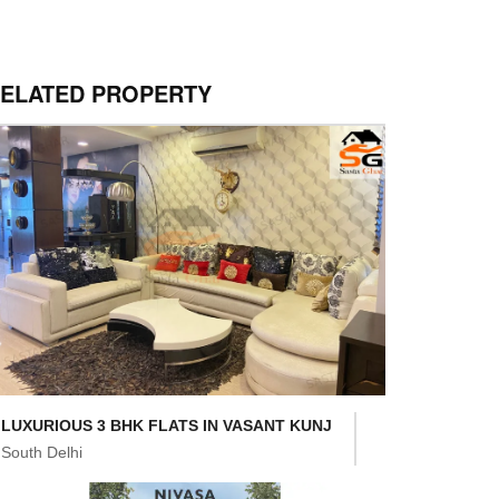
ELATED PROPERTY
LUXURIOUS 3 BHK FLATS IN VASANT KUNJ
South Delhi