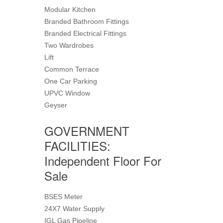
Modular Kitchen
Branded Bathroom Fittings
Branded Electrical Fittings
Two Wardrobes
Lift
Common Terrace
One Car Parking
UPVC Window
Geyser
GOVERNMENT
FACILITIES:
Independent Floor For
Sale
BSES Meter
24X7 Water Supply
IGL Gas Pipeline