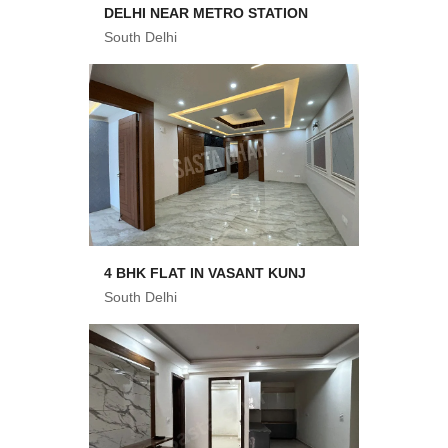
DELHI NEAR METRO STATION
South Delhi
4 BHK FLAT IN VASANT KUNJ
South Delhi