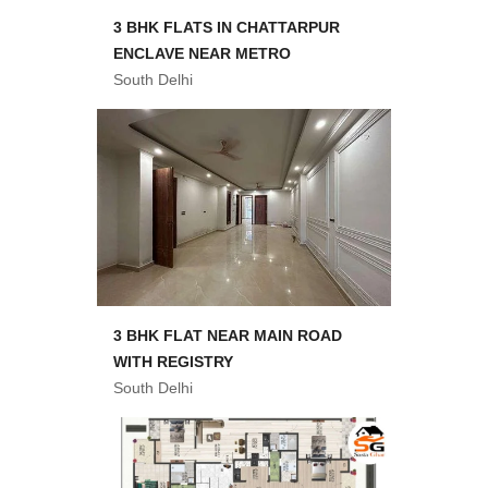
3 BHK FLATS IN CHATTARPUR
ENCLAVE NEAR METRO
South Delhi
3 BHK FLAT NEAR MAIN ROAD
WITH REGISTRY
South Delhi