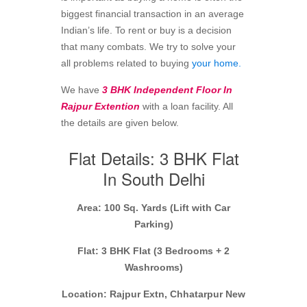
biggest financial transaction in an average
Indian’s life. To rent or buy is a decision
that many combats. We try to solve your
all problems related to buying
your home.
We have
3 BHK Independent Floor In
Rajpur Extention
with a loan facility. All
the details are given below.
Flat Details: 3 BHK Flat
In South Delhi
Area: 100 Sq. Yards (Lift with Car
Parking)
Flat: 3 BHK Flat (3 Bedrooms + 2
Washrooms)
Location: Rajpur Extn, Chhatarpur New