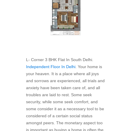
L- Corner 3 BHK Flat In South Delhi.
Independent Floor In Delhi
. Your home is
your heaven. It is a place where all joys
and sorrows are experienced, all trials and
anxiety have been taken care of, and all
troubles are laid to rest. Some seek
security, while some seek comfort, and
some consider it as a necessary tool to be
considered of a certain social status
amongst peers. The monetary aspect too
is important as buying a home is often the