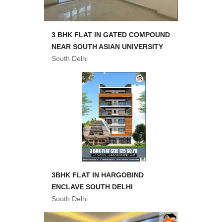
3 BHK FLAT IN GATED COMPOUND
NEAR SOUTH ASIAN UNIVERSITY
South Delhi
3BHK FLAT IN HARGOBIND
ENCLAVE SOUTH DELHI
South Delhi