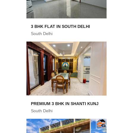
3 BHK FLAT IN SOUTH DELHI
South Delhi
PREMIUM 3 BHK IN SHANTI KUNJ
South Delhi