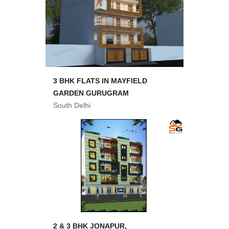
3 BHK FLATS IN MAYFIELD
GARDEN GURUGRAM
South Delhi
2 & 3 BHK JONAPUR,