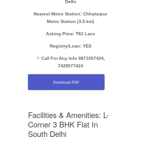
Delhi
Nearest Metro Station: Chhatarpur
Metro Station (3.5 km)
Asking Price: ₹62 Lacs
Registry/Loan: YES
Call For Any Info 9871057424,
7428577424
Download PDF
Facilities & Amenities: L-
Corner 3 BHK Flat In
South Delhi