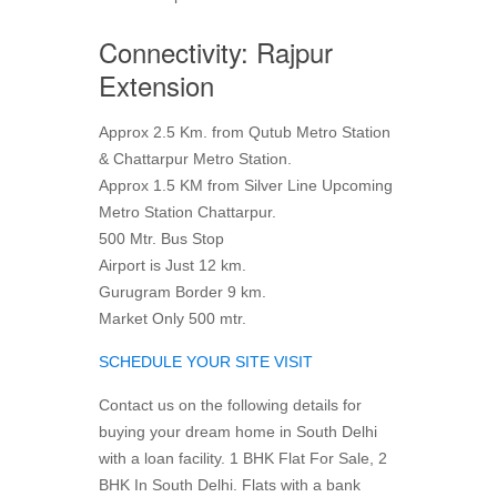
Connectivity: Rajpur
Extension
Approx 2.5 Km. from Qutub Metro Station
& Chattarpur Metro Station.
Approx 1.5 KM from Silver Line Upcoming
Metro Station Chattarpur.
500 Mtr. Bus Stop
Airport is Just 12 km.
Gurugram Border 9 km.
Market Only 500 mtr.
SCHEDULE YOUR SITE VISIT
Contact us on the following details for
buying your dream home in South Delhi
with a loan facility. 1 BHK Flat For Sale, 2
BHK In South Delhi. Flats with a bank