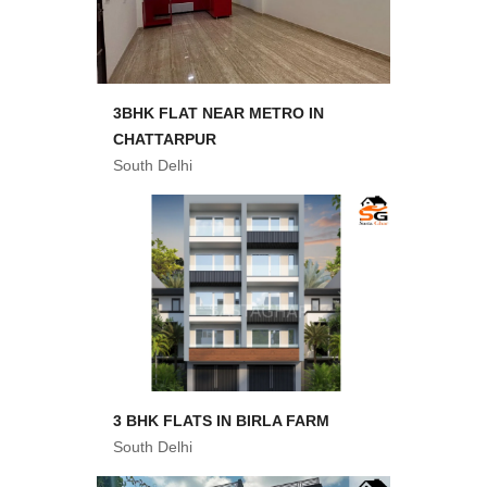
3BHK FLAT NEAR METRO IN
CHATTARPUR
South Delhi
3 BHK FLATS IN BIRLA FARM
South Delhi