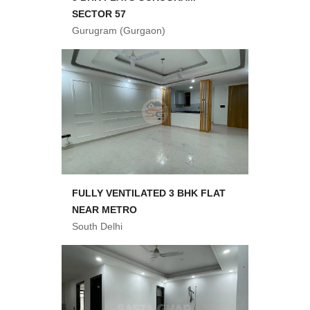
SECTOR 57
Gurugram (Gurgaon)
FULLY VENTILATED 3 BHK FLAT
NEAR METRO
South Delhi