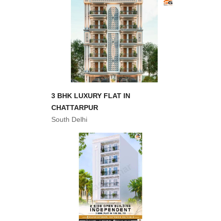
3 BHK LUXURY FLAT IN
CHATTARPUR
South Delhi