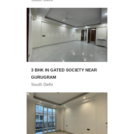
3 BHK IN GATED SOCIETY NEAR
GURUGRAM
South Delhi