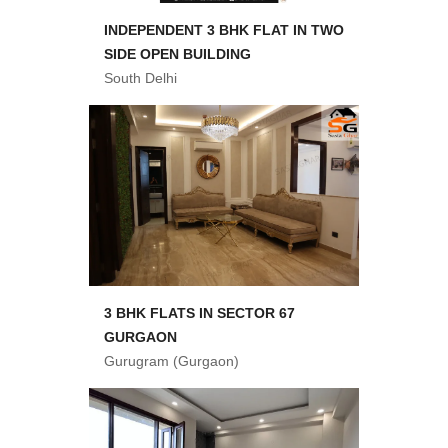
INDEPENDENT 3 BHK FLAT IN TWO
SIDE OPEN BUILDING
South Delhi
3 BHK FLATS IN SECTOR 67
GURGAON
Gurugram (Gurgaon)