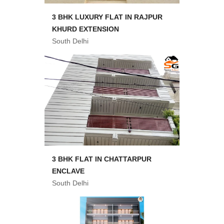
3 BHK LUXURY FLAT IN RAJPUR
KHURD EXTENSION
South Delhi
3 BHK FLAT IN CHATTARPUR
ENCLAVE
South Delhi