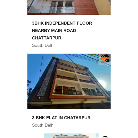
3BHK INDEPENDENT FLOOR
NEARBY MAIN ROAD
CHATTARPUR
South Delhi
3 BHK FLAT IN CHATARPUR
South Delhi