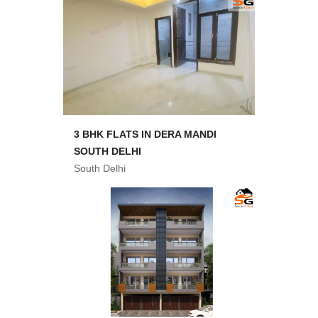
3 BHK FLATS IN DERA MANDI
SOUTH DELHI
South Delhi