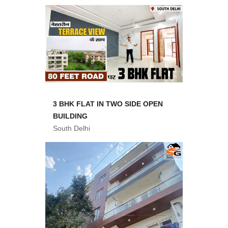
3 BHK FLAT IN TWO SIDE OPEN
BUILDING
South Delhi