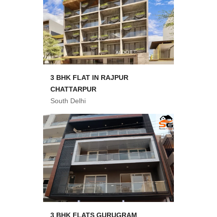
3 BHK FLAT IN RAJPUR
CHATTARPUR
South Delhi
3 BHK FLATS GURUGRAM