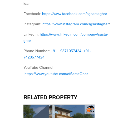
loan.
Facebook:
https://www.facebook.com/sgsastaghar
Instagram:
https://www.instagram.com/sgsastaghar
/
LinkedIn:
https://www.linkedin.com/company/sasta-
ghar
Phone Number:
+91– 9871057424
,
+91-
7428577424
YouTube Channel –
https://www.youtube.com/c/SastaGhar
RELATED PROPERTY