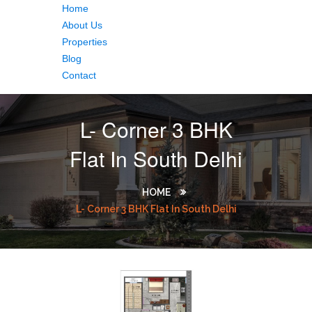
Home
About Us
Properties
Blog
Contact
L- Corner 3 BHK
Flat In South Delhi
HOME
L- Corner 3 BHK Flat In South Delhi