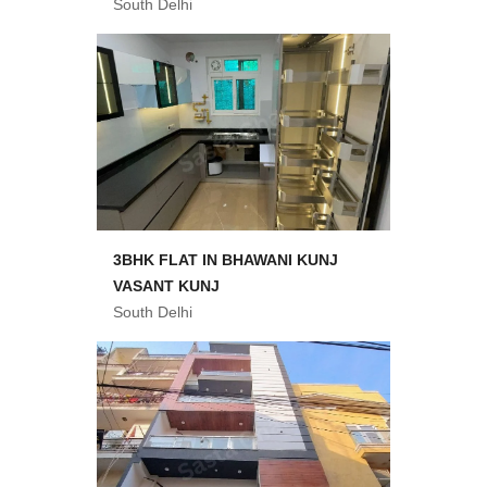
South Delhi
3BHK FLAT IN BHAWANI KUNJ
VASANT KUNJ
South Delhi