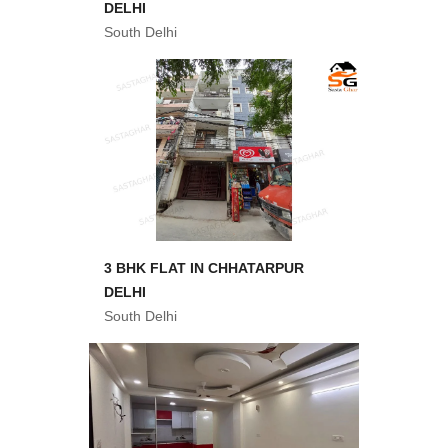
DELHI
South Delhi
3 BHK FLAT IN CHHATARPUR
DELHI
South Delhi