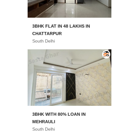
3BHK FLAT IN 48 LAKHS IN
CHATTARPUR
South Delhi
3BHK WITH 80% LOAN IN
MEHRAULI
South Delhi