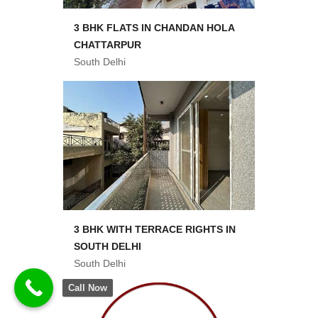
3 BHK FLATS IN CHANDAN HOLA
CHATTARPUR
South Delhi
3 BHK WITH TERRACE RIGHTS IN
SOUTH DELHI
South Delhi
Call Now