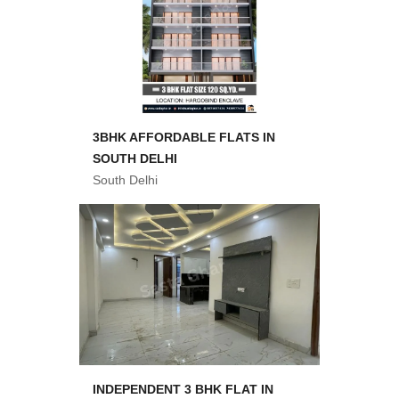
3BHK AFFORDABLE FLATS IN
SOUTH DELHI
South Delhi
INDEPENDENT 3 BHK FLAT IN