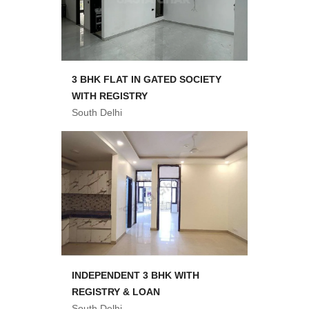
3 BHK FLAT IN GATED SOCIETY
WITH REGISTRY
South Delhi
INDEPENDENT 3 BHK WITH
REGISTRY & LOAN
South Delhi