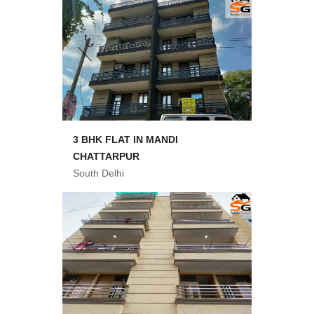
3 BHK FLAT IN MANDI
CHATTARPUR
South Delhi