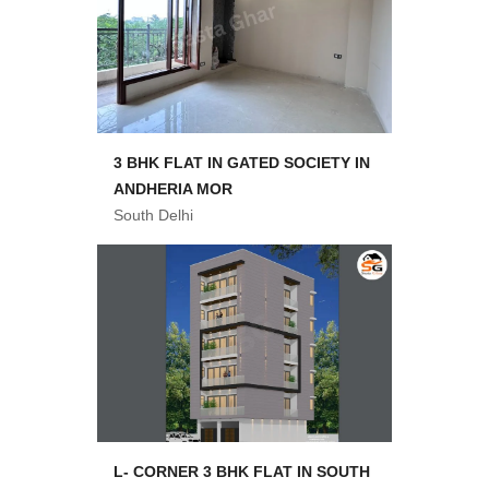
3 BHK FLAT IN GATED SOCIETY IN
ANDHERIA MOR
South Delhi
L- CORNER 3 BHK FLAT IN SOUTH