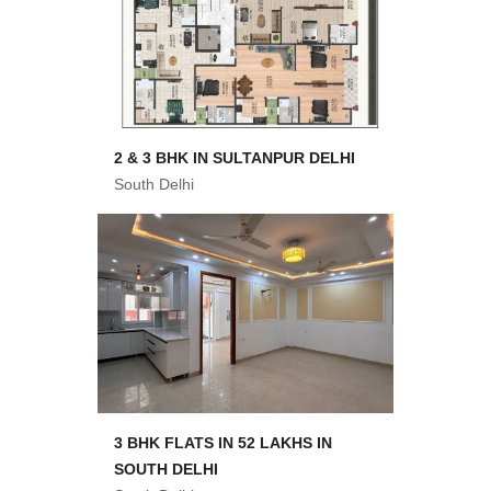
2 & 3 BHK IN SULTANPUR DELHI
South Delhi
3 BHK FLATS IN 52 LAKHS IN
SOUTH DELHI