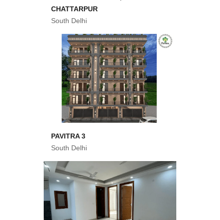
CHATTARPUR
South Delhi
PAVITRA 3
South Delhi