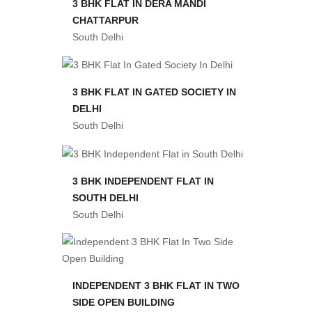
3 BHK FLAT IN DERA MANDI
CHATTARPUR
South Delhi
3 BHK FLAT IN GATED SOCIETY IN
DELHI
South Delhi
3 BHK INDEPENDENT FLAT IN
SOUTH DELHI
South Delhi
INDEPENDENT 3 BHK FLAT IN TWO
SIDE OPEN BUILDING