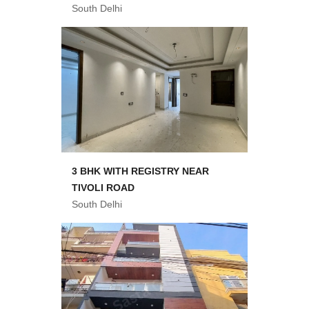
South Delhi
3 BHK WITH REGISTRY NEAR
TIVOLI ROAD
South Delhi