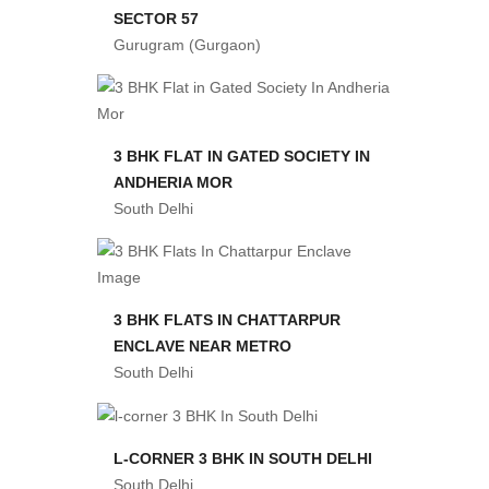
SECTOR 57
Gurugram (Gurgaon)
3 BHK FLAT IN GATED SOCIETY IN
ANDHERIA MOR
South Delhi
3 BHK FLATS IN CHATTARPUR
ENCLAVE NEAR METRO
South Delhi
L-CORNER 3 BHK IN SOUTH DELHI
South Delhi