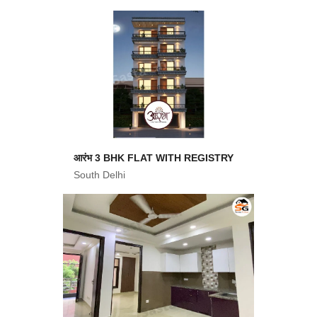
आरंभ 3 BHK FLAT WITH REGISTRY
South Delhi