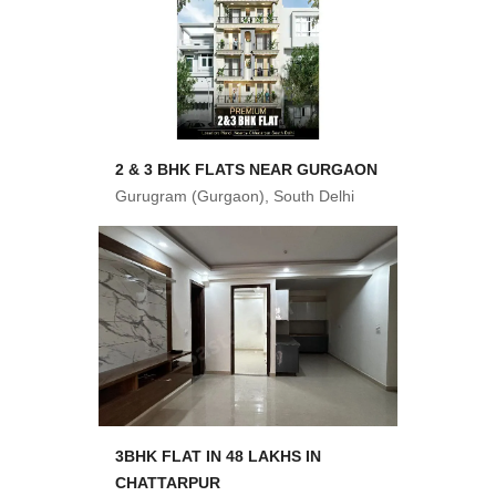
2 & 3 BHK FLATS NEAR GURGAON
Gurugram (Gurgaon), South Delhi
3BHK FLAT IN 48 LAKHS IN
CHATTARPUR