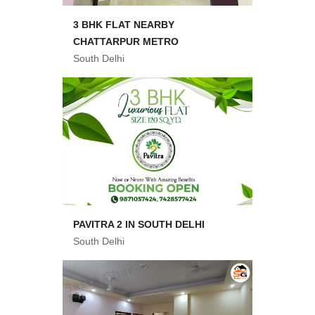
3 BHK FLAT NEARBY
CHATTARPUR METRO
South Delhi
PAVITRA 2 IN SOUTH DELHI
South Delhi