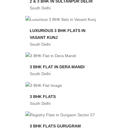
2 & 3 BHK IN SULTANPUR DELHI
South Delhi
LUXURIOUS 3 BHK FLATS IN
VASANT KUNJ
South Delhi
3 BHK FLAT IN DERA MANDI
South Delhi
3 BHK FLATS
South Delhi
3 BHK FLATS GURUGRAM