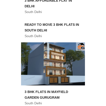
3 BHK AFFORDABLE FLAT IN
DELHI
South Delhi
READY TO MOVE 3 BHK FLATS IN
SOUTH DELHI
South Delhi
3 BHK FLATS IN MAYFIELD
GARDEN GURUGRAM
South Delhi