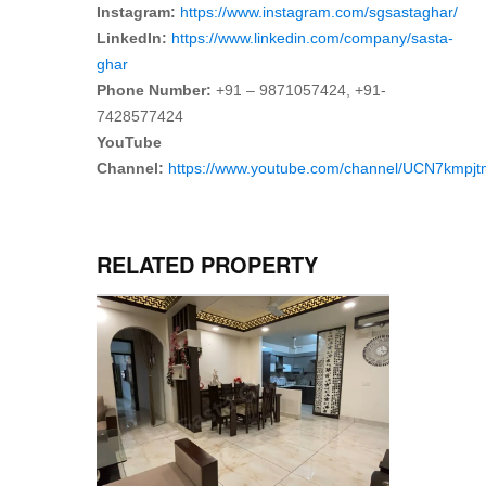
Instagram:
https://www.instagram.com/sgsastaghar/
LinkedIn:
https://www.linkedin.com/company/sasta-
ghar
Phone Number:
+91 – 9871057424, +91-
7428577424
YouTube
Channel:
https://www.youtube.com/channel/UCN7kmp
RELATED PROPERTY