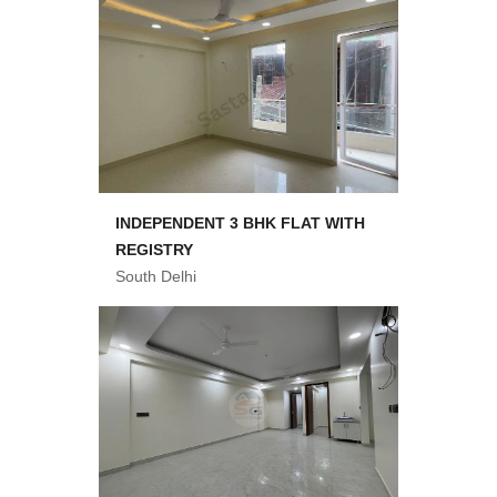
INDEPENDENT 3 BHK FLAT WITH
REGISTRY
South Delhi