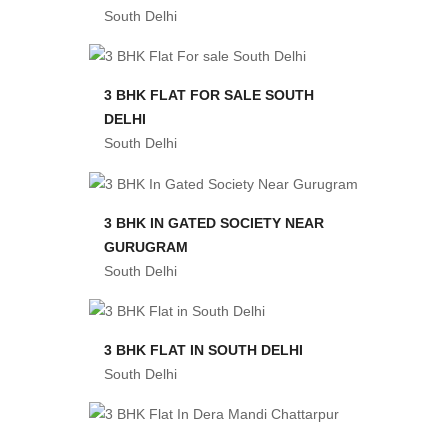
South Delhi
3 BHK FLAT FOR SALE SOUTH
DELHI
South Delhi
3 BHK IN GATED SOCIETY NEAR
GURUGRAM
South Delhi
3 BHK FLAT IN SOUTH DELHI
South Delhi