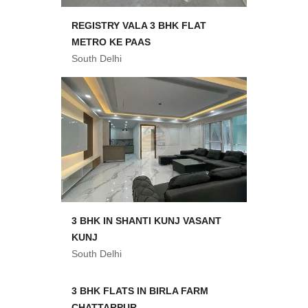
REGISTRY VALA 3 BHK FLAT
METRO KE PAAS
South Delhi
3 BHK IN SHANTI KUNJ VASANT
KUNJ
South Delhi
3 BHK FLATS IN BIRLA FARM
CHATTARPUR