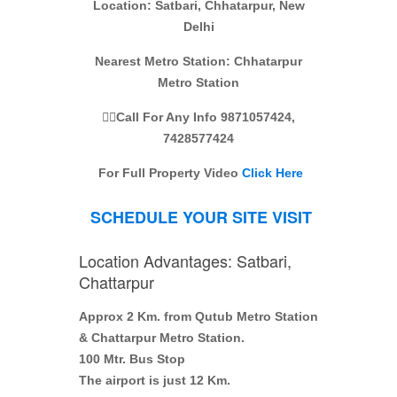
Location: Satbari, Chhatarpur, New
Delhi
Nearest Metro Station: Chhatarpur
Metro Station
👉🏼Call For Any Info 9871057424,
7428577424
For Full
P
roperty
Video
Click Here
SCHEDULE YOUR SITE VISIT
Location Advantages: Satbari,
Chattarpur
Approx 2 Km. from Qutub Metro Station
& Chattarpur Metro Station.
100 Mtr. Bus Stop
The airport is just 12 Km.