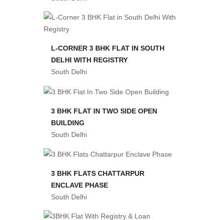
L-CORNER 3 BHK FLAT IN SOUTH
DELHI WITH REGISTRY
South Delhi
3 BHK FLAT IN TWO SIDE OPEN
BUILDING
South Delhi
3 BHK FLATS CHATTARPUR
ENCLAVE PHASE
South Delhi