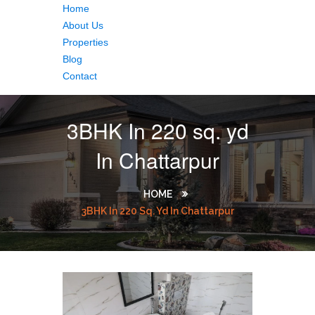
Home
About Us
Properties
Blog
Contact
3BHK In 220 sq. yd
In Chattarpur
HOME
3BHK In 220 Sq. Yd In Chattarpur