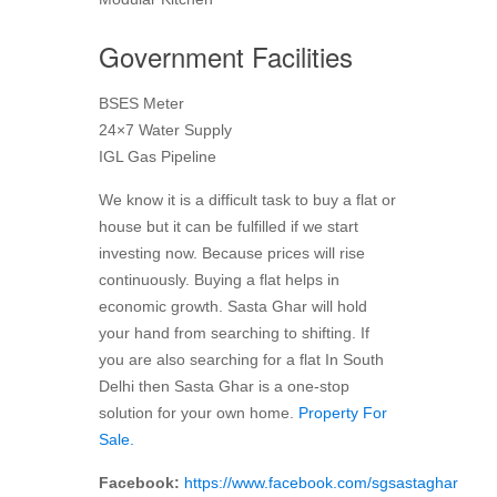
Government Facilities
BSES Meter
24×7 Water Supply
IGL Gas Pipeline
We know it is a difficult task to buy a flat or
house but it can be fulfilled if we start
investing now. Because prices will rise
continuously. Buying a flat helps in
economic growth. Sasta Ghar will hold
your hand from searching to shifting. If
you are also searching for a flat In South
Delhi then Sasta Ghar is a one-stop
solution for your own home.
Property For
Sale.
Facebook:
https://www.facebook.com/sgsastaghar