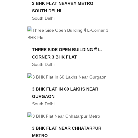
3 BHK FLAT NEARBY METRO
SOUTH DELHI
South Delhi
THREE SIDE OPEN BUILDING में L-
CORNER 3 BHK FLAT
South Delhi
3 BHK FLAT IN 60 LAKHS NEAR
GURGAON
South Delhi
3 BHK FLAT NEAR CHHATARPUR
METRO