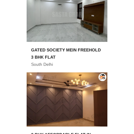
GATED SOCIETY MEIN FREEHOLD
3 BHK FLAT
South Delhi