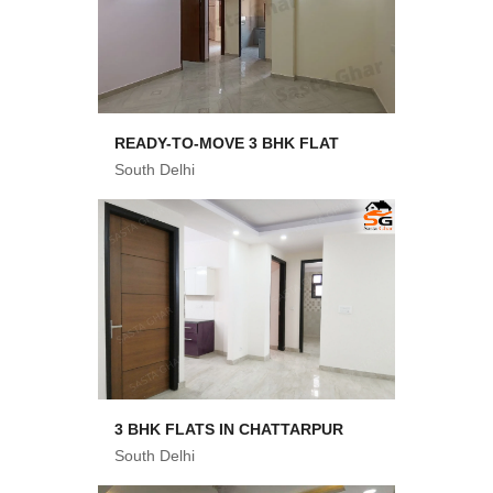
READY-TO-MOVE 3 BHK FLAT
South Delhi
3 BHK FLATS IN CHATTARPUR
South Delhi