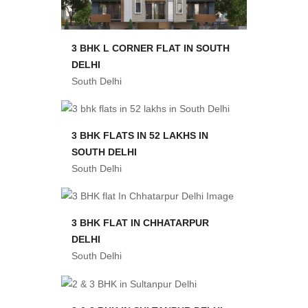
3 BHK L CORNER FLAT IN SOUTH
DELHI
South Delhi
3 BHK FLATS IN 52 LAKHS IN
SOUTH DELHI
South Delhi
3 BHK FLAT IN CHHATARPUR
DELHI
South Delhi