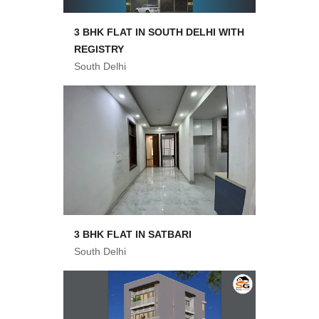
3 BHK FLAT IN SOUTH DELHI WITH
REGISTRY
South Delhi
3 BHK FLAT IN SATBARI
South Delhi