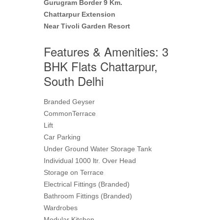
Gurugram Border 9 Km.
Chattarpur Extension
Near Tivoli Garden Resort
Features & Amenities: 3
BHK Flats Chattarpur,
South Delhi
Branded Geyser
CommonTerrace
Lift
Car Parking
Under Ground Water Storage Tank
Individual 1000 ltr. Over Head
Storage on Terrace
Electrical Fittings (Branded)
Bathroom Fittings (Branded)
Wardrobes
Modular Kitchen