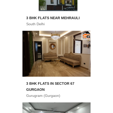
3 BHK FLATS NEAR MEHRAULI
South Delhi
3 BHK FLATS IN SECTOR 67
GURGAON
Gurugram (Gurgaon)