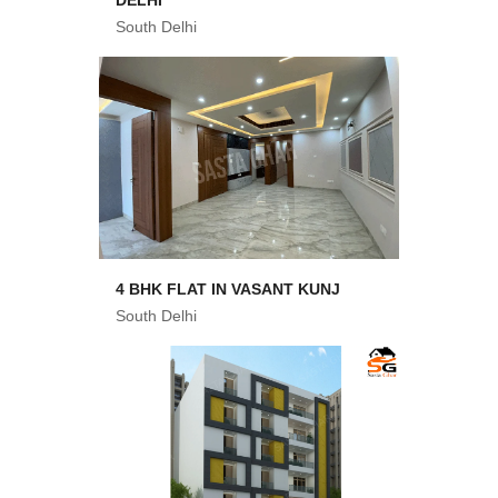
DELHI
South Delhi
4 BHK FLAT IN VASANT KUNJ
South Delhi