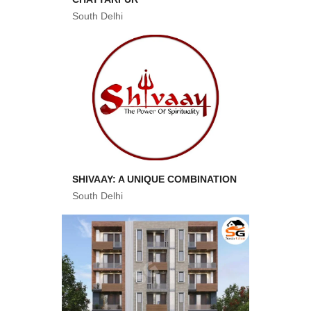
South Delhi
SHIVAAY: A UNIQUE COMBINATION
South Delhi