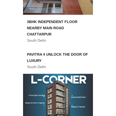
3BHK INDEPENDENT FLOOR
NEARBY MAIN ROAD
CHATTARPUR
South Delhi
PAVITRA 4 UNLOCK THE DOOR OF
LUXURY
South Delhi