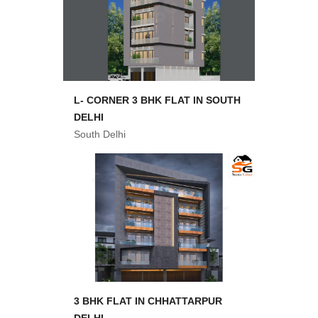
L- CORNER 3 BHK FLAT IN SOUTH
DELHI
South Delhi
3 BHK FLAT IN CHHATTARPUR