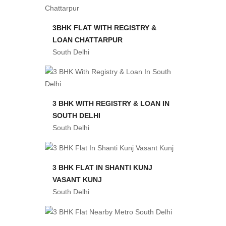
3BHK FLAT WITH REGISTRY &
LOAN CHATTARPUR
South Delhi
3 BHK WITH REGISTRY & LOAN IN
SOUTH DELHI
South Delhi
3 BHK FLAT IN SHANTI KUNJ
VASANT KUNJ
South Delhi