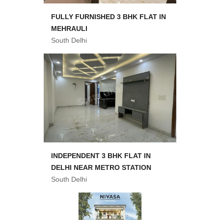
FULLY FURNISHED 3 BHK FLAT IN
MEHRAULI
South Delhi
INDEPENDENT 3 BHK FLAT IN
DELHI NEAR METRO STATION
South Delhi