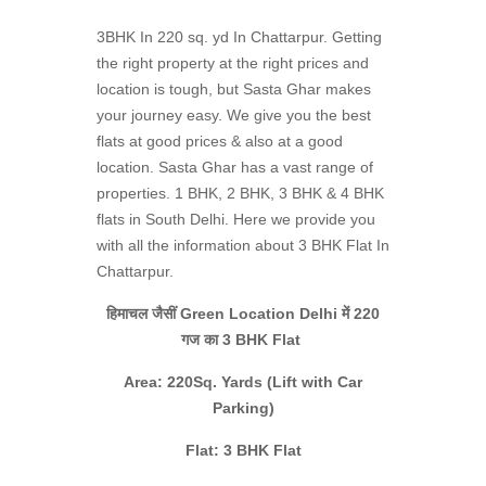
3BHK In 220 sq. yd In Chattarpur. Getting
the right property at the right prices and
location is tough, but Sasta Ghar makes
your journey easy. We give you the best
flats at good prices & also at a good
location. Sasta Ghar has a vast range of
properties. 1 BHK, 2 BHK, 3 BHK & 4 BHK
flats in South Delhi. Here we provide you
with all the information about 3 BHK Flat In
Chattarpur.
हिमाचल जैसीं Green Location Delhi में 220
गज का 3 BHK Flat
Area: 220Sq. Yards (Lift with Car
Parking)
Flat: 3 BHK Flat