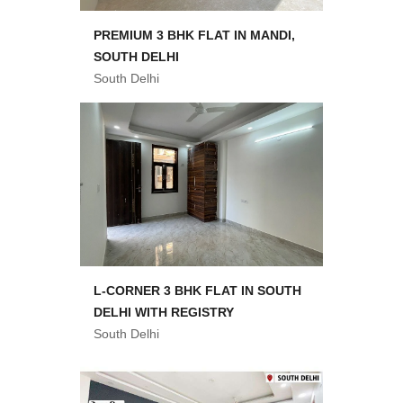
PREMIUM 3 BHK FLAT IN MANDI,
SOUTH DELHI
South Delhi
L-CORNER 3 BHK FLAT IN SOUTH
DELHI WITH REGISTRY
South Delhi