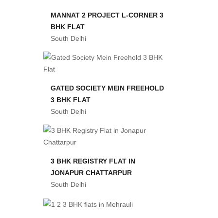
MANNAT 2 PROJECT L-CORNER 3
BHK FLAT
South Delhi
GATED SOCIETY MEIN FREEHOLD
3 BHK FLAT
South Delhi
3 BHK REGISTRY FLAT IN
JONAPUR CHATTARPUR
South Delhi