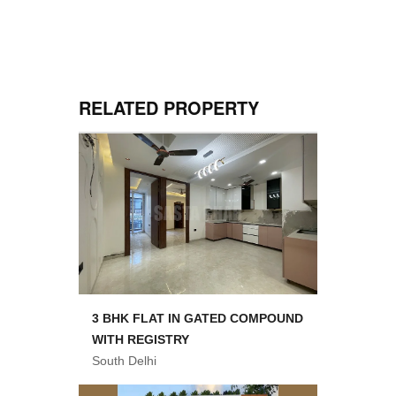
RELATED PROPERTY
3 BHK FLAT IN GATED COMPOUND
WITH REGISTRY
South Delhi