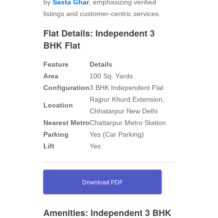
by
Sasta Ghar
,
emphasizing verified
listings and customer-centric services.
Flat Details: Independent 3
BHK Flat
Feature
Details
Area
100 Sq. Yards
Configuration
3 BHK Independent Flat
Rajpur Khurd Extension,
Location
Chhatarpur New Delhi
Nearest Metro
Chattarpur Metro Station
Parking
Yes (Car Parking)
Lift
Yes
Download PDF
Amenities: Independent 3 BHK