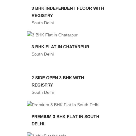
3 BHK INDEPENDENT FLOOR WITH
REGISTRY
South Delhi
3 BHK FLAT IN CHATARPUR
South Delhi
2 SIDE OPEN 3 BHK WITH
REGISTRY
South Delhi
PREMIUM 3 BHK FLAT IN SOUTH
DELHI