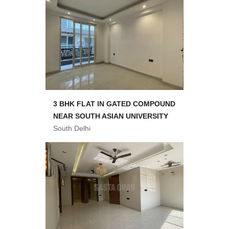
3 BHK FLAT IN GATED COMPOUND
NEAR SOUTH ASIAN UNIVERSITY
South Delhi