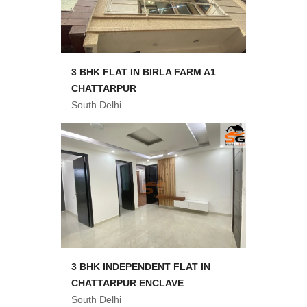
3 BHK FLAT IN BIRLA FARM A1
CHATTARPUR
South Delhi
3 BHK INDEPENDENT FLAT IN
CHATTARPUR ENCLAVE
South Delhi