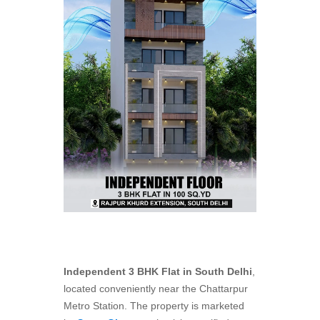
Independent 3 BHK Flat in
South Delhi
,
located conveniently near the Chattarpur
Metro Station. The property is marketed