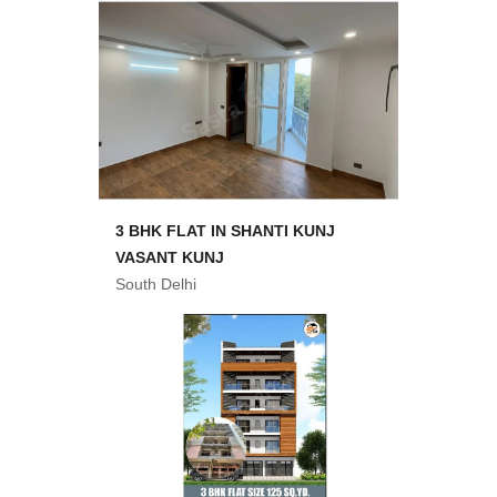
3 BHK FLAT IN SHANTI KUNJ
VASANT KUNJ
South Delhi