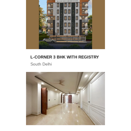
L-CORNER 3 BHK WITH REGISTRY
South Delhi