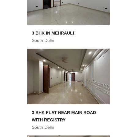
3 BHK IN MEHRAULI
South Delhi
3 BHK FLAT NEAR MAIN ROAD
WITH REGISTRY
South Delhi