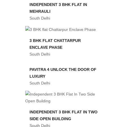
INDEPENDENT 3 BHK FLAT IN
MEHRAULI
South Delhi
3 BHK FLAT CHATTARPUR
ENCLAVE PHASE
South Delhi
PAVITRA 4 UNLOCK THE DOOR OF
LUXURY
South Delhi
INDEPENDENT 3 BHK FLAT IN TWO
SIDE OPEN BUILDING
South Delhi