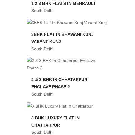
1 2 3 BHK FLATS IN MEHRAULI
South Delhi
3BHK FLAT IN BHAWANI KUNJ
VASANT KUNJ
South Delhi
2 & 3 BHK IN CHHATARPUR
ENCLAVE PHASE 2
South Delhi
3 BHK LUXURY FLAT IN
CHATTARPUR
South Delhi