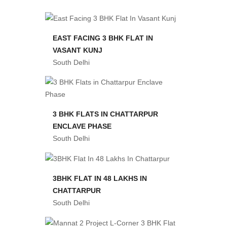
EAST FACING 3 BHK FLAT IN
VASANT KUNJ
South Delhi
3 BHK FLATS IN CHATTARPUR
ENCLAVE PHASE
South Delhi
3BHK FLAT IN 48 LAKHS IN
CHATTARPUR
South Delhi