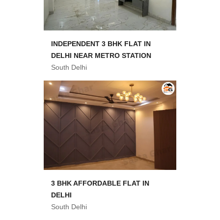
INDEPENDENT 3 BHK FLAT IN
DELHI NEAR METRO STATION
South Delhi
3 BHK AFFORDABLE FLAT IN
DELHI
South Delhi