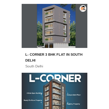
L- CORNER 3 BHK FLAT IN SOUTH
DELHI
South Delhi