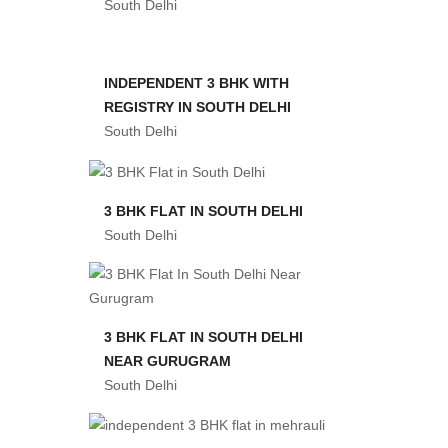
South Delhi
INDEPENDENT 3 BHK WITH
REGISTRY IN SOUTH DELHI
South Delhi
3 BHK FLAT IN SOUTH DELHI
South Delhi
3 BHK FLAT IN SOUTH DELHI
NEAR GURUGRAM
South Delhi