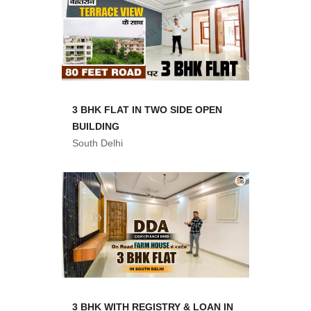
3 BHK FLAT IN TWO SIDE OPEN
BUILDING
South Delhi
3 BHK WITH REGISTRY & LOAN IN