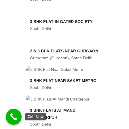
3 BHK FLAT IN GATED SOCIETY
South Delhi
2 & 3 BHK FLATS NEAR GURGAON
Gurugram (Gurgaon), South Delhi
3 BHK FLAT NEAR SAKET METRO
South Delhi
3 BHK FLATS AT MANDI
Call Now
CHATTARPUR
South Delhi