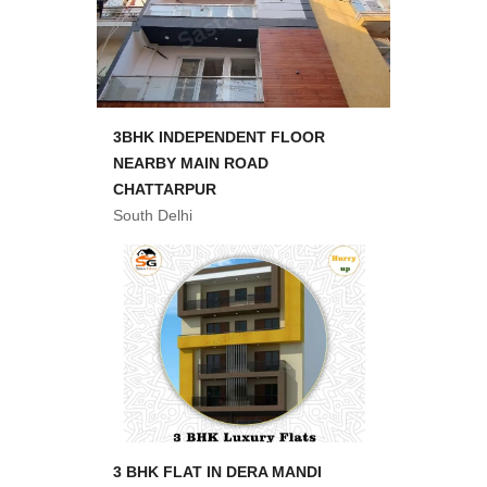
3BHK INDEPENDENT FLOOR
NEARBY MAIN ROAD
CHATTARPUR
South Delhi
3 BHK FLAT IN DERA MANDI