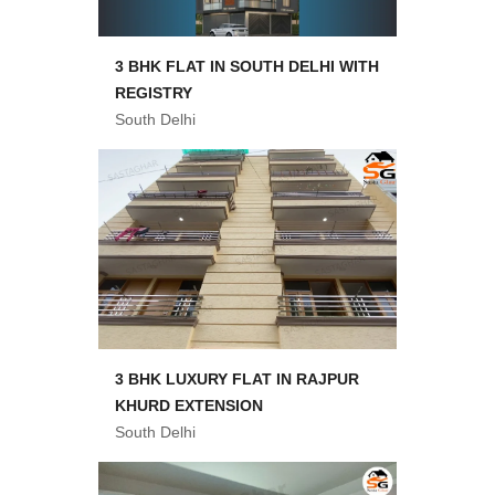
3 BHK FLAT IN SOUTH DELHI WITH
REGISTRY
South Delhi
3 BHK LUXURY FLAT IN RAJPUR
KHURD EXTENSION
South Delhi