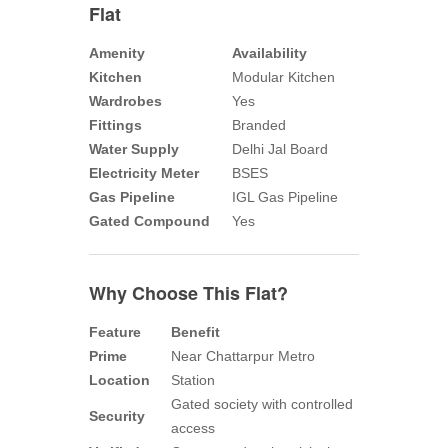
Flat
Amenity
Availability
Kitchen
Modular Kitchen
Wardrobes
Yes
Fittings
Branded
Water Supply
Delhi Jal Board
Electricity Meter
BSES
Gas Pipeline
IGL Gas Pipeline
Gated Compound
Yes
Why Choose This Flat?
Feature
Benefit
Prime
Near Chattarpur Metro
Location
Station
Gated society with controlled
Security
access