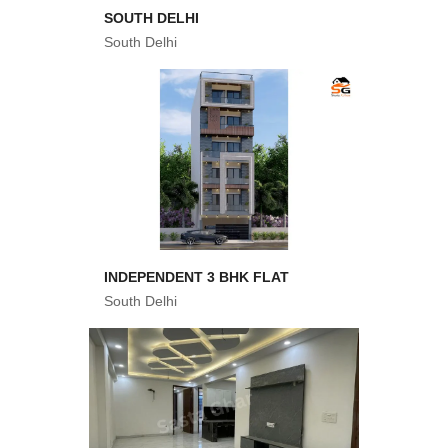
SOUTH DELHI
South Delhi
INDEPENDENT 3 BHK FLAT
South Delhi