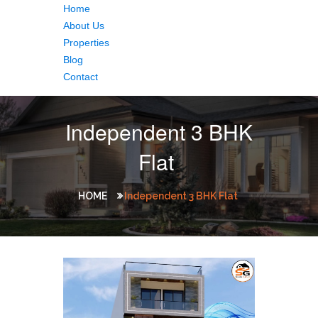
Home
About Us
Properties
Blog
Contact
Independent 3 BHK
Flat
HOME
Independent 3 BHK Flat