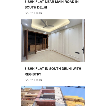
3 BHK FLAT NEAR MAIN ROAD IN
SOUTH DELHI
South Delhi
3 BHK FLAT IN SOUTH DELHI WITH
REGISTRY
South Delhi