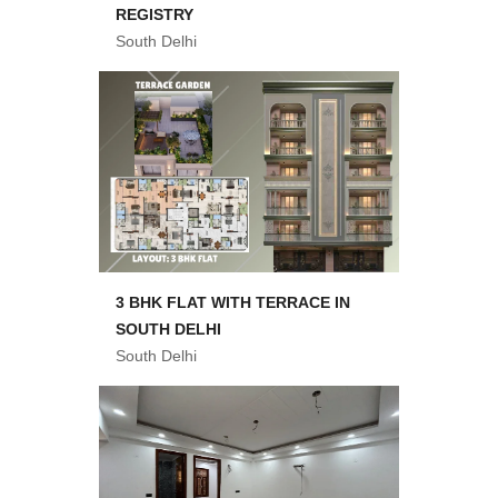
REGISTRY
South Delhi
3 BHK FLAT WITH TERRACE IN
SOUTH DELHI
South Delhi