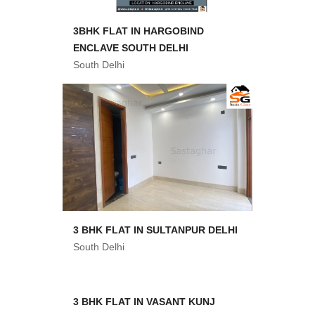
3BHK FLAT IN HARGOBIND
ENCLAVE SOUTH DELHI
South Delhi
3 BHK FLAT IN SULTANPUR DELHI
South Delhi
3 BHK FLAT IN VASANT KUNJ