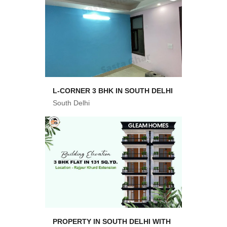
L-CORNER 3 BHK IN SOUTH DELHI
South Delhi
PROPERTY IN SOUTH DELHI WITH