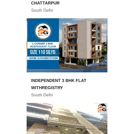
CHATTARPUR
South Delhi
INDEPENDENT 3 BHK FLAT
WITHREGISTRY
South Delhi