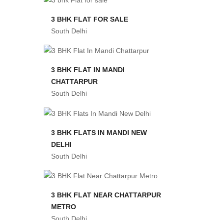
3 BHK FLAT FOR SALE
South Delhi
3 BHK FLAT IN MANDI
CHATTARPUR
South Delhi
3 BHK FLATS IN MANDI NEW
DELHI
South Delhi
3 BHK FLAT NEAR CHATTARPUR
METRO
South Delhi