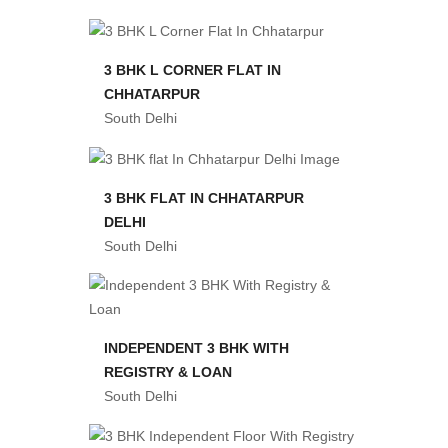
3 BHK L CORNER FLAT IN
CHHATARPUR
South Delhi
3 BHK FLAT IN CHHATARPUR
DELHI
South Delhi
INDEPENDENT 3 BHK WITH
REGISTRY & LOAN
South Delhi