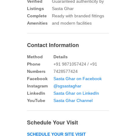
Verified
Guaranteed authenticity by
Listings
Sasta Ghar
Complete
Ready with branded fittings
Amenities
and modern facilities
Contact Information
Method
Details
Phone
+91 9871057424 / +91
Numbers
7428577424
Facebook
Sasta Ghar on Facebook
Instagram
@sgsastaghar
LinkedIn
Sasta Ghar on LinkedIn
YouTube
Sasta Ghar Channel
Schedule Your Visit
SCHEDULE YOUR SITE VISIT