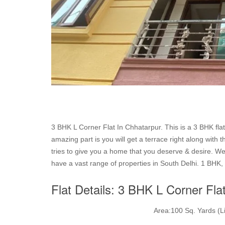
3 BHK L Corner Flat In Chhatarpur. This is a 3 BHK flat
amazing part is you will get a terrace right along with 
tries to give you a home that you deserve & desire. We 
have a vast range of properties in South Delhi. 1 BHK, 
Flat Details: 3 BHK L Corner Fla
Area:100 Sq. Yards (Li