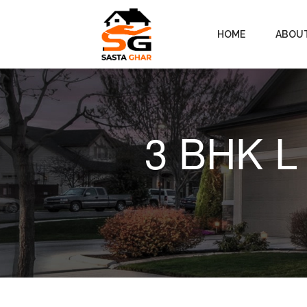
HOME
ABOU
3 BHK L 