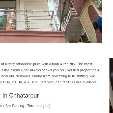
 at a very affordable price with a loan & registry. The most
this flat. Sasta Ghar always shows you only verified properties &
hold our customer’s hand from searching to till shifting. We
2 BHK, 3 BHK, & 4 BHK Flats with loan facilities are available.
t In Chhatarpur
ft+ Car Parking+ Terrace rights)