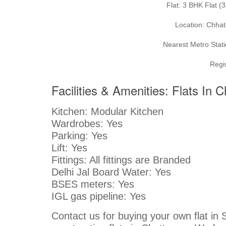
Flat: 3 BHK Flat 
Location: Chhat
Nearest Metro Stati
Regi
Facilities & Amenities: Flats In 
Kitchen: Modular Kitchen
Wardrobes: Yes
Parking: Yes
Lift: Yes
Fittings: All fittings are Branded
Delhi Jal Board Water: Yes
BSES meters: Yes
IGL gas pipeline: Yes
Contact us for buying your own flat in