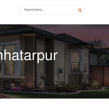
hhatarpur