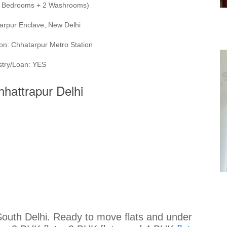
(3 Bedrooms + 2 Washrooms)
arpur Enclave, New Delhi
on: Chhatarpur Metro Station
stry/Loan: YES
Chhattrapur Delhi
 South Delhi. Ready to move flats and under