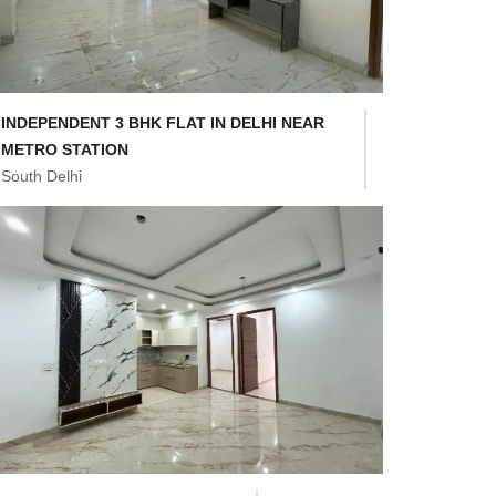
INDEPENDENT 3 BHK FLAT IN DELHI NEAR
METRO STATION
South Delhi