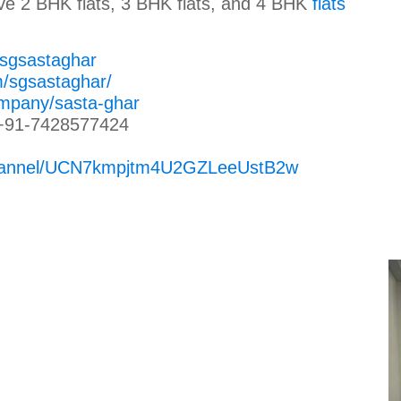
ave 2 BHK flats, 3 BHK flats, and 4 BHK
flats
/sgsastaghar
m/sgsastaghar/
ompany/sasta-ghar
+91-7428577424
channel/UCN7kmpjtm4U2GZLeeUstB2w