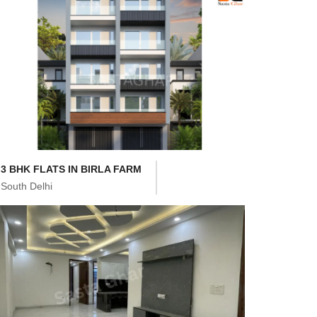
3 BHK FLATS IN BIRLA FARM
South Delhi