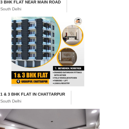
3 BHK FLAT NEAR MAIN ROAD
South Delhi
1 & 3 BHK FLAT IN CHATTARPUR
South Delhi