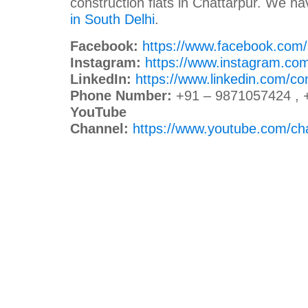
construction flats in Chattarpur. We h
in South Delhi
.
Facebook:
https://www.facebook.com
Instagram:
https://www.instagram.co
LinkedIn:
https://www.linkedin.com/c
Phone Number:
+91 – 9871057424 , 
YouTube
Channel:
https://www.youtube.com/