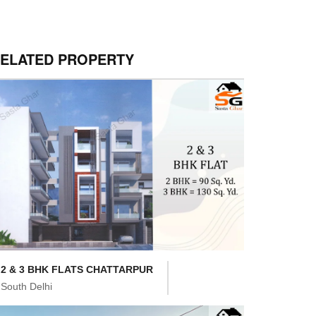
ELATED PROPERTY
2 & 3 BHK FLATS CHATTARPUR
South Delhi