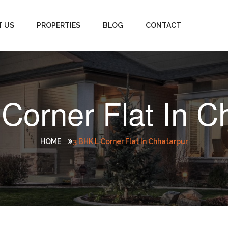
T US
PROPERTIES
BLOG
CONTACT
Corner Flat In C
HOME
3 BHK L Corner Flat In Chhatarpur