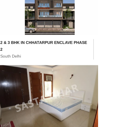
2 & 3 BHK IN CHHATARPUR ENCLAVE PHASE
2
South Delhi