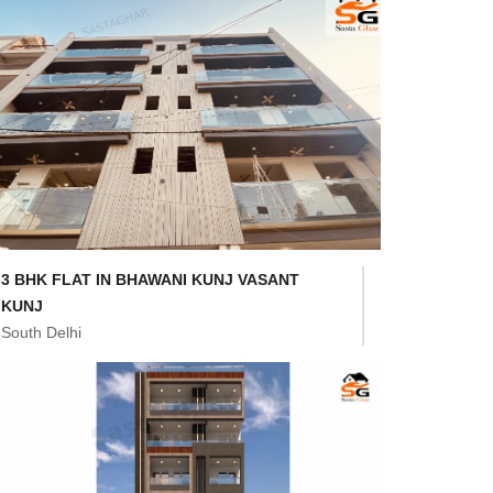
3 BHK FLAT IN BHAWANI KUNJ VASANT
KUNJ
South Delhi