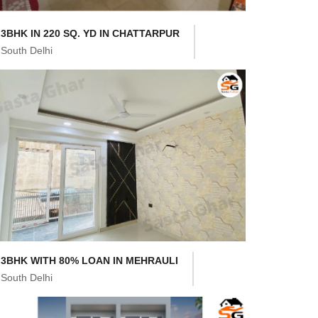
3BHK IN 220 SQ. YD IN CHATTARPUR
South Delhi
3BHK WITH 80% LOAN IN MEHRAULI
South Delhi